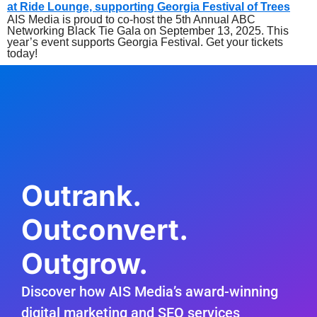
AIS Media is proud to co-host the 5th Annual ABC
Networking Black Tie Gala on September 13, 2025. This
year’s event supports Georgia Festival. Get your tickets
today!
Outrank.
Outconvert.
Outgrow.
Discover how AIS Media’s award-winning
digital marketing and SEO services