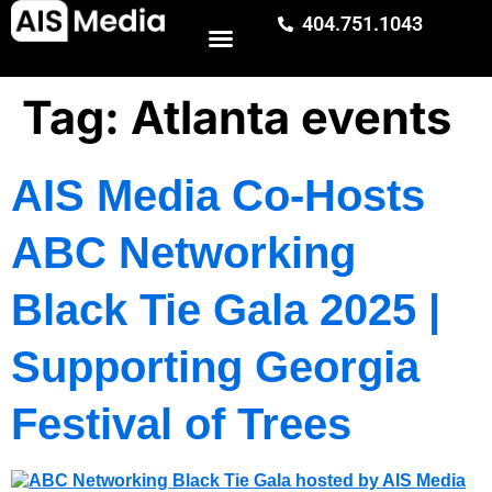
404.751.1043
Tag:
Atlanta events
AIS Media Co-Hosts
ABC Networking
Black Tie Gala 2025 |
Supporting Georgia
Festival of Trees