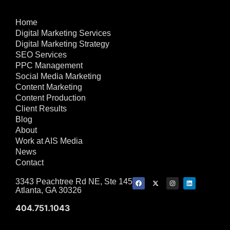
Home
Digital Marketing Services
Digital Marketing Strategy
SEO Services
PPC Management
Social Media Marketing
Content Marketing
Content Production
Client Results
Blog
About
Work at AIS Media
News
Contact
3343 Peachtree Rd NE, Ste 145
Atlanta, GA 30326
404.751.1043