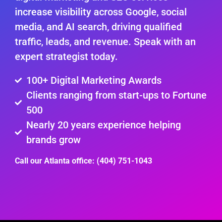
increase visibility across Google, social
media, and AI search, driving qualified
traffic, leads, and revenue. Speak with an
expert strategist today.
100+ Digital Marketing Awards
Clients ranging from start-ups to Fortune
500
Nearly 20 years experience helping
brands grow
Call our Atlanta office: (404) 751-1043