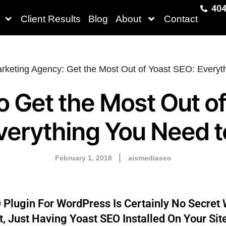
404
Client Results
Blog
About
Contact
o Get the Most Out of
verything You Need 
February 1, 2018
aismediaseo
 Plugin For WordPress Is Certainly No Secret 
 Just Having Yoast SEO Installed On Your Sit