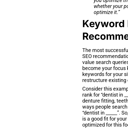
you optimize th
whether your po
optimize it.”
Keyword 
Recommen
The most successfu
SEO recommendations
value search queries
become your focus k
keywords for your s
restructure existing
Consider this exampl
rank for “dentist in 
denture fitting, tee
ways people search 
“dentist in _____”. 
is a good fit for you
optimized for this 