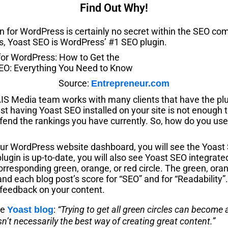
Find Out Why!
n for WordPress is certainly no secret within the SEO co
s, Yoast SEO is WordPress’ #1 SEO plugin.
Source:
Entrepreneur.com
AIS Media team works with many clients that have the plu
just having Yoast SEO installed on your site is not enough 
efend the rankings you have currently. So, how do you u
r WordPress website dashboard, you will see the Yoast SE
lugin is up-to-date, you will also see Yoast SEO integrate
orresponding green, orange, or red circle. The green, oran
nd each blog post’s score for “SEO” and for “Readability
ve feedback on your content.
he
:
“Trying to get all green circles can become 
Yoast blog
isn’t necessarily the best way of creating great content.”