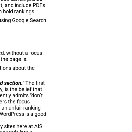
nt, and include PDFs
n hold rankings.
s using Google Search
ed, without a focus
the page is.
tions about the
d section.”
The first
is the belief that
ently admits “don’t
ders the focus
 an unfair ranking
 WordPress is a good
 sites here at AIS