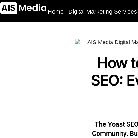
Home
Digital Marketing Services
How t
SEO: E
The Yoast SEO
Community. But,