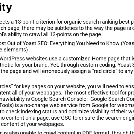
ity
ects a 13-point criterion for organic search ranking best
ch page, there may be subtleties to the way the page is
ol’s ability to crawl all 13-points on the page.
WordPress websites use a customized Home page that is 
sthetic for your brand. Yet, through custom coding, Yoast 
 the page and will erroneously assign a “red circle” to a
circles” for key pages on your website, you will need to en
ntent all of your webpages. The most effective tool for p
crawlability is Google Search Console. Google Search Co
ols) is a no-charge web service from Google for webma
 check indexing status and optimize visibility of their 
 no content on a page, use GSC to ensure the search engi
e content of your webpages.
 is also unable to crawl content in PDF format, though t