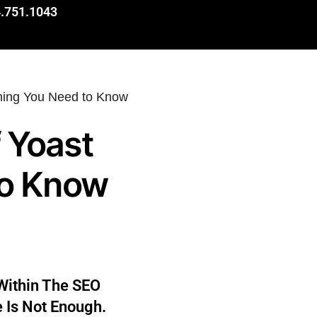
.751.1043
 Yoast
to Know
Within The SEO
e Is Not Enough.