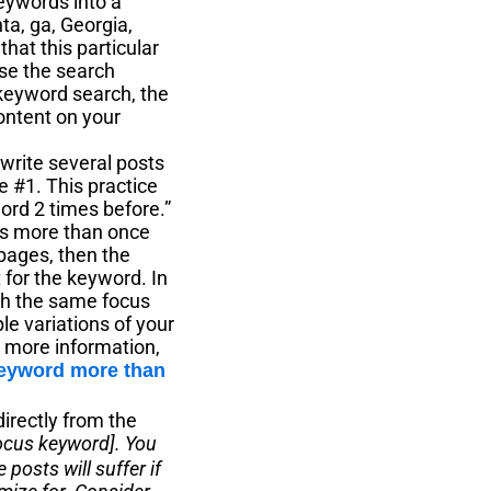
eywords into a
ta, ga, Georgia,
that this particular
use the search
 keyword search, the
content on your
rite several posts
e #1. This practice
word 2 times before.”
ds more than once
 pages, then the
 for the keyword. In
th the same focus
e variations of your
r more information,
keyword more than
directly from the
focus keyword]. You
posts will suffer if