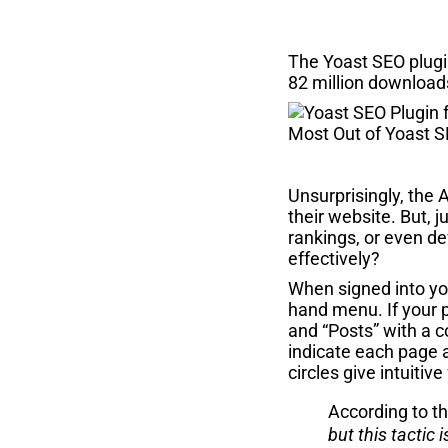
The Yoast SEO plugi
82 million download
Unsurprisingly, the 
their website. But, 
rankings, or even d
effectively?
When signed into you
hand menu. If your p
and “Posts” with a c
indicate each page a
circles give intuiti
According to t
but this tactic 