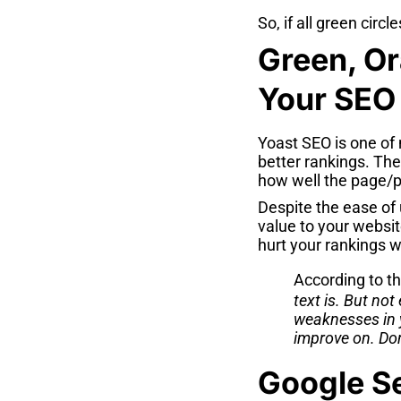
So, if all green circl
Green, Or
Your SEO
Yoast SEO is one of 
better rankings. Th
how well the page/p
Despite the ease of 
value to your websit
hurt your rankings w
According to t
text is. But not
weaknesses in y
improve on. Do
Google Se