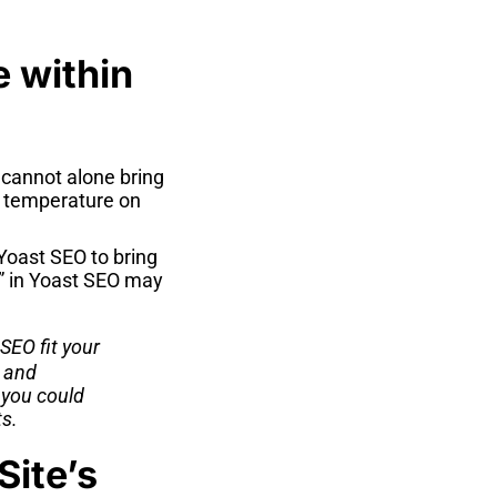
e within
 cannot alone bring
a temperature on
Yoast SEO to bring
n” in Yoast SEO may
 SEO fit your
s and
 you could
s.
Site’s