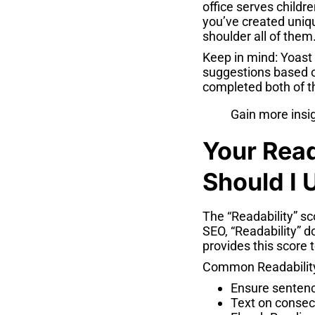
office serves childre
you’ve created uniqu
shoulder all of them
Keep in mind: Yoast
suggestions based on
completed both of t
Gain more insi
Your Read
Should I U
The “Readability” sc
SEO, “Readability” d
provides this score t
Common Readability
Ensure sentenc
Text on consec