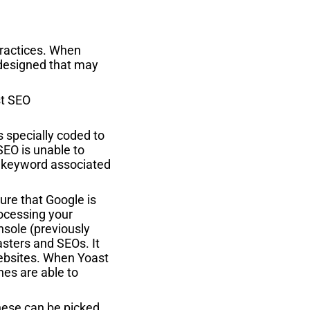
 practices. When
 designed that may
specially coded to
SEO is unable to
ny keyword associated
sure that Google is
rocessing your
nsole (previously
sters and SEOs. It
websites. When Yoast
nes are able to
hese can be picked