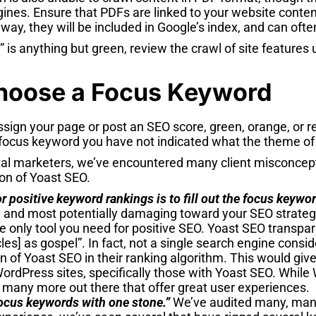
gines. Ensure that PDFs are linked to your website conte
 way, they will be included in Google’s index, and can ofte
e” is anything but green, review the crawl of site feature
hoose a Focus Keyword
ssign your page or post an SEO score, green, orange, or r
focus keyword you have not indicated what the theme of 
tal marketers, we’ve encountered many client misconcep
on of Yoast SEO.
or positive keyword rankings is to fill out the focus keywor
and most potentially damaging toward your SEO strategy, 
e only tool you need for positive SEO. Yoast SEO transpar
cles] as gospel”. In fact, not a single search engine consi
 of Yoast SEO in their ranking algorithm. This would give
ordPress sites, specifically those with Yoast SEO. While
 many more out there that offer great user experiences.
 focus keywords with one stone.”
We’ve audited many, many