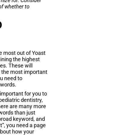
mize for. Consider
of whether to
O
 most out of Yoast
ning the highest
es. These will
 the most important
ou need to
ywords.
 important for you to
pediatric dentistry,
 there are many more
words than just
t broad keyword, and
st”, you need a page
about how your