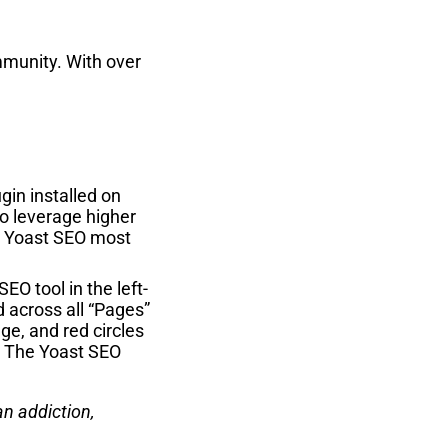
mmunity. With over
gin installed on
to leverage higher
se Yoast SEO most
O tool in the left-
d across all “Pages”
ge, and red circles
”. The Yoast SEO
an addiction,