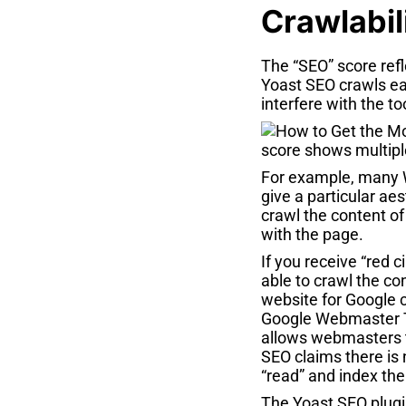
Crawlabil
The “SEO” score refl
Yoast SEO crawls ea
interfere with the to
For example, many 
give a particular ae
crawl the content of
with the page.
If you receive “red 
able to crawl the co
website for Google 
Google Webmaster To
allows webmasters to
SEO claims there is
“read” and index th
The Yoast SEO plugin