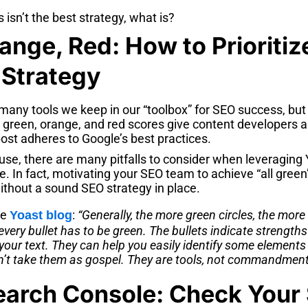
es isn’t the best strategy, what is?
ange, Red: How to Prioritiz
 Strategy
many tools we keep in our “toolbox” for SEO success, but
e green, orange, and red scores give content developers 
ost adheres to Google’s best practices.
use, there are many pitfalls to consider when leveraging 
e. In fact, motivating your SEO team to achieve “all gree
ithout a sound SEO strategy in place.
he
:
“Generally, the more green circles, the more
Yoast blog
 every bullet has to be green. The bullets indicate strength
our text. They can help you easily identify some elements
n’t take them as gospel. They are tools, not commandment
arch Console: Check Your 