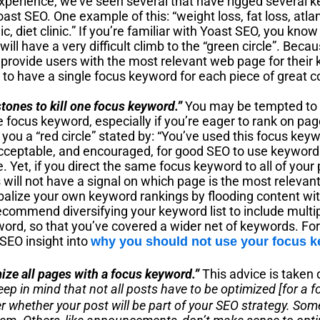
xperience, we’ve seen several that have rigged several k
oast SEO. One example of this: “weight loss, fat loss, atlan
ic, diet clinic.” If you’re familiar with Yoast SEO, you know 
ill have a very difficult climb to the “green circle”. Beca
 provide users with the most relevant web page for their
s to have a single focus keyword for each piece of great 
stones to kill one focus keyword.”
You may be tempted to w
focus keyword, especially if you’re eager to rank on pag
n you a “red circle” stated by: “You’ve used this focus key
y acceptable, and encouraged, for good SEO to use keywor
e. Yet, if you direct the same focus keyword to all of your
will not have a signal on which page is the most relevant
ibalize your own keyword rankings by flooding content wi
ommend diversifying your keyword list to include multipl
word, so that you’ve covered a wider net of keywords. Fo
SEO insight into
why you should not use your focus 
mize all pages with a focus keyword.”
This advice is taken 
eep in mind that not all posts have to be optimized [for a 
r whether your post will be part of your SEO strategy. Some 