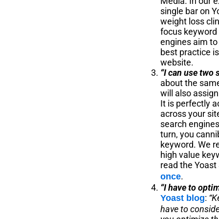
Media. In our e
single bar on Y
weight loss clin
focus keyword w
engines aim to
best practice i
website.
“I can use two 
about the same 
will also assig
It is perfectl
across your sit
search engines 
turn, you cann
keyword. We rec
high value key
read the Yoast 
.
once
“I have to opti
:
“K
Yoast blog
have to conside