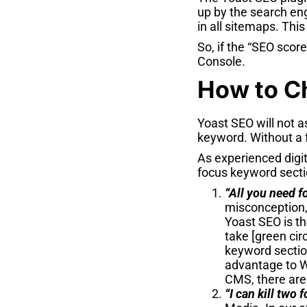
up by the search en
in all sitemaps. This
So, if the “SEO scor
Console.
How to C
Yoast SEO will not a
keyword. Without a 
As experienced digi
focus keyword secti
“All you need f
misconception, 
Yoast SEO is th
take [green cir
keyword section
advantage to W
CMS, there are
“I can kill two