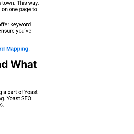
in town. This way,
g on one page to
offer keyword
 ensure you’ve
.
rd Mapping
and What
g a part of Yoast
ing. Yoast SEO
s.