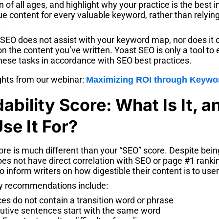
n of all ages, and highlight why your practice is the best 
e content for every valuable keyword, rather than relyin
.
 SEO does not assist with your keyword map, nor does it 
 the content you’ve written. Yoast SEO is only a tool to
hese tasks in accordance with SEO best practices.
ghts from our webinar:
Maximizing ROI through Keywo
ability Score: What Is It, 
se It For?
ore is much different than your “SEO” score. Despite bein
oes not have direct correlation with SEO or page #1 rank
o inform writers on how digestible their content is to user
 recommendations include:
es do not contain a transition word or phrase
utive sentences start with the same word