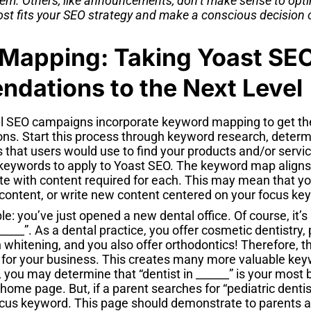
em. Others, like announcements, don’t make sense to opti
st fits your SEO strategy and make a conscious decision 
Mapping: Taking Yoast SE
dations to the Next Level
l SEO campaigns incorporate keyword mapping to get the
. Start this process through keyword research, determi
 that users would use to find your products and/or servic
eywords to apply to Yoast SEO. The keyword map aligns
ite with content required for each. This may mean that y
 content, or write new content centered on your focus ke
e: you’ve just opened a new dental office. Of course, it’s
______”. As a dental practice, you offer cosmetic dentistry, 
th whitening, and you also offer orthodontics! Therefore,
for your business. This creates many more valuable key
So, you may determine that “dentist in ______” is your mos
r home page. But, if a parent searches for “pediatric denti
focus keyword. This page should demonstrate to parents 