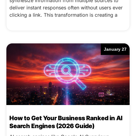
synthesize information from multiple sources to
deliver instant responses often without users ever
clicking a link. This transformation is creating a
January 27
How to Get Your Business Ranked in AI
Search Engines (2026 Guide)