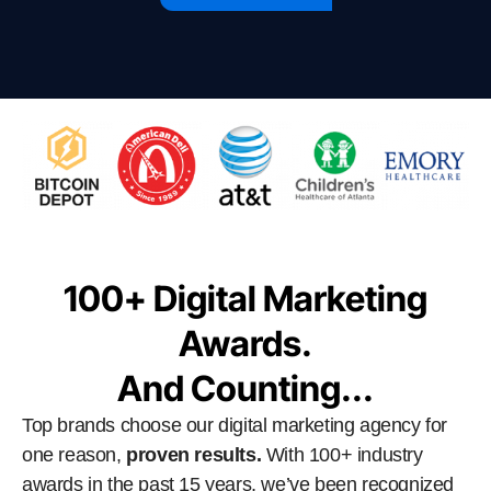
100+ Digital Marketing
Awards.
And Counting...
Top brands choose our digital marketing agency for
one reason,
proven results.
With 100+ industry
awards in the past 15 years, we’ve been recognized