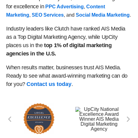
for excellence in
PPC Advertising
,
Content
Marketing
,
SEO Services
, and
Social Media Marketing
.
Industry leaders like Clutch have ranked AIS Media
as a Top Digital Marketing Agency, while UpCity
places us in the
top 1% of digital marketing
agencies in the U.S.
When results matter, businesses trust AIS Media.
Ready to see what award-winning marketing can do
for you?
Contact us today
.