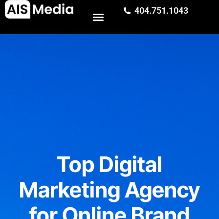
404.751.1043
Top Digital
Marketing Agency
for Online Brand