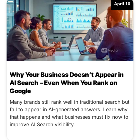
April 10
Why Your Business Doesn’t Appear in
AI Search – Even When You Rank on
Google
Many brands still rank well in traditional search but
fail to appear in AI-generated answers. Learn why
that happens and what businesses must fix now to
improve AI Search visibility.