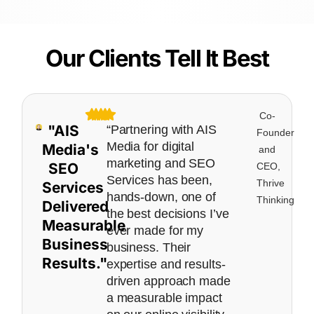
Our Clients Tell It Best
Co-
"AIS
“Partnering with AIS
Founder
Media for digital
Media's
and
marketing and SEO
SEO
CEO,
Services has been,
Thrive
Services
hands-down, one of
Thinking
Delivered
the best decisions I’ve
Measurable
ever made for my
Business
business. Their
Results."
expertise and results-
driven approach made
a measurable impact