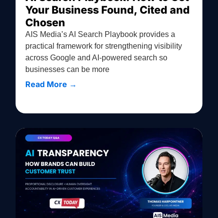
Your Business Found, Cited and
Chosen
AIS Media’s AI Search Playbook provides a
practical framework for strengthening visibility
across Google and AI-powered search so
businesses can be more
Read More →