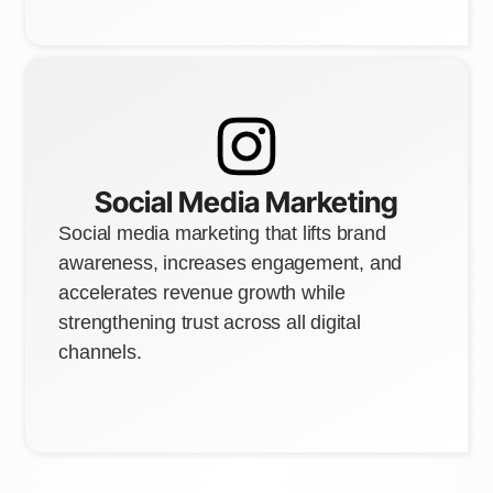
Social Media Marketing
Social media marketing that lifts brand
awareness, increases engagement, and
accelerates revenue growth while
strengthening trust across all digital
channels.