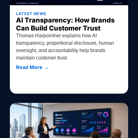
LATEST NEWS
AI Transparency: How Brands
Can Build Customer Trust
Thomas Harpointner explains how AI
transparency, proportional disclosure, human
oversight, and accountability help brands
maintain customer trust.
Read More →