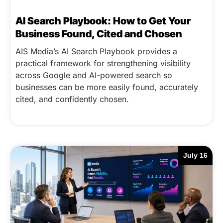
AI Search Playbook: How to Get Your
Business Found, Cited and Chosen
AIS Media’s AI Search Playbook provides a
practical framework for strengthening visibility
across Google and AI-powered search so
businesses can be more easily found, accurately
cited, and confidently chosen.
July 16