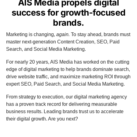
AIS Media propels digital
success for growth-focused
brands.
Marketing is changing,
again.
To stay ahead, brands must
master next-generation Content Creation, SEO, Paid
Search, and Social Media Marketing.
For nearly 20 years, AIS Media has worked on the cutting
edge of digital marketing to help brands dominate search,
drive website traffic, and maximize marketing ROI through
expert SEO, Paid Search, and Social Media Marketing.
From strategy to execution, our digital marketing agency
has a proven track record for delivering measurable
business results. Leading brands trust us to accelerate
their digital growth. Are you next?