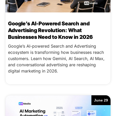
Google’s AI-Powered Search and
Advertising Revolution: What
Businesses Need to Know in 2026
Google’s AI-powered Search and Advertising
ecosystem is transforming how businesses reach
customers. Learn how Gemini, AI Search, AI Max,
and conversational advertising are reshaping
digital marketing in 2026.
June 29