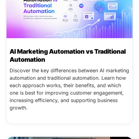
AI Marketing Automation vs Traditional
Automation
Discover the key differences between AI marketing
automation and traditional automation. Learn how
each approach works, their benefits, and which
one is best for improving customer engagement,
increasing efficiency, and supporting business
growth.