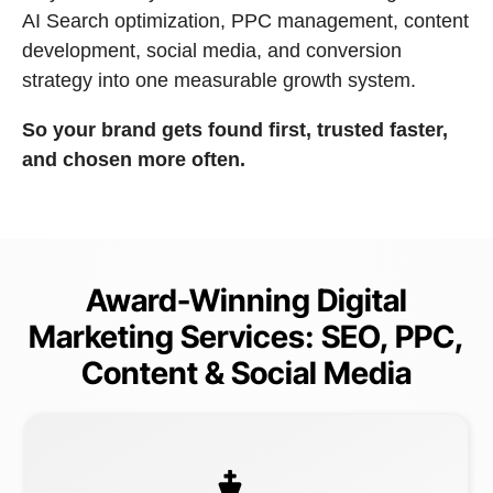
AI Search optimization, PPC management, content
development, social media, and conversion
strategy into one measurable growth system.
So your brand gets found first, trusted faster,
and chosen more often.
Award-Winning Digital
Marketing Services: SEO, PPC,
Content & Social Media