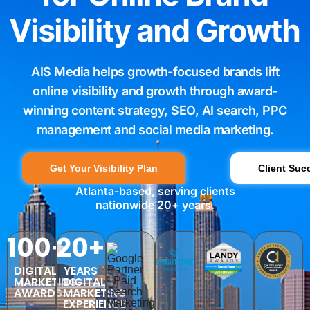
Visibility and Growth
AIS Media helps growth-focused brands lift
online visibility and growth through award-
winning content strategy, SEO, AI search, PPC
management and social media marketing.
Get Your Visibility Plan
Client Suc
Atlanta-based, serving clients
nationwide 20+ years.
100+
20+
DIGITAL
YEARS
MARKETING
DIGITAL
AWARDS
MARKETING
EXPERIENCE