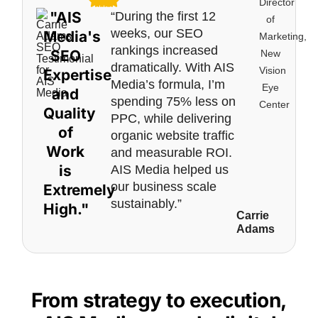
Director
"AIS
“During the first 12
of
weeks, our SEO
Media's
Marketing,
rankings increased
SEO
New
dramatically. With AIS
Vision
Expertise
Media’s formula, I’m
Eye
and
spending 75% less on
Center
Quality
PPC, while delivering
of
organic website traffic
Work
and measurable ROI.
is
AIS Media helped us
our business scale
Extremely
sustainably.”
High."
Carrie
Adams
From strategy to execution,