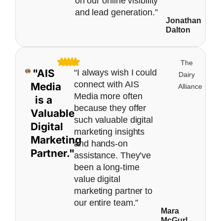
on our online visibility
and lead generation.”
Jonathan
Dalton
The
"AIS
“I always wish I could
Dairy
connect with AIS
Media
Alliance
Media more often
is a
because they offer
Valuable
such valuable digital
Digital
marketing insights
Marketing
and hands-on
Partner."
assistance. They’ve
been a long-time
value digital
marketing partner to
our entire team.”
Mara
McGurl