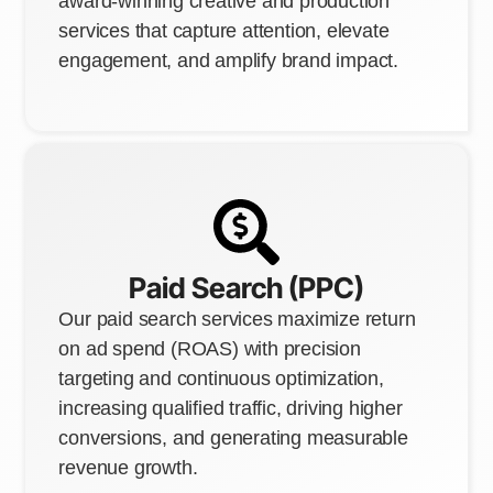
award-winning creative and production
services that capture attention, elevate
engagement, and amplify brand impact.
Paid Search (PPC)
Our paid search services maximize return
on ad spend (ROAS) with precision
targeting and continuous optimization,
increasing qualified traffic, driving higher
conversions, and generating measurable
revenue growth.