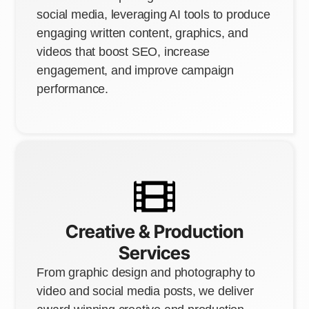
social media, leveraging AI tools to produce
engaging written content, graphics, and
videos that boost SEO, increase
engagement, and improve campaign
performance.
Creative & Production
Services
From graphic design and photography to
video and social media posts, we deliver