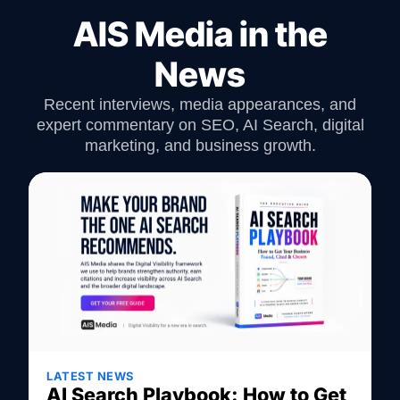
AIS Media in the
News
Recent interviews, media appearances, and
expert commentary on SEO, AI Search, digital
marketing, and business growth.
LATEST NEWS
AI Search Playbook: How to Get