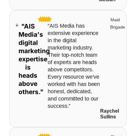
Maid
"AIS
“AIS Media has
Brigade
extensive experience
Media's
in the digital
digital
marketing industry.
marketing
Their top-notch team
expertise
of experts are heads
is
above competitors.
heads
Every resource we’ve
above
worked with has been
others."
honest, dedicated,
and committed to our
success.”
Raychel
Sullins