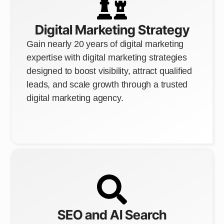
Digital Marketing Strategy
Gain nearly 20 years of digital marketing
expertise with digital marketing strategies
designed to boost visibility, attract qualified
leads, and scale growth through a trusted
digital marketing agency.
SEO and AI Search