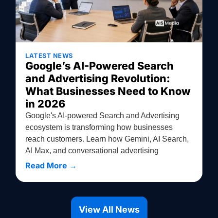
LATEST NEWS
Google’s AI-Powered Search
and Advertising Revolution:
What Businesses Need to Know
in 2026
Google's AI-powered Search and Advertising
ecosystem is transforming how businesses
reach customers. Learn how Gemini, AI Search,
AI Max, and conversational advertising
Read More →
View All News