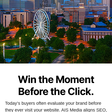
Win the Moment
Before the Click.
Today’s buyers often evaluate your brand before
they ever visit your website. AIS Media aligns SEO,