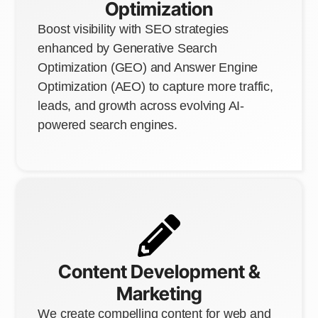
Optimization
Boost visibility with SEO strategies
enhanced by Generative Search
Optimization (GEO) and Answer Engine
Optimization (AEO) to capture more traffic,
leads, and growth across evolving AI-
powered search engines.
Content Development &
Marketing
We create compelling content for web and