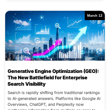
March 12
Generative Engine Optimization (GEO):
The New Battlefield for Enterprise
Search Visibility
Search is rapidly shifting from traditional rankings
to AI-generated answers. Platforms like Google AI
Overviews, ChatGPT, and Perplexity now