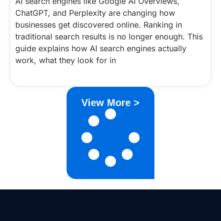
AI search engines like Google AI Overviews,
ChatGPT, and Perplexity are changing how
businesses get discovered online. Ranking in
traditional search results is no longer enough. This
guide explains how AI search engines actually
work, what they look for in
View More >