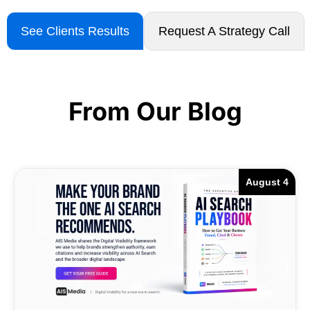
See Clients Results
Request A Strategy Call
From Our Blog
August 4