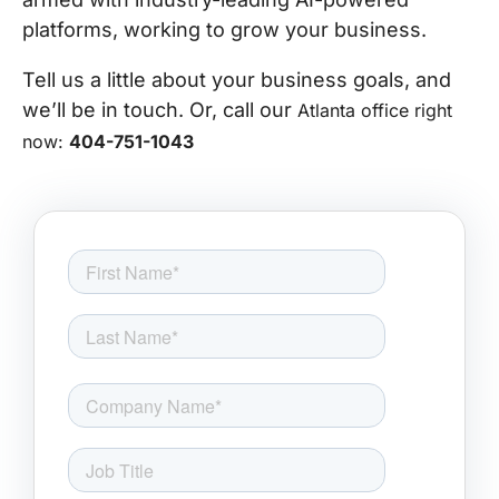
platforms, working to grow your business.
Tell us a little about your business goals, and
we’ll be in touch. Or, call our
Atlanta office right
now:
404-751-1043