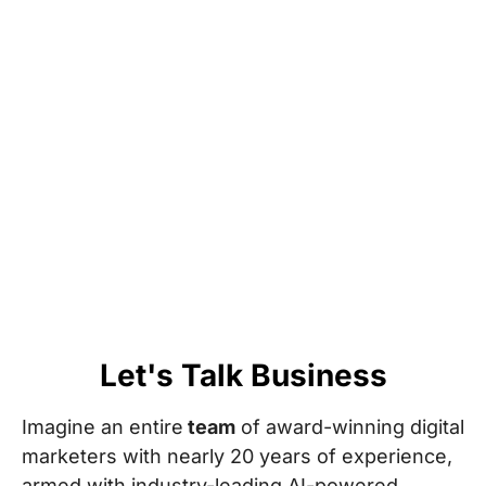
Let's Talk Business
Imagine an entire
team
of award-winning digital
marketers with nearly 20 years of experience,
armed with industry-leading AI-powered