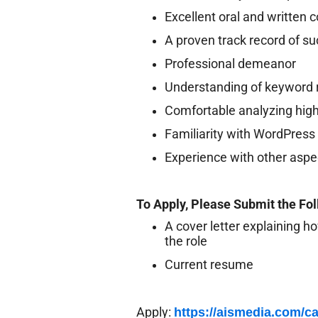
Excellent oral and written 
A proven track record of su
Professional demeanor
Understanding of keyword r
Comfortable analyzing high
Familiarity with WordPres
Experience with other aspe
To Apply, Please Submit the Fo
A cover letter explaining ho
the role
Current resume
Apply:
https://aismedia.com/ca