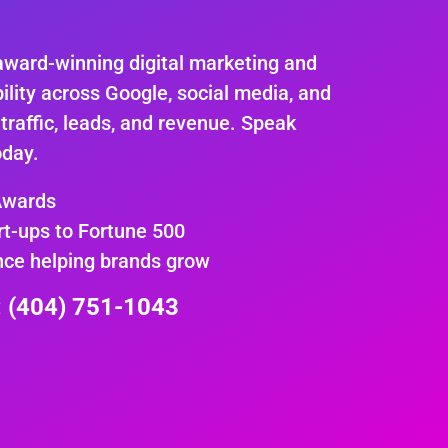
.
award-winning digital marketing and
ility across Google, social media, and
 traffic, leads, and revenue. Speak
oday.
Awards
rt-ups to Fortune 500
nce helping brands grow
e: (404) 751-1043