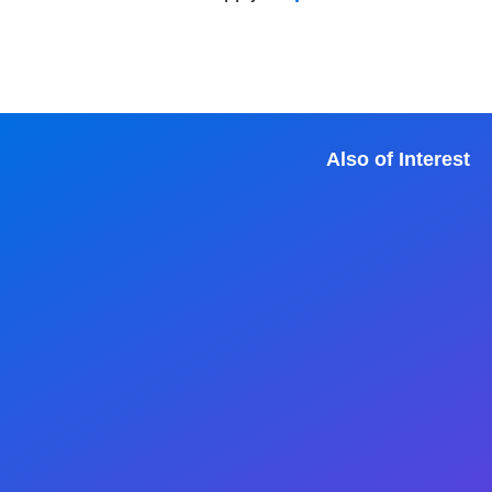
Also of Interest