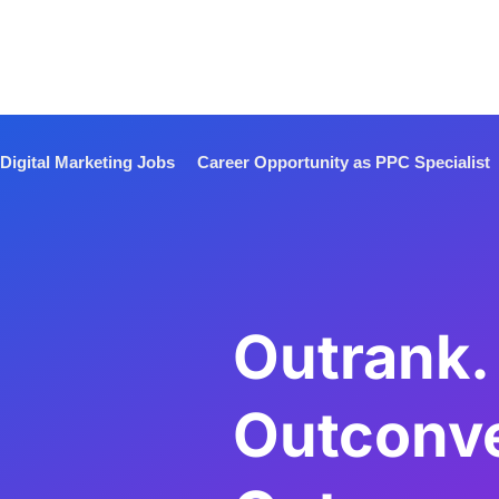
Digital Marketing Jobs
Career Opportunity as PPC Specialist
Outrank.
Outconve