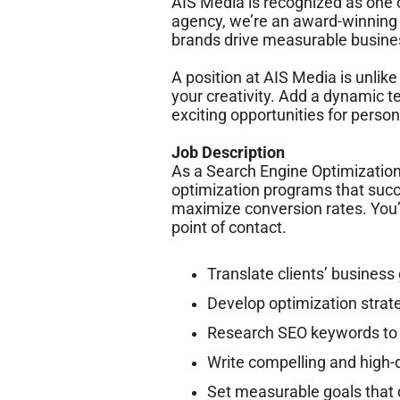
AIS Media is recognized as one o
agency, we’re an award-winning
brands drive measurable busines
A position at AIS Media is unlik
your creativity. Add a dynamic t
exciting opportunities for per
Job Description
As a Search Engine Optimization 
optimization programs that succe
maximize conversion rates. You’
point of contact.
Translate clients’ business
Develop optimization strat
Research SEO keywords to 
Write compelling and high-q
Set measurable goals tha