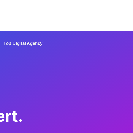
Top Digital Agency
rt.