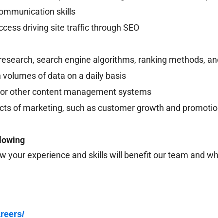
communication skills
ccess driving site traffic through SEO
esearch, search engine algorithms, ranking methods, an
 volumes of data on a daily basis
s or other content management systems
cts of marketing, such as customer growth and promotion
llowing
w your experience and skills will benefit our team and why
reers/