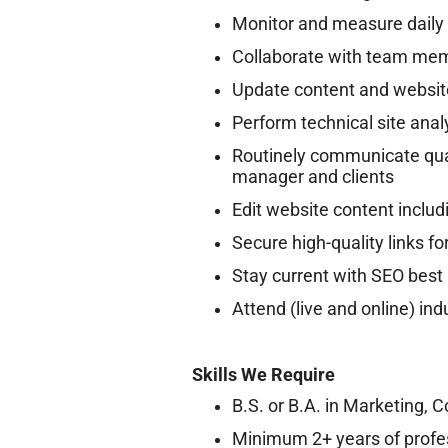
Monitor and measure daily 
Collaborate with team memb
Update content and websit
Perform technical site anal
Routinely communicate qual
manager and clients
Edit website content includ
Secure high-quality links fo
Stay current with SEO best 
Attend (live and online) in
Skills We Require
B.S. or B.A. in Marketing, 
Minimum 2+ years of profe