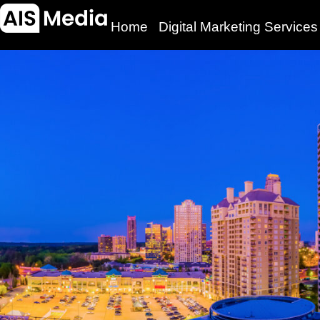
Home
Digital Marketing Services