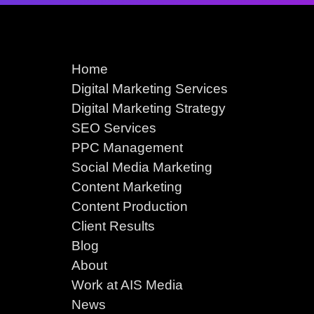
Home
Digital Marketing Services
Digital Marketing Strategy
SEO Services
PPC Management
Social Media Marketing
Content Marketing
Content Production
Client Results
Blog
About
Work at AIS Media
News