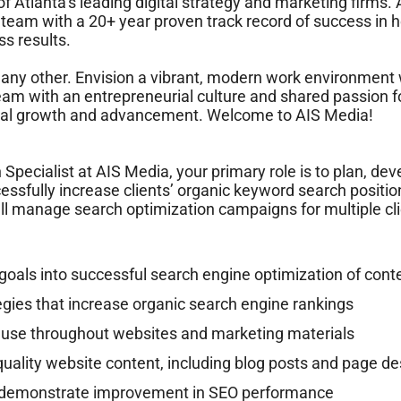
f Atlanta’s leading digital strategy and marketing firms.
 team with a 20+ year proven track record of success in
s results.
e any other. Envision a vibrant, modern work environment w
eam with an entrepreneurial culture and shared passion fo
sonal growth and advancement. Welcome to AIS Media!
Specialist at AIS Media, your primary role is to plan, de
ssfully increase clients’ organic keyword search position
ll manage search optimization campaigns for multiple cl
 goals into successful search engine optimization of conte
egies that increase organic search engine rankings
use throughout websites and marketing materials
uality website content, including blog posts and page de
t demonstrate improvement in SEO performance