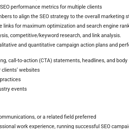
SEO performance metrics for multiple clients
ers to align the SEO strategy to the overall marketing s
e links for maximum optimization and search engine ran
ysis, competitive/keyword research, and link analysis.
itative and quantitative campaign action plans and perf
ing, call-to-action (CTA) statements, headlines, and body
r clients’ websites
practices
dustry events
Communications, or a related field preferred
ssional work experience, running successful SEO campa