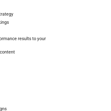
trategy
kings
ormance results to your
 content
igns