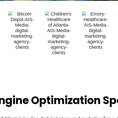
ngine Optimization Spe