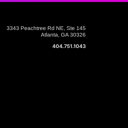
3343 Peachtree Rd NE, Ste 145
Atlanta, GA 30326
404.751.1043