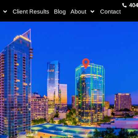
404
Client Results
Blog
About
Contact