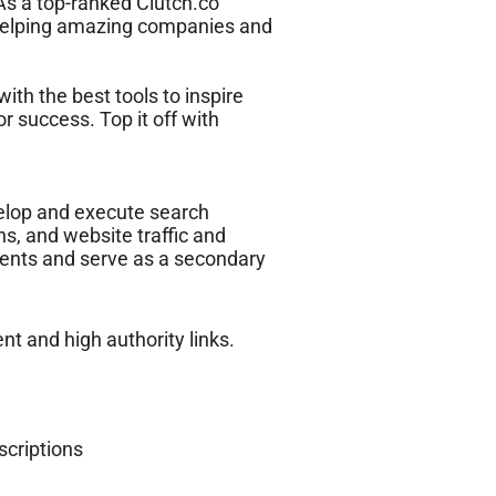
 As a top-ranked Clutch.co
 helping amazing companies and
ith the best tools to inspire
r success. Top it off with
velop and execute search
s, and website traffic and
ients and serve as a secondary
nt and high authority links.
scriptions