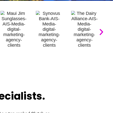
cialists
.