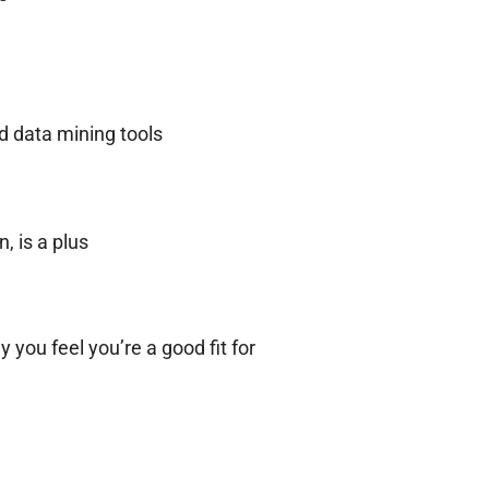
d data mining tools
, is a plus
 you feel you’re a good fit for