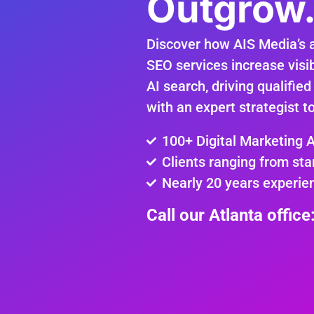
Outgrow
Discover how AIS Media’s 
SEO services increase visib
AI search, driving qualified
with an expert strategist t
100+ Digital Marketing 
Clients ranging from sta
Nearly 20 years experie
Call our Atlanta offic