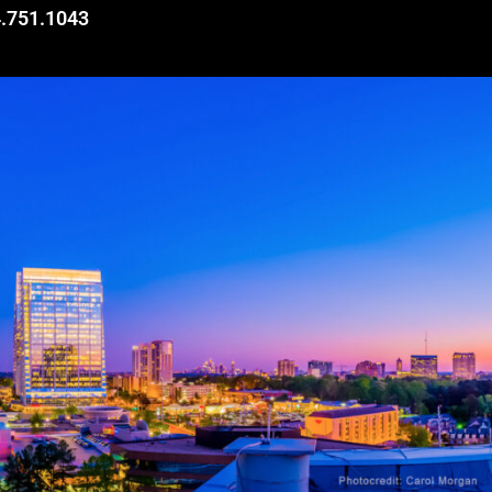
.751.1043