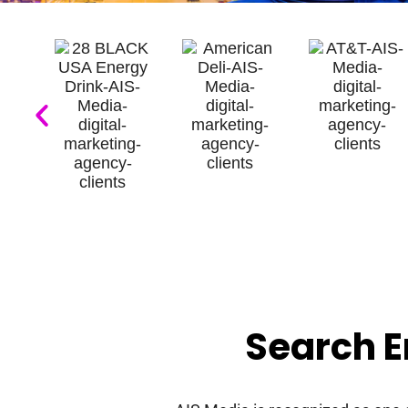
Search E