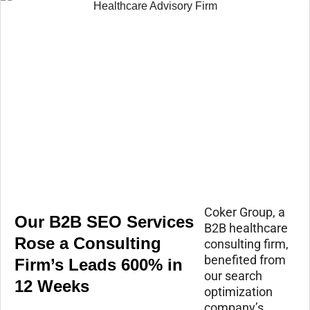
Coker Group, a
Our B2B SEO Services
B2B healthcare
Rose a Consulting
consulting firm,
benefited from
Firm’s Leads 600% in
our search
12 Weeks
optimization
company’s