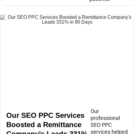
Our
Our SEO PPC Services
professional
Boosted a Remittance
SEO PPC
services helped
Company’s Leads 331%