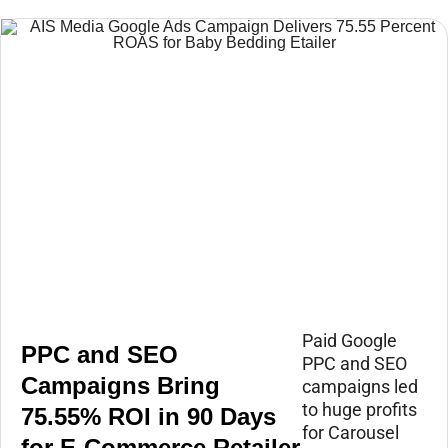
Paid Google
PPC and SEO
PPC and SEO
Campaigns Bring
campaigns led
to huge profits
75.55% ROI in 90 Days
for Carousel
for E-Commerce Retailer