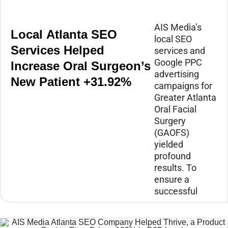
AIS Media’s
Local Atlanta SEO
local SEO
Services Helped
services and
Google PPC
Increase Oral Surgeon’s
advertising
New Patient +31.92%
campaigns for
Greater Atlanta
Oral Facial
Surgery
(GAOFS)
yielded
profound
results. To
ensure a
successful