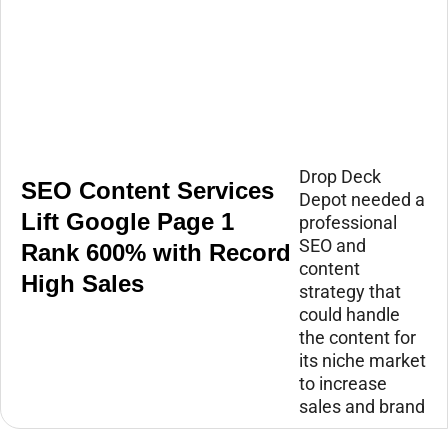
Drop Deck
SEO Content Services
Depot needed a
Lift Google Page 1
professional
SEO and
Rank 600% with Record
content
High Sales
strategy that
could handle
the content for
its niche market
to increase
sales and brand