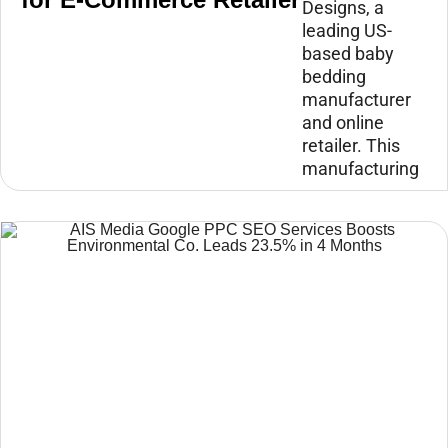
Designs, a
leading US-
based baby
bedding
manufacturer
and online
retailer. This
manufacturing