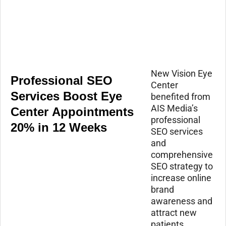
New Vision Eye
Professional SEO
Center
Services Boost Eye
benefited from
AIS Media’s
Center Appointments
professional
20% in 12 Weeks
SEO services
and
comprehensive
SEO strategy to
increase online
brand
awareness and
attract new
patients.