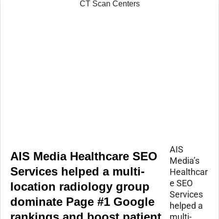
AIS
AIS Media Healthcare SEO
Media’s
Services helped a multi-
Healthcar
e SEO
location radiology group
Services
dominate Page #1 Google
helped a
rankings and boost patient
multi-