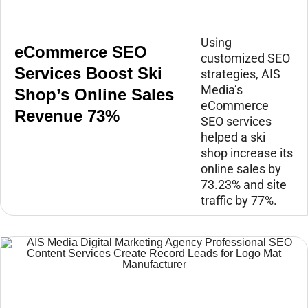
Using
eCommerce SEO
customized SEO
Services Boost Ski
strategies, AIS
Media’s
Shop’s Online Sales
eCommerce
Revenue 73%
SEO services
helped a ski
shop increase its
online sales by
73.23% and site
traffic by 77%.