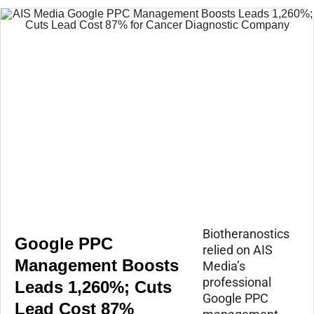
Biotheranostics
Google PPC
relied on AIS
Management Boosts
Media’s
professional
Leads 1,260%; Cuts
Google PPC
Lead Cost 87%