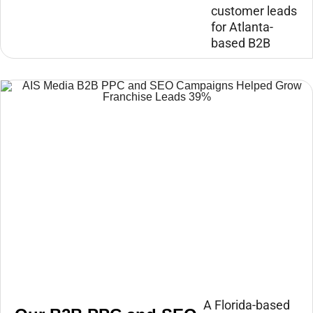
customer leads
for Atlanta-
based B2B
A Florida-based