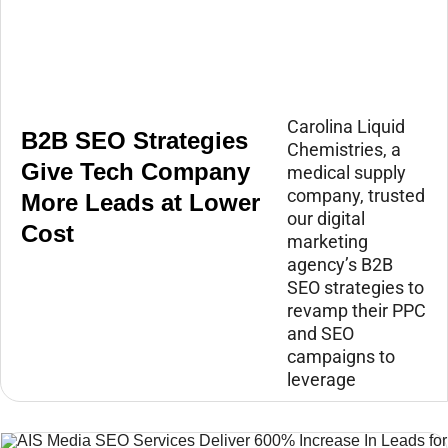
Carolina Liquid
B2B SEO Strategies
Chemistries, a
Give Tech Company
medical supply
company, trusted
More Leads at Lower
our digital
Cost
marketing
agency’s B2B
SEO strategies to
revamp their PPC
and SEO
campaigns to
leverage