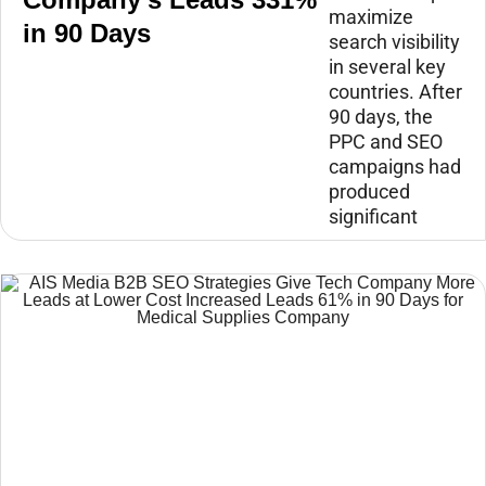
maximize
in 90 Days
search visibility
in several key
countries. After
90 days, the
PPC and SEO
campaigns had
produced
significant