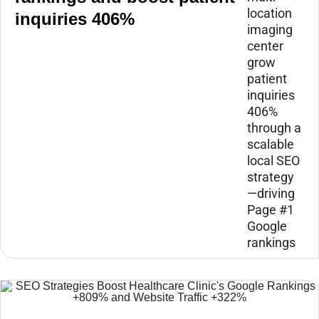
location
inquiries 406%
imaging
center
grow
patient
inquiries
406%
through a
scalable
local SEO
strategy
—driving
Page #1
Google
rankings