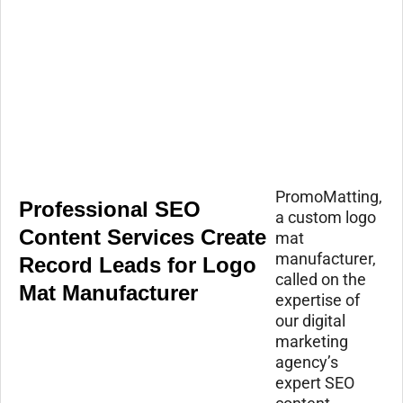
PromoMatting,
Professional SEO
a custom logo
Content Services Create
mat
manufacturer,
Record Leads for Logo
called on the
Mat Manufacturer
expertise of
our digital
marketing
agency’s
expert SEO