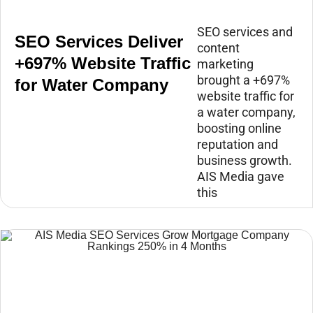
SEO services and
SEO Services Deliver
content
+697% Website Traffic
marketing
brought a +697%
for Water Company
website traffic for
a water company,
boosting online
reputation and
business growth.
AIS Media gave
this