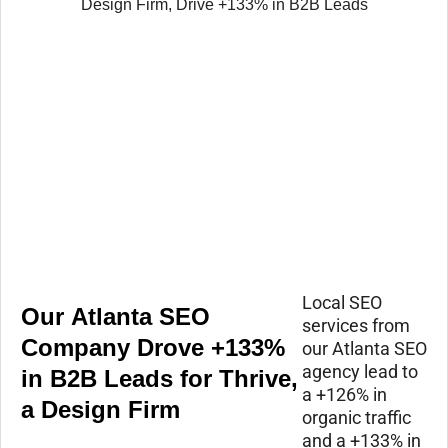
Local SEO
Our Atlanta SEO
services from
Company Drove +133%
our Atlanta SEO
agency lead to
in B2B Leads for Thrive,
a +126% in
a Design Firm
organic traffic
and a +133% in