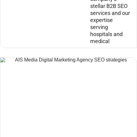
stellar B2B SEO
services and our
expertise
serving
hospitals and
medical