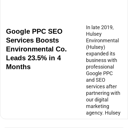
In late 2019,
Google PPC SEO
Hulsey
Services Boosts
Environmental
(Hulsey)
Environmental Co.
expanded its
Leads 23.5% in 4
business with
Months
professional
Google PPC
and SEO
services after
partnering with
our digital
marketing
agency. Hulsey