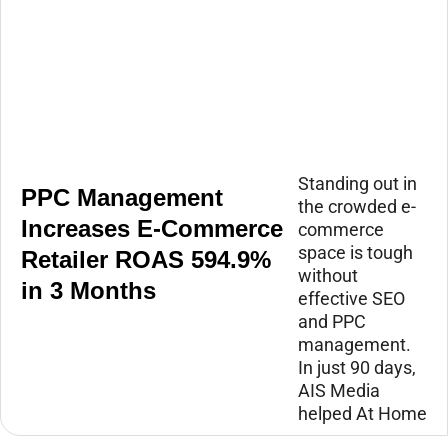
Standing out in
PPC Management
the crowded e-
Increases E-Commerce
commerce
space is tough
Retailer ROAS 594.9%
without
in 3 Months
effective SEO
and PPC
management.
In just 90 days,
AIS Media
helped At Home