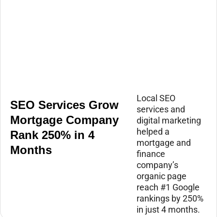
Local SEO
SEO Services Grow
services and
Mortgage Company
digital marketing
helped a
Rank 250% in 4
mortgage and
Months
finance
company’s
organic page
reach #1 Google
rankings by 250%
in just 4 months.