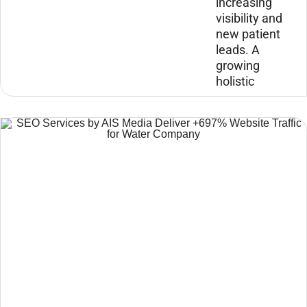
increasing
visibility and
new patient
leads. A
growing
holistic