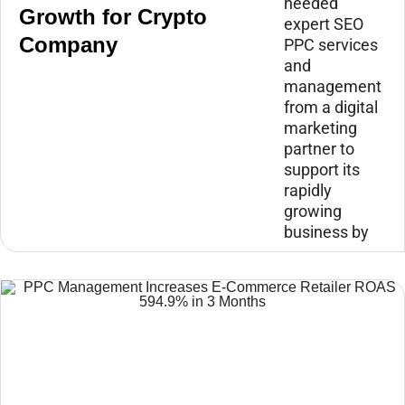
needed
Growth for Crypto
expert SEO
Company
PPC services
and
management
from a digital
marketing
partner to
support its
rapidly
growing
business by