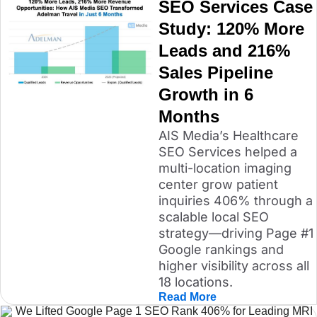
SEO Services Case
Study: 120% More
Leads and 216%
Sales Pipeline
Growth in 6
Months
AIS Media’s Healthcare
SEO Services helped a
multi-location imaging
center grow patient
inquiries 406% through a
scalable local SEO
strategy—driving Page #1
Google rankings and
higher visibility across all
18 locations.
Read More