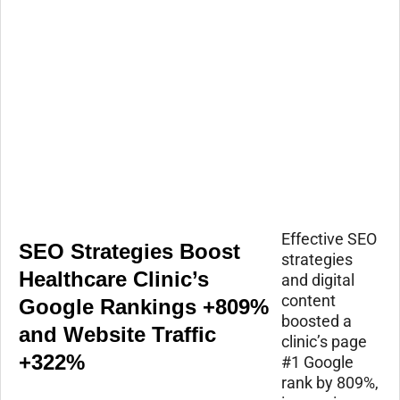
Effective SEO
SEO Strategies Boost
strategies
Healthcare Clinic’s
and digital
content
Google Rankings +809%
boosted a
and Website Traffic
clinic’s page
+322%
#1 Google
rank by 809%,