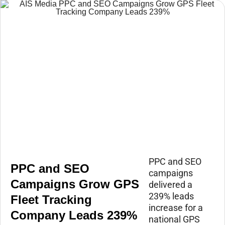
PPC and SEO
PPC and SEO
campaigns
Campaigns Grow GPS
delivered a
239% leads
Fleet Tracking
increase for a
Company Leads 239%
national GPS