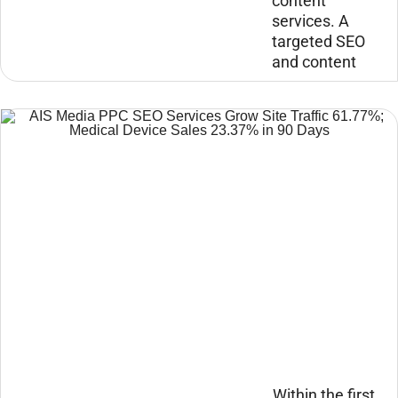
content
services. A
targeted SEO
and content
Within the first