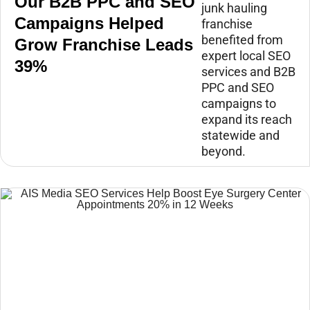
Our B2B PPC and SEO
junk hauling
Campaigns Helped
franchise
benefited from
Grow Franchise Leads
expert local SEO
39%
services and B2B
PPC and SEO
campaigns to
expand its reach
statewide and
beyond.