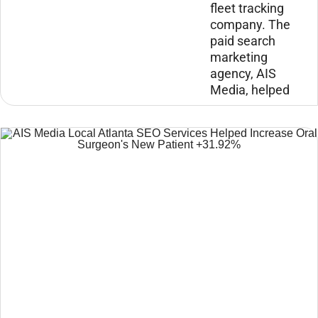
fleet tracking
company. The
paid search
marketing
agency, AIS
Media, helped