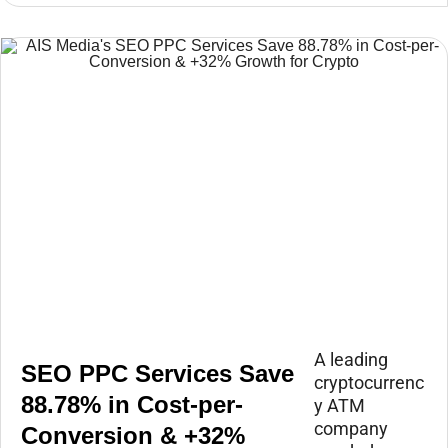
A leading
SEO PPC Services Save
cryptocurrenc
88.78% in Cost-per-
y ATM
company
Conversion & +32%