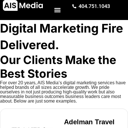
404.751.1043
Digital Marketing Fire
Delivered.
Our Clients Make the
Best Stories
For over 20 years, AIS Media’s digital marketing services have
helped brands of all sizes accelerate growth. We pride
ourselves in not just producing high-quality work but also
measurable business outcomes business leaders care most
about. Below are just some examples.
Adelman Travel