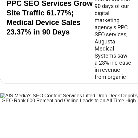
PPC SEO Services Grow
90 days of our
Site Traffic 61.77%;
digital
marketing
Medical Device Sales
agency’s PPC
23.37% in 90 Days
SEO services,
Augusta
Medical
Systems saw
a 23% increase
in revenue
from organic