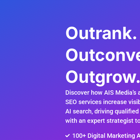
Outrank.
Outconve
Outgrow
Discover how AIS Media’s 
SEO services increase visib
AI search, driving qualified
with an expert strategist t
100+ Digital Marketing 