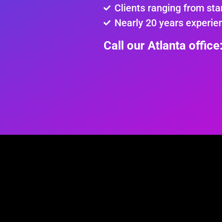
Clients ranging from sta
Nearly 20 years experie
Call our Atlanta offic