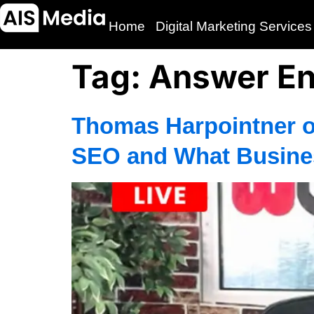
Home
Digital Marketing Services
Tag:
Answer En
Thomas Harpointner o
SEO and What Busine