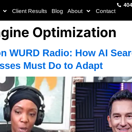
404
Client Results
Blog
About
Contact
gine Optimization
n WURD Radio: How AI Searc
sses Must Do to Adapt