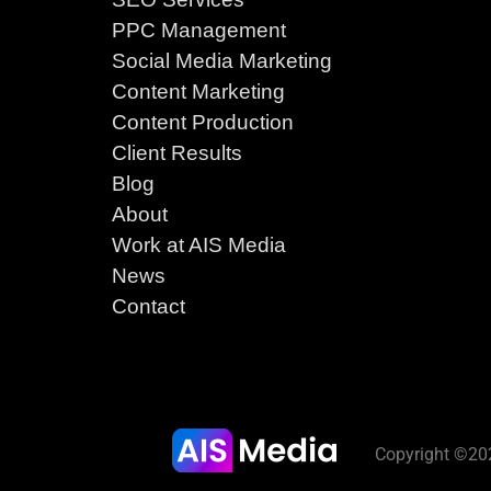
PPC Management
Social Media Marketing
Content Marketing
Content Production
Client Results
Blog
About
Work at AIS Media
News
Contact
Copyright ©202