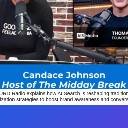
D Radio explains how AI Search is reshaping traditio
ization strategies to boost brand awareness and conversi