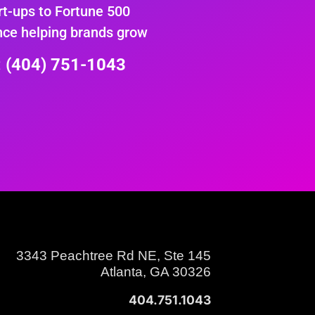
rt-ups to Fortune 500
nce helping brands grow
e: (404) 751-1043
3343 Peachtree Rd NE, Ste 145
Atlanta, GA 30326
404.751.1043