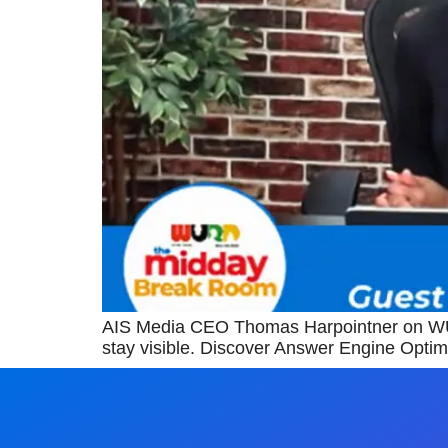
AIS Media CEO Thomas Harpointner on WUR
stay visible. Discover Answer Engine Optim