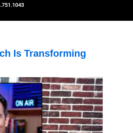
.751.1043
h Is Transforming