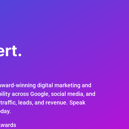
rt.
.
award-winning digital marketing and
ility across Google, social media, and
 traffic, leads, and revenue. Speak
oday.
Awards