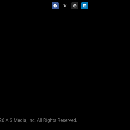
6 AIS Media, Inc. All Rights Reserved.