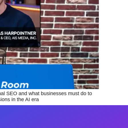
nal SEO and what businesses must do to
ons in the AI era