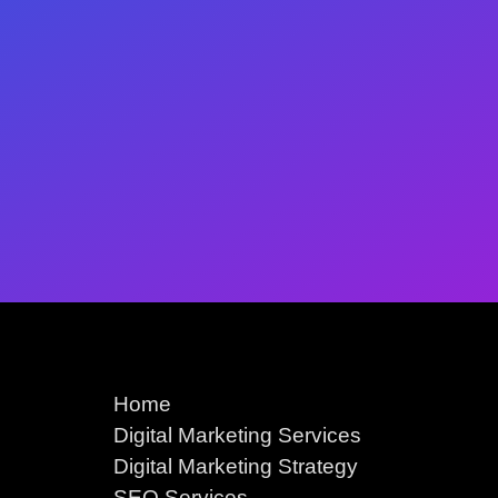
Home
Digital Marketing Services
Digital Marketing Strategy
SEO Services