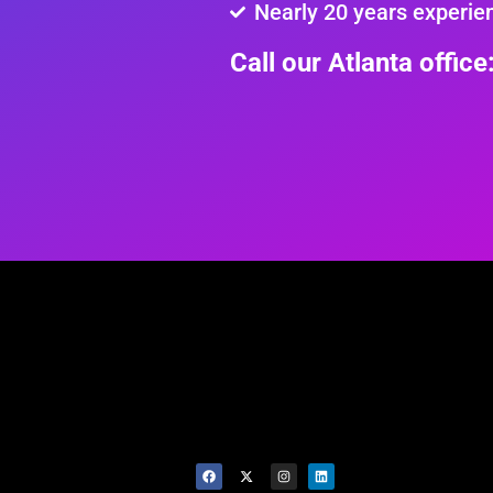
Nearly 20 years experie
Call our Atlanta offic