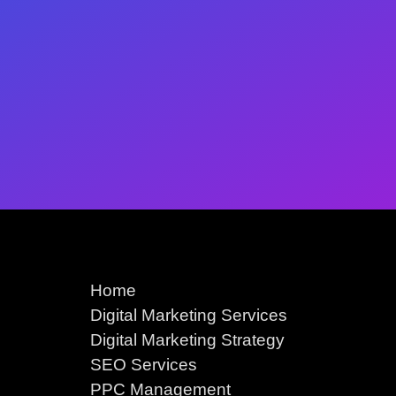
Home
Digital Marketing Services
Digital Marketing Strategy
SEO Services
PPC Management