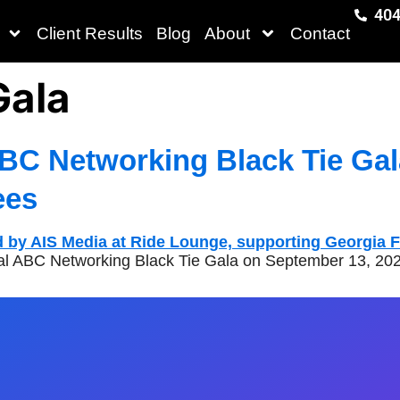
404
Client Results
Blog
About
Contact
Gala
BC Networking Black Tie Gal
ees
ual ABC Networking Black Tie Gala on September 13, 202