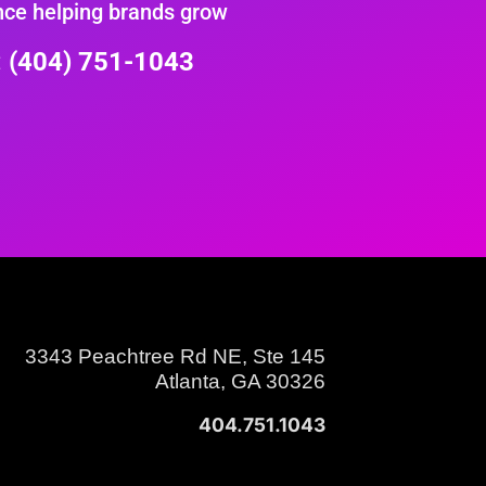
nce helping brands grow
e: (404) 751-1043
3343 Peachtree Rd NE, Ste 145
Atlanta, GA 30326
404.751.1043