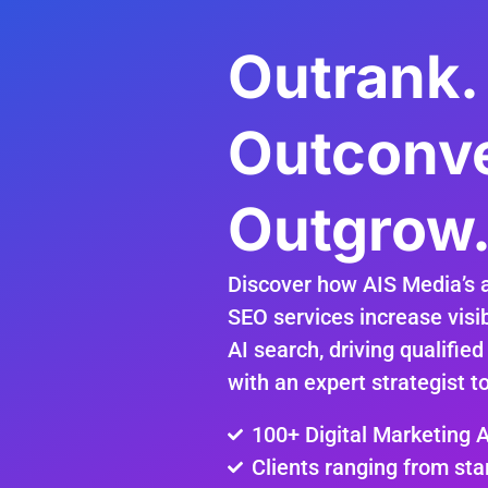
Outrank.
Outconve
Outgrow
Discover how AIS Media’s 
SEO services increase visib
AI search, driving qualified
with an expert strategist t
100+ Digital Marketing 
Clients ranging from sta