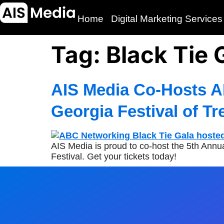
Home
Digital Marketing Services
Tag:
Black Tie 
AIS Media Co-Hosts A
Georgia Festival of Tr
AIS Media is proud to co-host the 5th Ann
Festival. Get your tickets today!