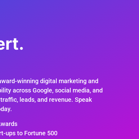
rt.
.
award-winning digital marketing and
ility across Google, social media, and
 traffic, leads, and revenue. Speak
oday.
Awards
rt-ups to Fortune 500