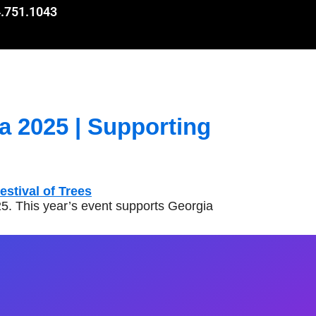
.751.1043
a 2025 | Supporting
5. This year’s event supports Georgia