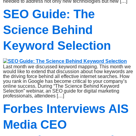
needed to address not only new technologies but new […]
SEO Guide: The
Science Behind
Keyword Selection
Last month we discussed keyword mapping. This month we
would like to extend that discussion about how keywords are
the driving force behind all effective internet searches. How
you rank in Google has become critical to your company’s
online success. During “The Science Behind Keyword
Selection” webinar, an SEO guide for digital marketing
professionals, attendees […]
Forbes Interviews AIS
Media CEO