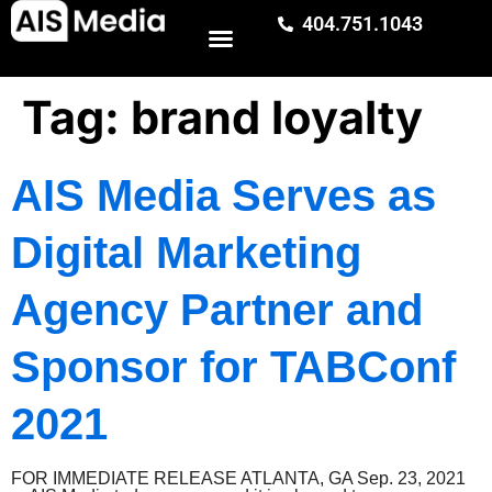
404.751.1043
Tag:
brand loyalty
AIS Media Serves as
Digital Marketing
Agency Partner and
Sponsor for TABConf
2021
FOR IMMEDIATE RELEASE ATLANTA, GA Sep. 23, 2021