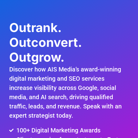
Outrank.
Outconvert.
Outgrow.
Discover how AIS Media’s award-winning
digital marketing and SEO services
increase visibility across Google, social
media, and AI search, driving qualified
traffic, leads, and revenue. Speak with an
expert strategist today.
100+ Digital Marketing Awards