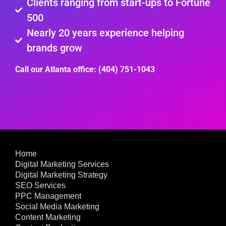
Clients ranging from start-ups to Fortune
500
Nearly 20 years experience helping
brands grow
Call our Atlanta office: (404) 751-1043
Home
Digital Marketing Services
Digital Marketing Strategy
SEO Services
PPC Management
Social Media Marketing
Content Marketing