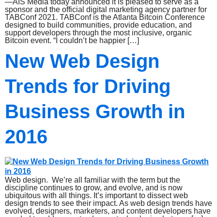
—AIS Media today announced it is pleased to serve as a
sponsor and the official digital marketing agency partner for
TABConf 2021. TABConf is the Atlanta Bitcoin Conference
designed to build communities, provide education, and
support developers through the most inclusive, organic
Bitcoin event. “I couldn’t be happier […]
New Web Design
Trends for Driving
Business Growth in
2016
Web design. We’re all familiar with the term but the
discipline continues to grow, and evolve, and is now
ubiquitous with all things. It’s important to dissect web
design trends to see their impact. As web design trends have
evolved, designers, marketers, and content developers have