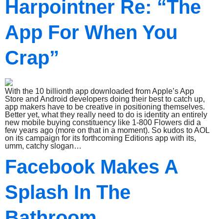
Harpointner Re: “The
App For When You
Crap”
With the 10 billionth app downloaded from Apple’s App
Store and Android developers doing their best to catch up,
app makers have to be creative in positioning themselves.
Better yet, what they really need to do is identity an entirely
new mobile buying constituency like 1-800 Flowers did a
few years ago (more on that in a moment). So kudos to AOL
on its campaign for its forthcoming Editions app with its,
umm, catchy slogan…
Facebook Makes A
Splash In The
Bathroom