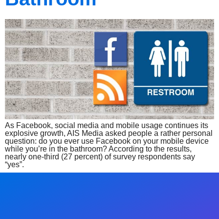
As Facebook, social media and mobile usage continues its
explosive growth, AIS Media asked people a rather personal
question: do you ever use Facebook on your mobile device
while you’re in the bathroom? According to the results,
nearly one-third (27 percent) of survey respondents say
“yes”.