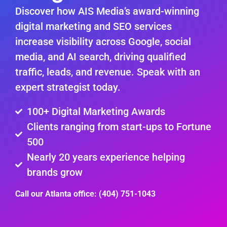
Discover how AIS Media’s award-winning
digital marketing and SEO services
increase visibility across Google, social
media, and AI search, driving qualified
traffic, leads, and revenue. Speak with an
expert strategist today.
100+ Digital Marketing Awards
Clients ranging from start-ups to Fortune
500
Nearly 20 years experience helping
brands grow
Call our Atlanta office: (404) 751-1043