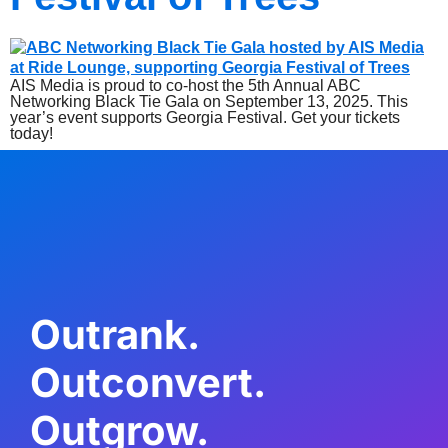
AIS Media is proud to co-host the 5th Annual ABC
Networking Black Tie Gala on September 13, 2025. This
year’s event supports Georgia Festival. Get your tickets
today!
Outrank.
Outconvert.
Outgrow.