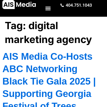
404.751.1043
Tag:
digital
marketing agency
AIS Media Co-Hosts
ABC Networking
Black Tie Gala 2025 |
Supporting Georgia
Festival of Trees