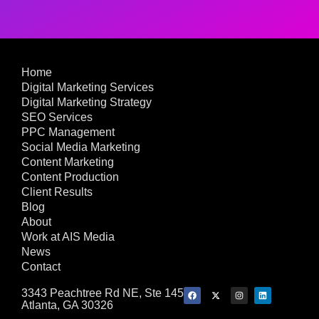
Home
Digital Marketing Services
Digital Marketing Strategy
SEO Services
PPC Management
Social Media Marketing
Content Marketing
Content Production
Client Results
Blog
About
Work at AIS Media
News
Contact
3343 Peachtree Rd NE, Ste 145
Atlanta, GA 30326