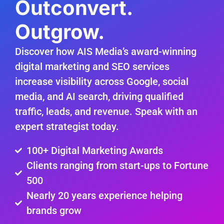
Outconvert.
Outgrow.
Discover how AIS Media’s award-winning
digital marketing and SEO services
increase visibility across Google, social
media, and AI search, driving qualified
traffic, leads, and revenue. Speak with an
expert strategist today.
100+ Digital Marketing Awards
Clients ranging from start-ups to Fortune
500
Nearly 20 years experience helping
brands grow