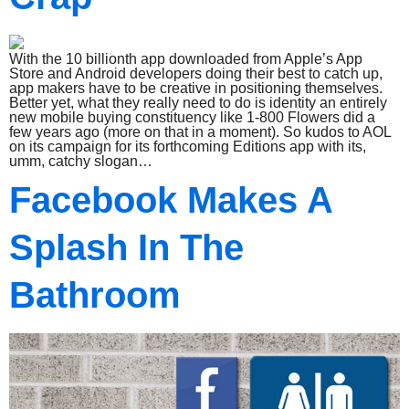
With the 10 billionth app downloaded from Apple’s App
Store and Android developers doing their best to catch up,
app makers have to be creative in positioning themselves.
Better yet, what they really need to do is identity an entirely
new mobile buying constituency like 1-800 Flowers did a
few years ago (more on that in a moment). So kudos to AOL
on its campaign for its forthcoming Editions app with its,
umm, catchy slogan…
Facebook Makes A
Splash In The
Bathroom