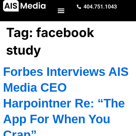
404.751.1043
Tag:
facebook
study
Forbes Interviews AIS
Media CEO
Harpointner Re: “The
App For When You
Crap”