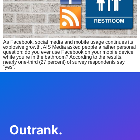
As Facebook, social media and mobile usage continues its
explosive growth, AIS Media asked people a rather personal
question: do you ever use Facebook on your mobile device
while you’re in the bathroom? According to the results,
nearly one-third (27 percent) of survey respondents say
“yes”.
Outrank.