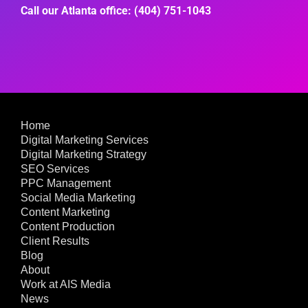
Call our Atlanta office: (404) 751-1043
Home
Digital Marketing Services
Digital Marketing Strategy
SEO Services
PPC Management
Social Media Marketing
Content Marketing
Content Production
Client Results
Blog
About
Work at AIS Media
News