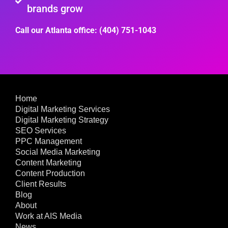
brands grow
Call our Atlanta office: (404) 751-1043
Home
Digital Marketing Services
Digital Marketing Strategy
SEO Services
PPC Management
Social Media Marketing
Content Marketing
Content Production
Client Results
Blog
About
Work at AIS Media
News