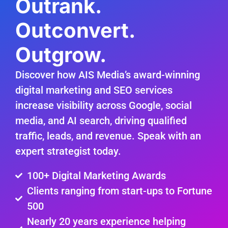
Outrank.
Outconvert.
Outgrow.
Discover how AIS Media’s award-winning
digital marketing and SEO services
increase visibility across Google, social
media, and AI search, driving qualified
traffic, leads, and revenue. Speak with an
expert strategist today.
100+ Digital Marketing Awards
Clients ranging from start-ups to Fortune
500
Nearly 20 years experience helping