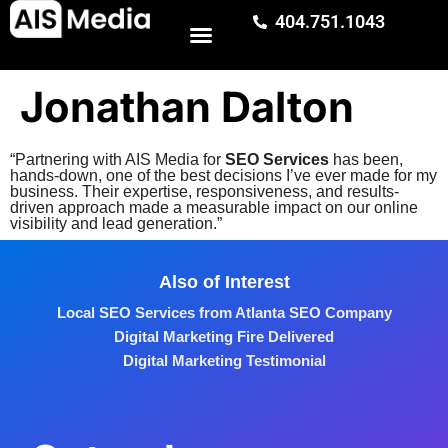
404.751.1043
Jonathan Dalton
“Partnering with AIS Media for
SEO Services
has been,
hands-down, one of the best decisions I’ve ever made for my
business. Their expertise, responsiveness, and results-
driven approach made a measurable impact on our online
visibility and lead generation.”
Also of Interest
Local SEO Services from Atlanta SEO Company
Digital Marketing Fire Delivered
Digital Marketing Testimonial