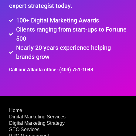
expert strategist today.
100+ Digital Marketing Awards
Clients ranging from start-ups to Fortune
500
Nearly 20 years experience helping
brands grow
Call our Atlanta office: (404) 751-1043
Home
Digital Marketing Services
Digital Marketing Strategy
SEO Services
PPC Management