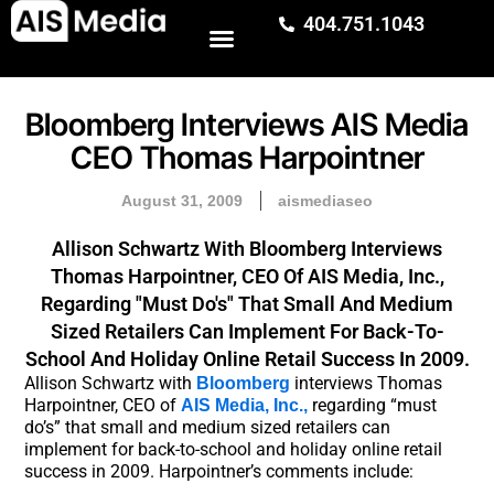
404.751.1043
Bloomberg Interviews AIS Media
CEO Thomas Harpointner
August 31, 2009
aismediaseo
Allison Schwartz With Bloomberg Interviews
Thomas Harpointner, CEO Of AIS Media, Inc.,
Regarding "must Do's" That Small And Medium
Sized Retailers Can Implement For Back-To-
School And Holiday Online Retail Success In 2009.
Allison Schwartz with
interviews Thomas
Bloomberg
Harpointner, CEO of
regarding “must
AIS Media, Inc.,
do’s” that small and medium sized retailers can
implement for back-to-school and holiday online retail
success in 2009. Harpointner’s comments include: