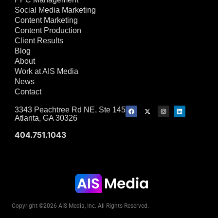
Social Media Marketing
Content Marketing
Content Production
Client Results
Blog
About
Work at AIS Media
News
Contact
3343 Peachtree Rd NE, Ste 145
Atlanta, GA 30326
404.751.1043
Copyright ©2026 AIS Media, Inc. All Rights Reserved.