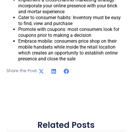
incorporate your online presence with your brick
and mortar experience
Cater to consumer habits: Inventory must be easy
to find, view and purchase
Promote with coupons: most consumers look for
coupons prior to making a decision
Embrace mobile: consumers price shop on their
mobile handsets while inside the retail location
which creates an opportunity to establish online
presence and close the sale
Share the Post:
Related Posts