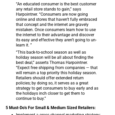
“An educated consumer is the best customer
any retail store stands to gain,” says
Harpointner. “Consumers are now going
online and stores that haven’t fully embraced
that concept and the internet are gravely
mistaken. Once consumers learn how to use
the internet to their advantage and discover
its easy and effective they aren’t going to un-
learn it. ”
“This back-to-school season as well as
holiday season will be all about finding the
best deal,” asserts Thomas Harpointner.
“Expect free shipping from companies — that
will remain a top priority this holiday season.
Retailers should offer extended return
policies; by doing so, it serves as a great
strategy to get consumers to buy early and as
the holidays inch closer to get them to
continue to buy.”
5 Must-Do’s For Small & Medium Sized Retailers:
Implement a cross-channel marketing strategy: