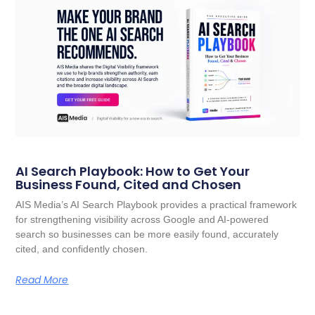
AI Search Playbook: How to Get Your
Business Found, Cited and Chosen
AIS Media’s AI Search Playbook provides a practical framework
for strengthening visibility across Google and AI-powered
search so businesses can be more easily found, accurately
cited, and confidently chosen.
Read More