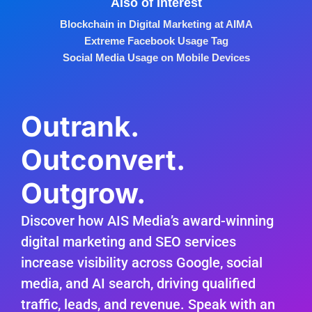
Also of Interest
Blockchain in Digital Marketing at AIMA
Extreme Facebook Usage Tag
Social Media Usage on Mobile Devices
Outrank.
Outconvert.
Outgrow.
Discover how AIS Media’s award-winning
digital marketing and SEO services
increase visibility across Google, social
media, and AI search, driving qualified
traffic, leads, and revenue. Speak with an