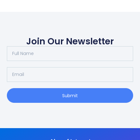
Join Our Newsletter
Submit