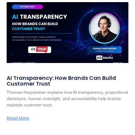
AI Transparency: How Brands Can Build
Customer Trust
Thomas Harpointner explains how AI transparency, proportional
disclosure, human oversight, and accountability help brands
maintain customer trust.
Read More