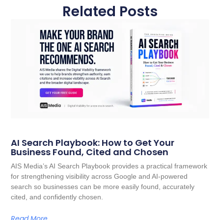
Related Posts
AI Search Playbook: How to Get Your
Business Found, Cited and Chosen
AIS Media’s AI Search Playbook provides a practical framework
for strengthening visibility across Google and AI-powered
search so businesses can be more easily found, accurately
cited, and confidently chosen.
Read More