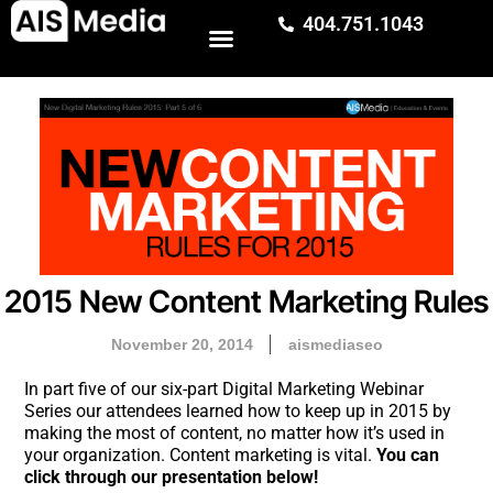
404.751.1043
2015 New Content Marketing Rules
November 20, 2014
aismediaseo
In part five of our six-part Digital Marketing Webinar
Series our attendees learned how to keep up in 2015 by
making the most of content, no matter how it’s used in
your organization. Content marketing is vital.
You can
click through our presentation below!