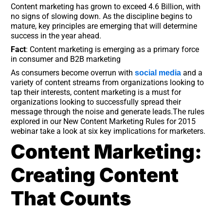
Content marketing has grown to exceed 4.6 Billion, with
no signs of slowing down. As the discipline begins to
mature, key principles are emerging that will determine
success in the year ahead.
Fact
: Content marketing is emerging as a primary force
in consumer and B2B marketing
As consumers become overrun with
and a
social media
variety of content streams from organizations looking to
tap their interests, content marketing is a must for
organizations looking to successfully spread their
message through the noise and generate leads.The rules
explored in our New Content Marketing Rules for 2015
webinar take a look at six key implications for marketers.
Content Marketing:
Creating Content
That Counts