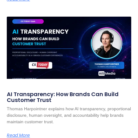
AI Transparency: How Brands Can Build
Customer Trust
Thomas Harpointner explains how AI transparency, proportional
disclosure, human oversight, and accountability help brands
maintain customer trust.
Read More