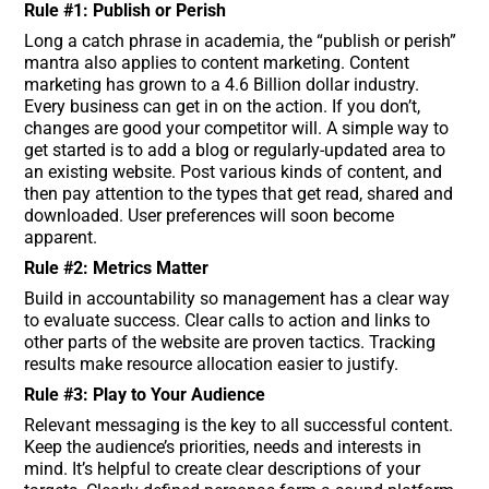
Rule #1: Publish or Perish
Long a catch phrase in academia, the “publish or perish”
mantra also applies to content marketing. Content
marketing has grown to a 4.6 Billion dollar industry.
Every business can get in on the action. If you don’t,
changes are good your competitor will. A simple way to
get started is to add a blog or regularly-updated area to
an existing website. Post various kinds of content, and
then pay attention to the types that get read, shared and
downloaded. User preferences will soon become
apparent.
Rule #2: Metrics Matter
Build in accountability so management has a clear way
to evaluate success. Clear calls to action and links to
other parts of the website are proven tactics. Tracking
results make resource allocation easier to justify.
Rule #3: Play to Your Audience
Relevant messaging is the key to all successful content.
Keep the audience’s priorities, needs and interests in
mind. It’s helpful to create clear descriptions of your