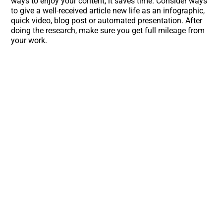
ways to enjoy your content, it saves time. Consider ways
to give a well-received article new life as an infographic,
quick video, blog post or automated presentation. After
doing the research, make sure you get full mileage from
your work.