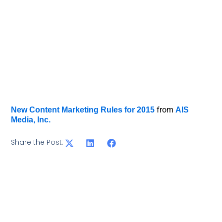
from
New Content Marketing Rules for 2015
AIS
Media, Inc.
Share the Post: