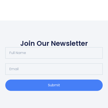
Join Our Newsletter
Submit