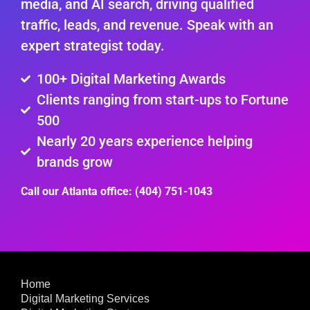
media, and AI search, driving qualified
traffic, leads, and revenue. Speak with an
expert strategist today.
100+ Digital Marketing Awards
Clients ranging from start-ups to Fortune
500
Nearly 20 years experience helping
brands grow
Call our Atlanta office: (404) 751-1043
Home
Digital Marketing Services