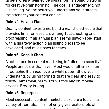
targets. Clearly defined personas form a sound platform
for creative brainstorming. The goal is engagement, not
just selling. So the better you understand your targets,
the stronger your content can be.
Rule #4: Have a Plan
Quality content takes time. Build a realistic schedule that
provides time for research, writing, fact-checking and
proofreading. If an annual plan seems unworkable, start
with a quarterly action plan listing pieces to be
developed, and milestones for each.
Rule #5: Keep it Short
A hot phrase in content marketing is “attention scarcity.”
People are busier than ever. Most would rather skim an
infographic than pour over a white paper. Show you
understand, by using formats that are clear and easy to
follow. Remember, many site visitors rely on mobile
devices. Brevity is king.
Rule #6: Repurpose
Most successful content marketers explore a topic in a
variety of formats. This not only gives visitors lots of