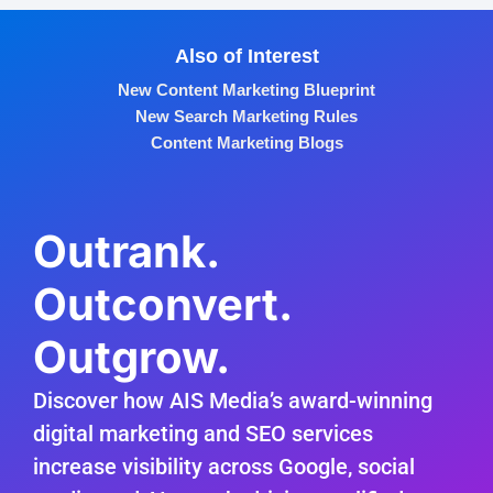
Also of Interest
New Content Marketing Blueprint
New Search Marketing Rules
Content Marketing Blogs
Outrank.
Outconvert.
Outgrow.
Discover how AIS Media’s award-winning
digital marketing and SEO services
increase visibility across Google, social