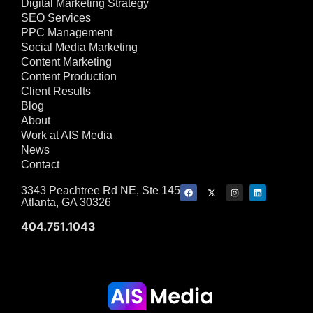
Digital Marketing Strategy
SEO Services
PPC Management
Social Media Marketing
Content Marketing
Content Production
Client Results
Blog
About
Work at AIS Media
News
Contact
3343 Peachtree Rd NE, Ste 145
Atlanta, GA 30326
404.751.1043