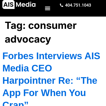
404.751.1043
Tag:
consumer
advocacy
Forbes Interviews AIS
Media CEO
Harpointner Re: “The
App For When You
Crap”