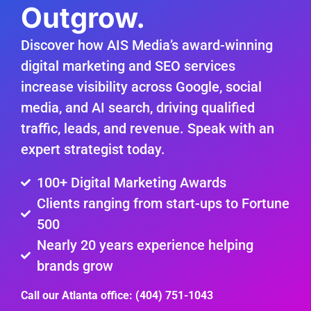
Outgrow.
Discover how AIS Media’s award-winning
digital marketing and SEO services
increase visibility across Google, social
media, and AI search, driving qualified
traffic, leads, and revenue. Speak with an
expert strategist today.
100+ Digital Marketing Awards
Clients ranging from start-ups to Fortune
500
Nearly 20 years experience helping
brands grow
Call our Atlanta office: (404) 751-1043