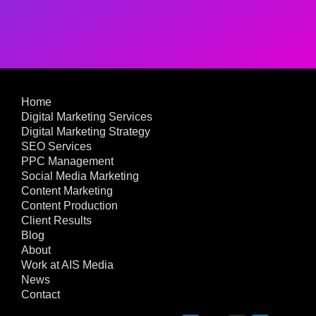
Home
Digital Marketing Services
Digital Marketing Strategy
SEO Services
PPC Management
Social Media Marketing
Content Marketing
Content Production
Client Results
Blog
About
Work at AIS Media
News
Contact