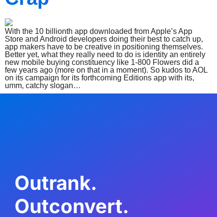
With the 10 billionth app downloaded from Apple’s App
Store and Android developers doing their best to catch up,
app makers have to be creative in positioning themselves.
Better yet, what they really need to do is identity an entirely
new mobile buying constituency like 1-800 Flowers did a
few years ago (more on that in a moment). So kudos to AOL
on its campaign for its forthcoming Editions app with its,
umm, catchy slogan…
Outrank.
Outconvert.