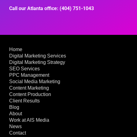
Call our Atlanta office: (404) 751-1043
Home
Digital Marketing Services
Digital Marketing Strategy
SEO Services
PPC Management
Social Media Marketing
Content Marketing
Content Production
Client Results
Blog
About
Work at AIS Media
News
Contact