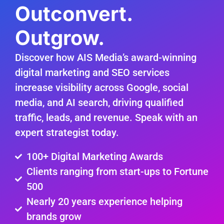
Outconvert.
Outgrow.
Discover how AIS Media’s award-winning
digital marketing and SEO services
increase visibility across Google, social
media, and AI search, driving qualified
traffic, leads, and revenue. Speak with an
expert strategist today.
100+ Digital Marketing Awards
Clients ranging from start-ups to Fortune
500
Nearly 20 years experience helping
brands grow