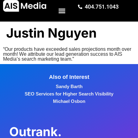
404.751.1043
Justin Nguyen
“Our products have exceeded sales projections month over
month! We attribute our lead generation success to AIS
Media’s search marketing team.”
Also of Interest
Sandy Barth
SEO Services for Higher Search Visibility
Michael Osbon
Outrank.