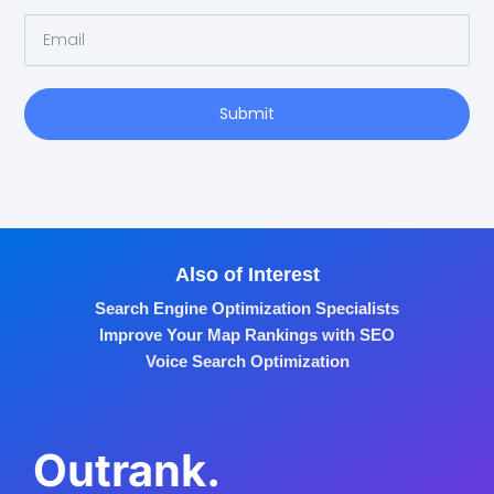
Submit
Also of Interest
Search Engine Optimization Specialists
Improve Your Map Rankings with SEO
Voice Search Optimization
Outrank.