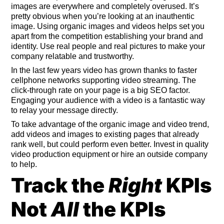
images are everywhere and completely overused. It’s
pretty obvious when you’re looking at an inauthentic
image. Using organic images and videos helps set you
apart from the competition establishing your brand and
identity. Use real people and real pictures to make your
company relatable and trustworthy.
In the last few years video has grown thanks to faster
cellphone networks supporting video streaming. The
click-through rate on your page is a big SEO factor.
Engaging your audience with a video is a fantastic way
to relay your message directly.
To take advantage of the organic image and video trend,
add videos and images to existing pages that already
rank well, but could perform even better. Invest in quality
video production equipment or hire an outside company
to help.
Track the
Right
KPIs
Not
All
the KPIs