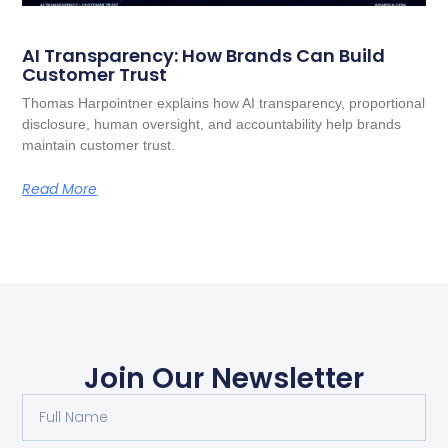
AI Transparency: How Brands Can Build
Customer Trust
Thomas Harpointner explains how AI transparency, proportional
disclosure, human oversight, and accountability help brands
maintain customer trust.
Read More
Join Our Newsletter