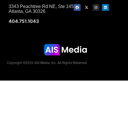
3343 Peachtree Rd NE, Ste 145
Atlanta, GA 30326
404.751.1043
Copyright ©2026 AIS Media, Inc. All Rights Reserved.