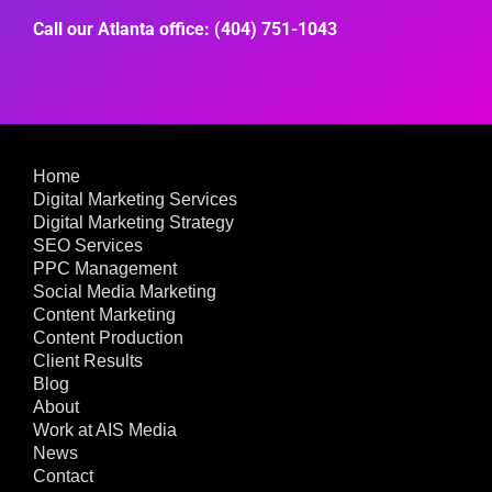
Call our Atlanta office: (404) 751-1043
Home
Digital Marketing Services
Digital Marketing Strategy
SEO Services
PPC Management
Social Media Marketing
Content Marketing
Content Production
Client Results
Blog
About
Work at AIS Media
News
Contact