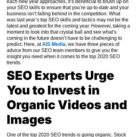
each new year approaches, it’s beneficial to brush up on
your SEO skills to ensure that you’re up-to-date and your
business isn’t falling behind in the competition. What
was last year’s top SEO skills and tactics may not be the
latest and greatest for the coming year. However, taking a
moment to look into that crystal ball and see what’s
coming in the future doesn’t have to be challenging to
predict. Here, at
AIS Media
, we have three pieces of
advice from our SEO team members to give you the
insight you need when it comes to the top 2020 SEO
trends.
SEO Experts Urge
You to Invest in
Organic Videos and
Images
One of the top 2020 SEO trends is going organic. Stock