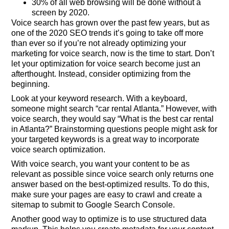
30% of all web browsing will be done without a
screen by 2020.
Voice search has grown over the past few years, but as
one of the 2020 SEO trends it’s going to take off more
than ever so if you’re not already optimizing your
marketing for voice search, now is the time to start. Don’t
let your optimization for voice search become just an
afterthought. Instead, consider optimizing from the
beginning.
Look at your keyword research. With a keyboard,
someone might search “car rental Atlanta.” However, with
voice search, they would say “What is the best car rental
in Atlanta?” Brainstorming questions people might ask for
your targeted keywords is a great way to incorporate
voice search optimization.
With voice search, you want your content to be as
relevant as possible since voice search only returns one
answer based on the best-optimized results. To do this,
make sure your pages are easy to crawl and create a
sitemap to submit to Google Search Console.
Another good way to optimize is to use structured data