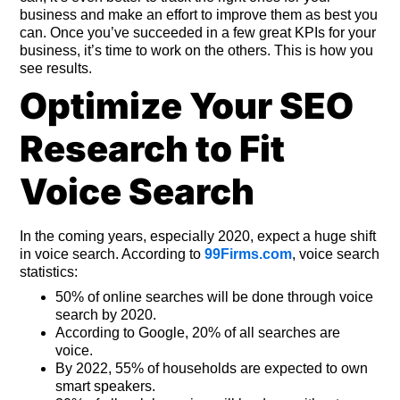
business and make an effort to improve them as best you
can. Once you’ve succeeded in a few great KPIs for your
business, it’s time to work on the others. This is how you
see results.
Optimize Your SEO
Research to Fit
Voice Search
In the coming years, especially 2020, expect a huge shift
in voice search. According to
99Firms.com
, voice search
statistics:
50% of online searches will be done through voice
search by 2020.
According to Google, 20% of all searches are
voice.
By 2022, 55% of households are expected to own
smart speakers.