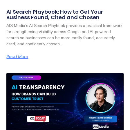
AI Search Playbook: How to Get Your
Business Found, Cited and Chosen
AIS Media’s AI Search Playbook provides a practical framework
for strengthening visibility across Google and AI-powered
search so businesses can be more easily found, accurately
cited, and confidently chosen.
Read More