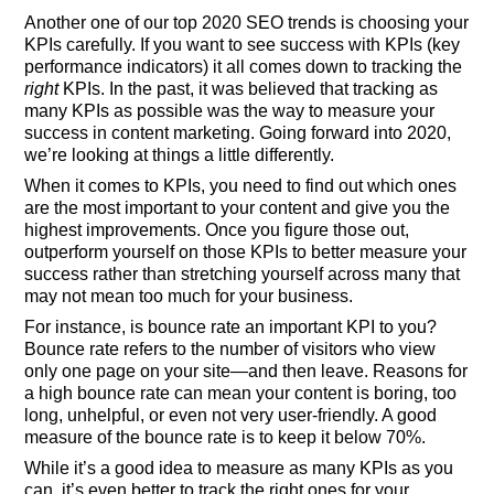
Another one of our top 2020 SEO trends is choosing your
KPIs carefully. If you want to see success with KPIs (key
performance indicators) it all comes down to tracking the
right
KPIs. In the past, it was believed that tracking as
many KPIs as possible was the way to measure your
success in content marketing. Going forward into 2020,
we’re looking at things a little differently.
When it comes to KPIs, you need to find out which ones
are the most important to your content and give you the
highest improvements. Once you figure those out,
outperform yourself on those KPIs to better measure your
success rather than stretching yourself across many that
may not mean too much for your business.
For instance, is bounce rate an important KPI to you?
Bounce rate refers to the number of visitors who view
only one page on your site—and then leave. Reasons for
a high bounce rate can mean your content is boring, too
long, unhelpful, or even not very user-friendly. A good
measure of the bounce rate is to keep it below 70%.
While it’s a good idea to measure as many KPIs as you
can, it’s even better to track the right ones for your