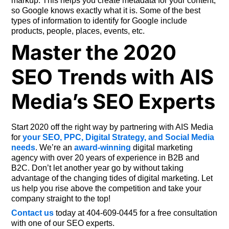
markup. This helps you create metadata for your content,
so Google knows exactly what it is. Some of the best
types of information to identify for Google include
products, people, places, events, etc.
Master the 2020
SEO Trends with AIS
Media’s SEO Experts
Start 2020 off the right way by partnering with AIS Media
for
your SEO, PPC, Digital Strategy, and Social Media
needs
. We’re an
award-winning
digital marketing
agency with over 20 years of experience in B2B and
B2C. Don’t let another year go by without taking
advantage of the changing tides of digital marketing. Let
us help you rise above the competition and take your
company straight to the top!
Contact us
today at 404-609-0445 for a free consultation
with one of our SEO experts.