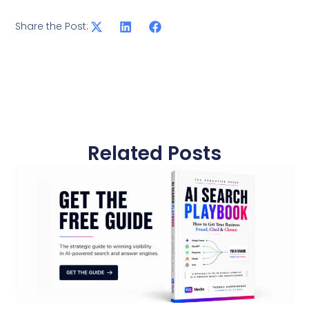
Share the Post:
Related Posts