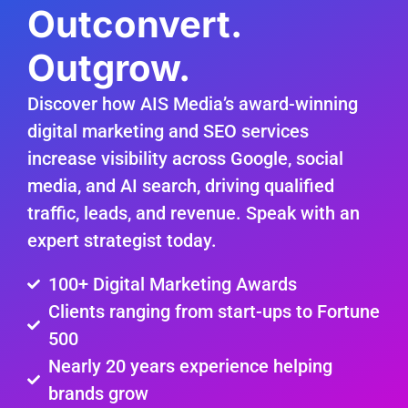
Outconvert.
Outgrow.
Discover how AIS Media’s award-winning
digital marketing and SEO services
increase visibility across Google, social
media, and AI search, driving qualified
traffic, leads, and revenue. Speak with an
expert strategist today.
100+ Digital Marketing Awards
Clients ranging from start-ups to Fortune
500
Nearly 20 years experience helping
brands grow