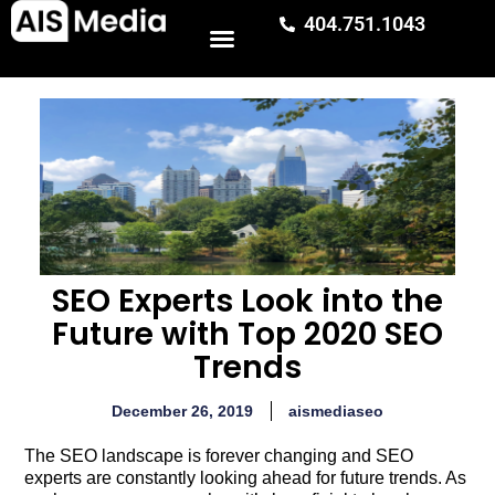
404.751.1043
SEO Experts Look into the
Future with Top 2020 SEO
Trends
December 26, 2019
aismediaseo
The SEO landscape is forever changing and SEO
experts are constantly looking ahead for future trends. As