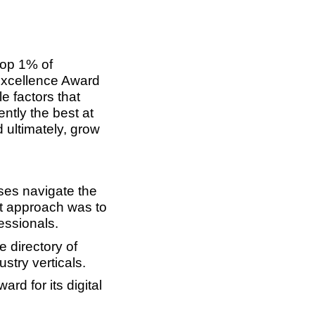
top 1% of
Excellence Award
e factors that
ntly the best at
 ultimately, grow
ses navigate the
st approach was to
essionals.
 directory of
stry verticals.
rd for its digital