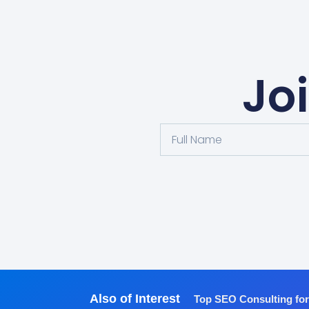
Jo
Also of Interest
Top SEO Consulting fo