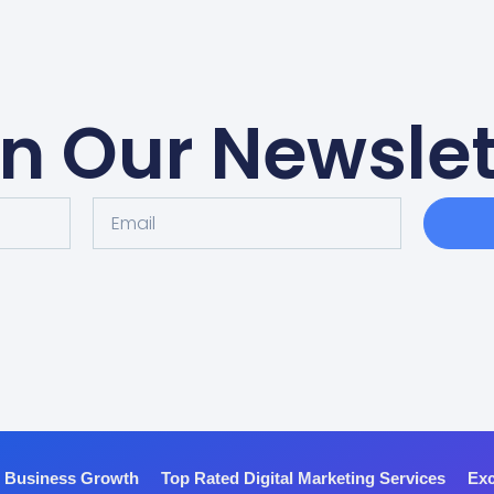
in Our Newslet
r Business Growth
Top Rated Digital Marketing Services
Exc