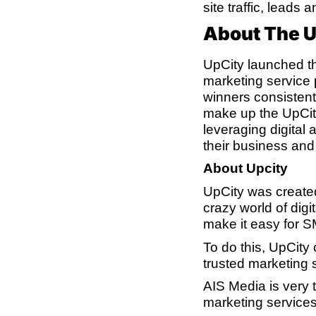
site traffic, leads 
About The 
UpCity launched th
marketing service
winners consistentl
make up the UpCity
leveraging digital
their business an
About Upcity
UpCity was created
crazy world of dig
make it easy for S
To do this, UpCity
trusted marketing s
AIS Media is very t
marketing services