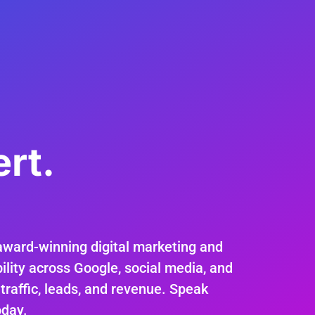
rt.
.
award-winning digital marketing and
ility across Google, social media, and
 traffic, leads, and revenue. Speak
oday.