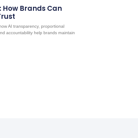
: How Brands Can
Trust
ow AI transparency, proportional
nd accountability help brands maintain