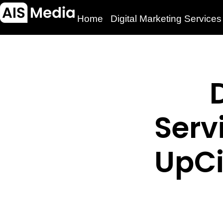
Home
Digital Marketing Services
Serv
UpCi