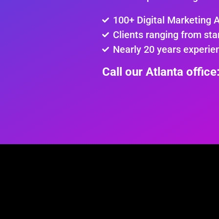
100+ Digital Marketing 
Clients ranging from sta
Nearly 20 years experie
Call our Atlanta offic