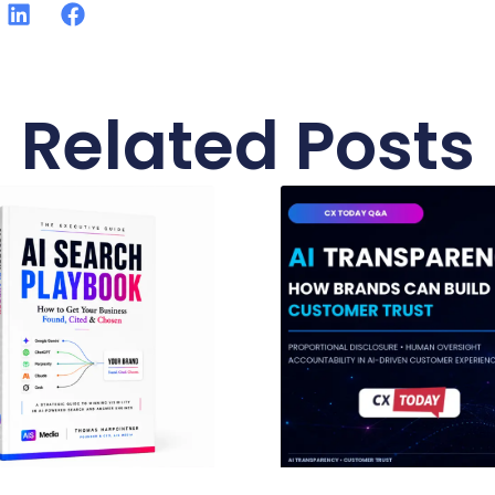
Related Posts