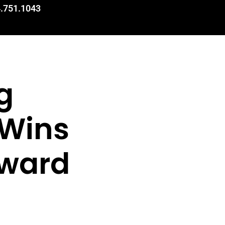
.751.1043
g
 Wins
Award