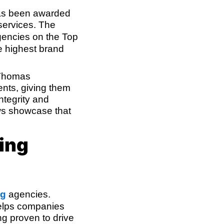
has been awarded
 services. The
gencies on the Top
e highest brand
 Thomas
ients, giving them
ntegrity and
ews showcase that
ing
ng
agencies.
helps companies
ng proven to drive