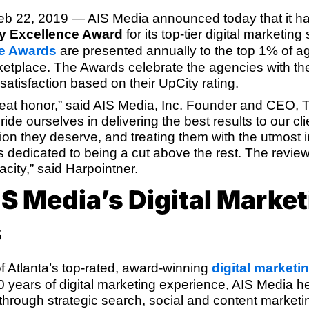
eb 22, 2019
— AIS Media announced today that it 
y Excellence Award
for its top-tier digital marketing
ce Awards
are presented annually to the top 1% of a
etplace. The Awards celebrate the agencies with th
t satisfaction based on their UpCity rating.
great honor,” said AIS Media, Inc. Founder and CEO,
ide ourselves in delivering the best results to our cl
ion they deserve, and treating them with the utmost i
 is dedicated to being a cut above the rest. The revi
city,” said Harpointner.
S Media’s Digital Market
s
f Atlanta’s top-rated, award-winning
digital marketi
 years of digital marketing experience, AIS Media 
through strategic search, social and content marketi