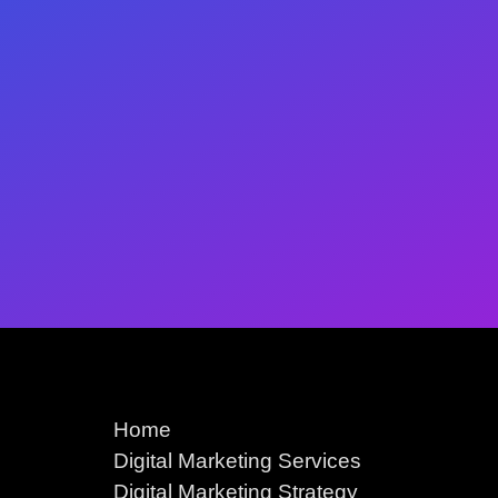
Home
Digital Marketing Services
Digital Marketing Strategy