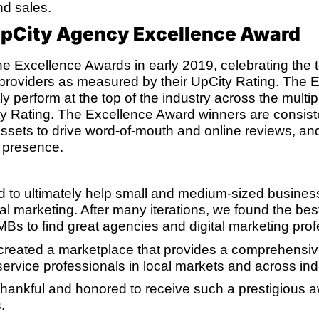
and sales.
UpCity Agency Excellence Award
e Excellence Awards in early 2019, celebrating the 
 providers as measured by their UpCity Rating. The 
y perform at the top of the industry across the multipl
 Rating. The Excellence Award winners are consiste
 assets to drive word-of-mouth and online reviews, and
d presence.
 to ultimately help small and medium-sized busines
ital marketing. After many iterations, we found the be
MBs to find great agencies and digital marketing prof
 created a marketplace that provides a comprehensive
ervice professionals in local markets and across indu
hankful and honored to receive such a prestigious awa
.