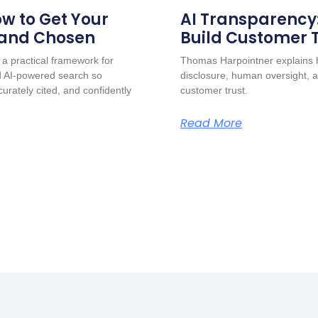
w to Get Your
AI Transparency
 and Chosen
Build Customer 
a practical framework for
Thomas Harpointner explains h
nd AI-powered search so
disclosure, human oversight, a
urately cited, and confidently
customer trust.
Read More