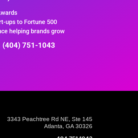
Awards
rt-ups to Fortune 500
nce helping brands grow
e: (404) 751-1043
3343 Peachtree Rd NE, Ste 145
Atlanta, GA 30326