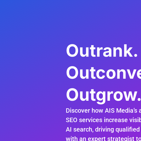
Outrank.
Outconve
Outgrow
Discover how AIS Media’s 
SEO services increase visib
AI search, driving qualified
with an expert strategist t