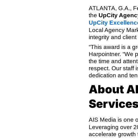
ATLANTA, G.A., F
the
UpCity Agenc
UpCity Excellen
Local Agency Mark
integrity and clien
“This award is a 
Harpointner. “We pr
the time and attent
respect. Our staff
dedication and tena
About AI
Service
AIS Media is one o
Leveraging over 20
accelerate growth 