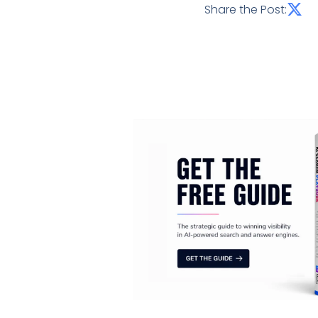
Share the Post: