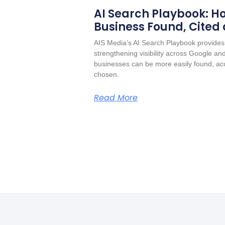
AI Search Playbook: Ho
Business Found, Cited
AIS Media’s AI Search Playbook provides 
strengthening visibility across Google a
businesses can be more easily found, acc
chosen.
Read More