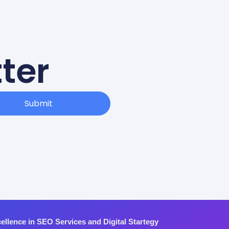
ter
Submit
ellence in SEO Services and Digital Startegy