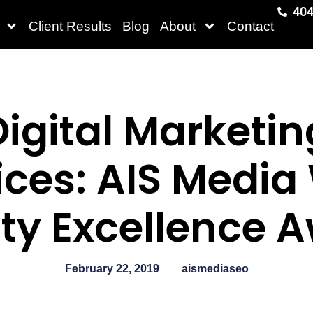
404
Client Results
Blog
About
Contact
Digital Marketin
ices: AIS Media
ty Excellence 
February 22, 2019
aismediaseo