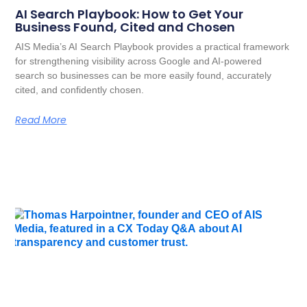
AI Search Playbook: How to Get Your
Business Found, Cited and Chosen
AIS Media’s AI Search Playbook provides a practical framework
for strengthening visibility across Google and AI-powered
search so businesses can be more easily found, accurately
cited, and confidently chosen.
Read More