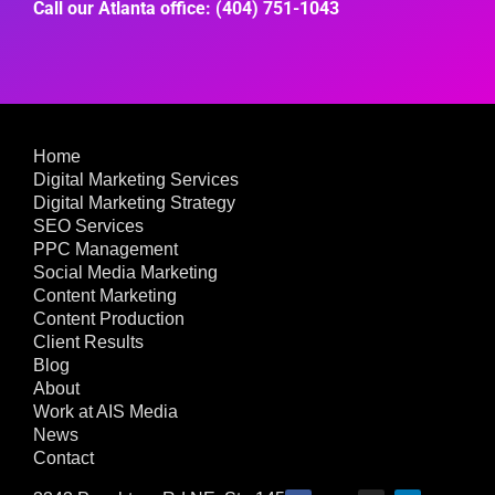
Call our Atlanta office: (404) 751-1043
Home
Digital Marketing Services
Digital Marketing Strategy
SEO Services
PPC Management
Social Media Marketing
Content Marketing
Content Production
Client Results
Blog
About
Work at AIS Media
News
Contact