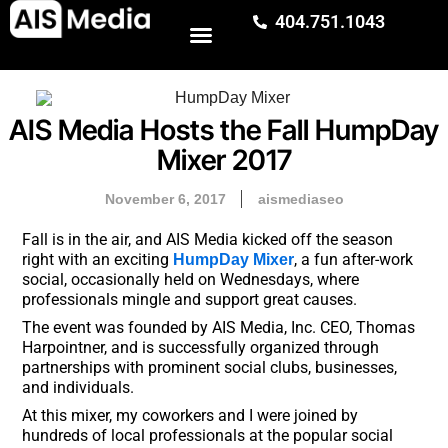
404.751.1043
AIS Media Hosts the Fall HumpDay
Mixer 2017
November 6, 2017
aismediaseo
Fall is in the air, and AIS Media kicked off the season
right with an exciting
, a fun after-work
HumpDay Mixer
social, occasionally held on Wednesdays, where
professionals mingle and support great causes.
The event was founded by AIS Media, Inc. CEO, Thomas
Harpointner, and is successfully organized through
partnerships with prominent social clubs, businesses,
and individuals.
At this mixer, my coworkers and I were joined by
hundreds of local professionals at the popular social