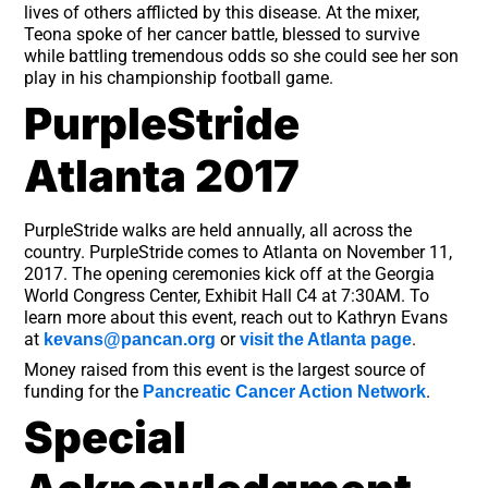
lives of others afflicted by this disease. At the mixer,
Teona spoke of her cancer battle, blessed to survive
while battling tremendous odds so she could see her son
play in his championship football game.
PurpleStride
Atlanta 2017
PurpleStride walks are held annually, all across the
country. PurpleStride comes to Atlanta on November 11,
2017. The opening ceremonies kick off at the Georgia
World Congress Center, Exhibit Hall C4 at 7:30AM. To
learn more about this event, reach out to Kathryn Evans
at
or
.
kevans@pancan.org
visit the Atlanta page
Money raised from this event is the largest source of
funding for the
.
Pancreatic Cancer Action Network
Special