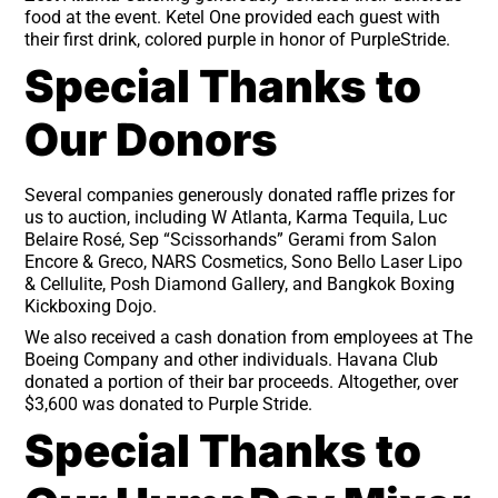
food at the event. Ketel One provided each guest with
their first drink, colored purple in honor of PurpleStride.
Special Thanks to
Our Donors
Several companies generously donated raffle prizes for
us to auction, including W Atlanta, Karma Tequila, Luc
Belaire Rosé, Sep “Scissorhands” Gerami from Salon
Encore & Greco, NARS Cosmetics, Sono Bello Laser Lipo
& Cellulite, Posh Diamond Gallery, and Bangkok Boxing
Kickboxing Dojo.
We also received a cash donation from employees at The
Boeing Company and other individuals. Havana Club
donated a portion of their bar proceeds. Altogether, over
$3,600 was donated to Purple Stride.
Special Thanks to