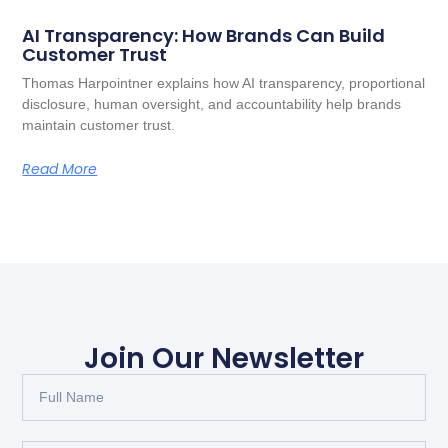
AI Transparency: How Brands Can Build
Customer Trust
Thomas Harpointner explains how AI transparency, proportional
disclosure, human oversight, and accountability help brands
maintain customer trust.
Read More
Join Our Newsletter