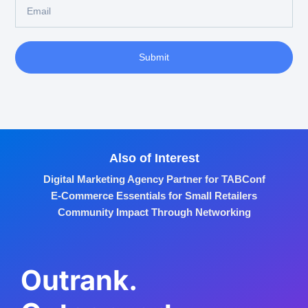
Submit
Also of Interest
Digital Marketing Agency Partner for TABConf
E-Commerce Essentials for Small Retailers
Community Impact Through Networking
Outrank.