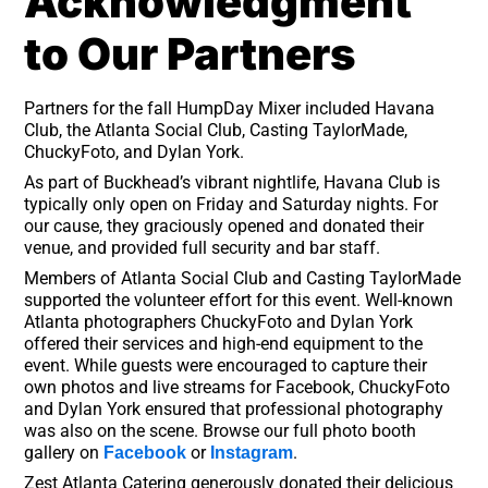
Acknowledgment
to Our Partners
Partners for the fall HumpDay Mixer included Havana
Club, the Atlanta Social Club, Casting TaylorMade,
ChuckyFoto, and Dylan York.
As part of Buckhead’s vibrant nightlife, Havana Club is
typically only open on Friday and Saturday nights. For
our cause, they graciously opened and donated their
venue, and provided full security and bar staff.
Members of Atlanta Social Club and Casting TaylorMade
supported the volunteer effort for this event. Well-known
Atlanta photographers ChuckyFoto and Dylan York
offered their services and high-end equipment to the
event. While guests were encouraged to capture their
own photos and live streams for Facebook, ChuckyFoto
and Dylan York ensured that professional photography
was also on the scene. Browse our full photo booth
gallery on
or
.
Facebook
Instagram
Zest Atlanta Catering generously donated their delicious