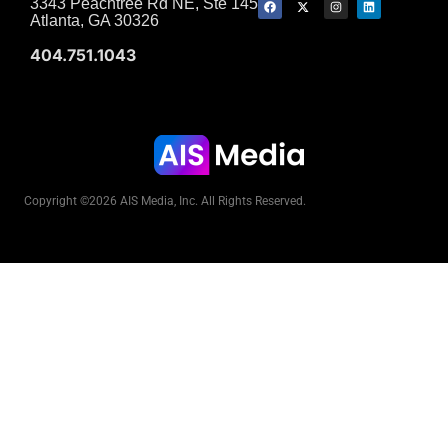
3343 Peachtree Rd NE, Ste 145
Atlanta, GA 30326
404.751.1043
Copyright ©2026 AIS Media, Inc. All Rights Reserved.