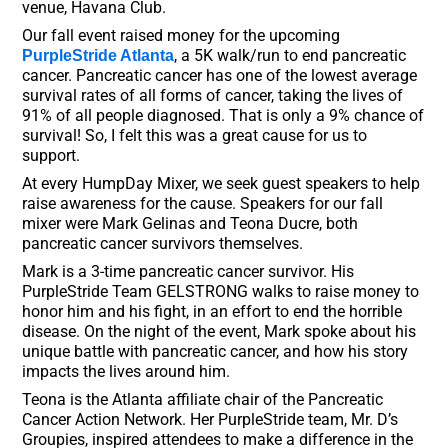
venue, Havana Club.
Our fall event raised money for the upcoming
, a 5K walk/run to end pancreatic
PurpleStride Atlanta
cancer. Pancreatic cancer has one of the lowest average
survival rates of all forms of cancer, taking the lives of
91% of all people diagnosed. That is only a 9% chance of
survival! So, I felt this was a great cause for us to
support.
At every HumpDay Mixer, we seek guest speakers to help
raise awareness for the cause. Speakers for our fall
mixer were Mark Gelinas and Teona Ducre, both
pancreatic cancer survivors themselves.
Mark is a 3-time pancreatic cancer survivor. His
PurpleStride Team GELSTRONG walks to raise money to
honor him and his fight, in an effort to end the horrible
disease. On the night of the event, Mark spoke about his
unique battle with pancreatic cancer, and how his story
impacts the lives around him.
Teona is the Atlanta affiliate chair of the Pancreatic
Cancer Action Network. Her PurpleStride team, Mr. D’s
Groupies, inspired attendees to make a difference in the