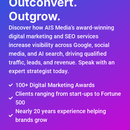
Outconvert.
Outgrow.
Discover how AIS Media’s award-winning
digital marketing and SEO services
increase visibility across Google, social
media, and AI search, driving qualified
traffic, leads, and revenue. Speak with an
expert strategist today.
100+ Digital Marketing Awards
Clients ranging from start-ups to Fortune
500
Nearly 20 years experience helping
brands grow