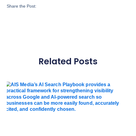
Share the Post:
Related Posts