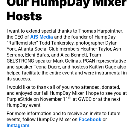
Our HumpDay Mixer
Hosts
I want to extend special thanks to Thomas Harpointner,
the CEO of
and the founder of HumpDay.
AIS Media
“Rafflemeister” Todd Tankersley, photographer Dylan
York, Atlanta Social Club members Heather Taylor, Ash
Serrano, Eleni Bafas, and Alea Bennett, Team
GELSTRONG speaker Mark Gelinas, PCAN representative
and speaker Teona Ducre, and hostess Kaitlyn Gage also
helped facilitate the entire event and were instrumental in
its success.
I would like to thank all of you who attended, donated,
and enjoyed our fall HumpDay Mixer. I hope to see you at
th
PurpleStride on November 11
at GWCC or at the next
HumpDay event.
For more information and to receive an invite to future
events, follow HumpDay Mixer on
or
Facebook
.
Instagram