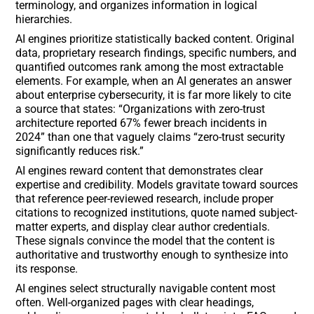
terminology, and organizes information in logical
hierarchies.
AI engines prioritize statistically backed content. Original
data, proprietary research findings, specific numbers, and
quantified outcomes rank among the most extractable
elements. For example, when an AI generates an answer
about enterprise cybersecurity, it is far more likely to cite
a source that states: “Organizations with zero-trust
architecture reported 67% fewer breach incidents in
2024” than one that vaguely claims “zero-trust security
significantly reduces risk.”
AI engines reward content that demonstrates clear
expertise and credibility. Models gravitate toward sources
that reference peer-reviewed research, include proper
citations to recognized institutions, quote named subject-
matter experts, and display clear author credentials.
These signals convince the model that the content is
authoritative and trustworthy enough to synthesize into
its response.
AI engines select structurally navigable content most
often. Well-organized pages with clear headings,