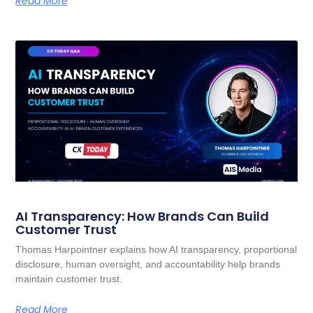
Read More
AI Transparency: How Brands Can Build
Customer Trust
Thomas Harpointner explains how AI transparency, proportional
disclosure, human oversight, and accountability help brands
maintain customer trust.
Read More