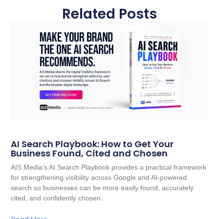
Related Posts
AI Search Playbook: How to Get Your
Business Found, Cited and Chosen
AIS Media’s AI Search Playbook provides a practical framework
for strengthening visibility across Google and AI-powered
search so businesses can be more easily found, accurately
cited, and confidently chosen.