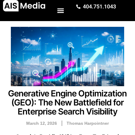
404.751.1043
Generative Engine Optimization
(GEO): The New Battlefield for
Enterprise Search Visibility
March 12, 2026
Thomas Harpointner