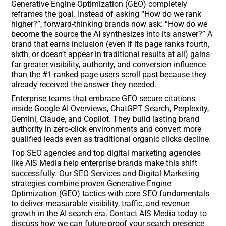
Generative Engine Optimization (GEO) completely
reframes the goal. Instead of asking “How do we rank
higher?”, forward-thinking brands now ask: “How do we
become the source the AI synthesizes into its answer?” A
brand that earns inclusion (even if its page ranks fourth,
sixth, or doesn’t appear in traditional results at all) gains
far greater visibility, authority, and conversion influence
than the #1-ranked page users scroll past because they
already received the answer they needed.
Enterprise teams that embrace GEO secure citations
inside Google AI Overviews, ChatGPT Search, Perplexity,
Gemini, Claude, and Copilot. They build lasting brand
authority in zero-click environments and convert more
qualified leads even as traditional organic clicks decline.
Top SEO agencies and top digital marketing agencies
like AIS Media help enterprise brands make this shift
successfully. Our SEO Services and Digital Marketing
strategies combine proven Generative Engine
Optimization (GEO) tactics with core SEO fundamentals
to deliver measurable visibility, traffic, and revenue
growth in the AI search era. Contact AIS Media today to
discuss how we can future-proof your search presence