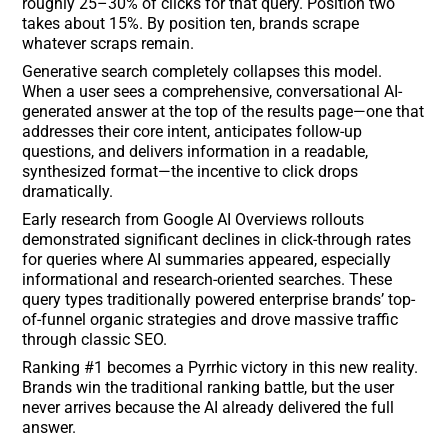
roughly 25–30% of clicks for that query. Position two
takes about 15%. By position ten, brands scrape
whatever scraps remain.
Generative search completely collapses this model.
When a user sees a comprehensive, conversational AI-
generated answer at the top of the results page—one that
addresses their core intent, anticipates follow-up
questions, and delivers information in a readable,
synthesized format—the incentive to click drops
dramatically.
Early research from Google AI Overviews rollouts
demonstrated significant declines in click-through rates
for queries where AI summaries appeared, especially
informational and research-oriented searches. These
query types traditionally powered enterprise brands’ top-
of-funnel organic strategies and drove massive traffic
through classic SEO.
Ranking #1 becomes a Pyrrhic victory in this new reality.
Brands win the traditional ranking battle, but the user
never arrives because the AI already delivered the full
answer.