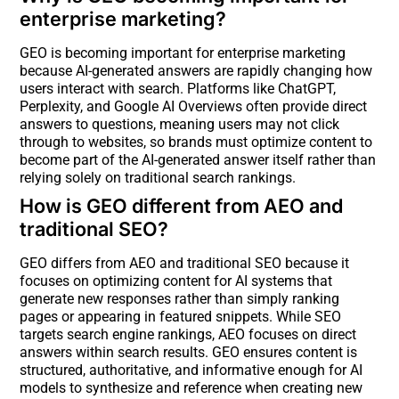
enterprise marketing?
GEO is becoming important for enterprise marketing
because AI-generated answers are rapidly changing how
users interact with search. Platforms like ChatGPT,
Perplexity, and Google AI Overviews often provide direct
answers to questions, meaning users may not click
through to websites, so brands must optimize content to
become part of the AI-generated answer itself rather than
relying solely on traditional search rankings.
How is GEO different from AEO and
traditional SEO?
GEO differs from AEO and traditional SEO because it
focuses on optimizing content for AI systems that
generate new responses rather than simply ranking
pages or appearing in featured snippets. While SEO
targets search engine rankings, AEO focuses on direct
answers within search results. GEO ensures content is
structured, authoritative, and informative enough for AI
models to synthesize and reference when creating new