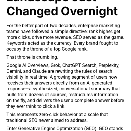
Changed Overnight
For the better part of two decades, enterprise marketing
teams have followed a simple directive: rank higher, get
more clicks, drive more revenue. SEO served as the game.
Keywords acted as the currency. Every brand fought to
occupy the throne of a top Google rank.
That throne is crumbling.
Google AI Overviews, Grok, ChatGPT Search, Perplexity,
Gemini, and Claude are rewriting the rules of search
visibility in real time. A growing segment of users now
receives their answers directly from an AI-generated
response—a synthesized, conversational summary that
pulls from dozens of sources, restructures information
on the fly, and delivers the user a complete answer before
they ever think to click a link.
This represents zero-click behavior at a scale that
traditional SEO never aimed to address.
Enter Generative Engine Optimization (GEO). GEO stands