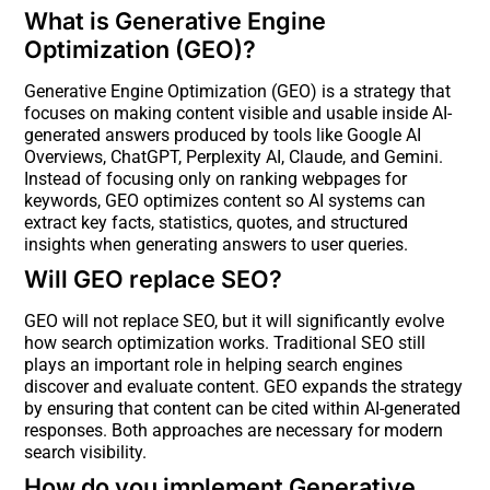
What is Generative Engine
Optimization (GEO)?
Generative Engine Optimization (GEO) is a strategy that
focuses on making content visible and usable inside AI-
generated answers produced by tools like Google AI
Overviews, ChatGPT, Perplexity AI, Claude, and Gemini.
Instead of focusing only on ranking webpages for
keywords, GEO optimizes content so AI systems can
extract key facts, statistics, quotes, and structured
insights when generating answers to user queries.
Will GEO replace SEO?
GEO will not replace SEO, but it will significantly evolve
how search optimization works. Traditional SEO still
plays an important role in helping search engines
discover and evaluate content. GEO expands the strategy
by ensuring that content can be cited within AI-generated
responses. Both approaches are necessary for modern
search visibility.
How do you implement Generative