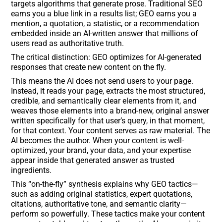
targets algorithms that generate prose. Traditional SEO
earns you a blue link in a results list; GEO earns you a
mention, a quotation, a statistic, or a recommendation
embedded inside an AI-written answer that millions of
users read as authoritative truth.
The critical distinction: GEO optimizes for AI-generated
responses that create new content on the fly.
This means the AI does not send users to your page.
Instead, it reads your page, extracts the most structured,
credible, and semantically clear elements from it, and
weaves those elements into a brand-new, original answer
written specifically for that user’s query, in that moment,
for that context. Your content serves as raw material. The
AI becomes the author. When your content is well-
optimized, your brand, your data, and your expertise
appear inside that generated answer as trusted
ingredients.
This “on-the-fly” synthesis explains why GEO tactics—
such as adding original statistics, expert quotations,
citations, authoritative tone, and semantic clarity—
perform so powerfully. These tactics make your content