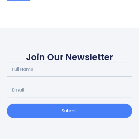
Join Our Newsletter
Submit