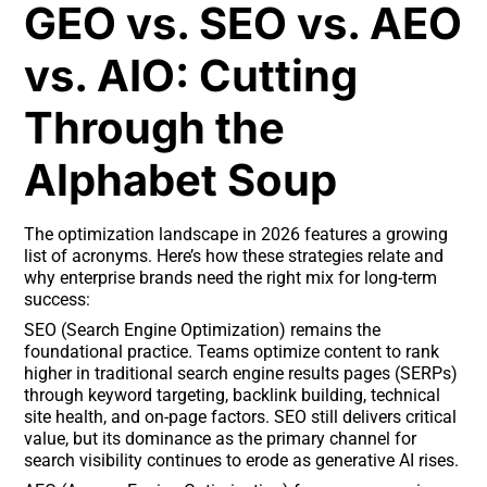
GEO vs. SEO vs. AEO
vs. AIO: Cutting
Through the
Alphabet Soup
The optimization landscape in 2026 features a growing
list of acronyms. Here’s how these strategies relate and
why enterprise brands need the right mix for long-term
success:
SEO (Search Engine Optimization) remains the
foundational practice. Teams optimize content to rank
higher in traditional search engine results pages (SERPs)
through keyword targeting, backlink building, technical
site health, and on-page factors. SEO still delivers critical
value, but its dominance as the primary channel for
search visibility continues to erode as generative AI rises.