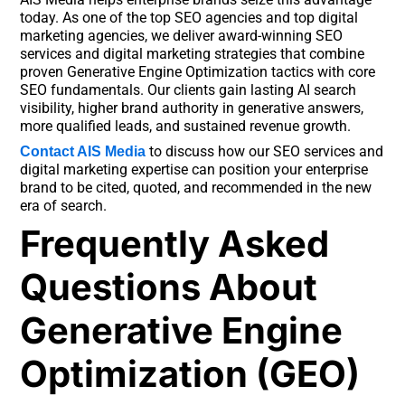
today. As one of the top SEO agencies and top digital
marketing agencies, we deliver award-winning SEO
services and digital marketing strategies that combine
proven Generative Engine Optimization tactics with core
SEO fundamentals. Our clients gain lasting AI search
visibility, higher brand authority in generative answers,
more qualified leads, and sustained revenue growth.
to discuss how our SEO services and
Contact AIS Media
digital marketing expertise can position your enterprise
brand to be cited, quoted, and recommended in the new
era of search.
Frequently Asked
Questions About
Generative Engine
Optimization (GEO)