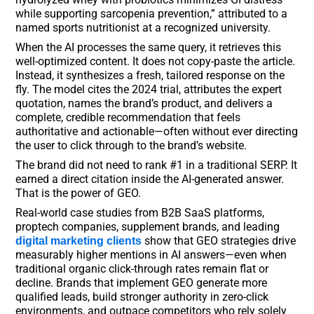
while supporting sarcopenia prevention,” attributed to a
named sports nutritionist at a recognized university.
When the AI processes the same query, it retrieves this
well-optimized content. It does not copy-paste the article.
Instead, it synthesizes a fresh, tailored response on the
fly. The model cites the 2024 trial, attributes the expert
quotation, names the brand’s product, and delivers a
complete, credible recommendation that feels
authoritative and actionable—often without ever directing
the user to click through to the brand’s website.
The brand did not need to rank #1 in a traditional SERP. It
earned a direct citation inside the AI-generated answer.
That is the power of GEO.
Real-world case studies from B2B SaaS platforms,
proptech companies, supplement brands, and leading
show that GEO strategies drive
digital marketing clients
measurably higher mentions in AI answers—even when
traditional organic click-through rates remain flat or
decline. Brands that implement GEO generate more
qualified leads, build stronger authority in zero-click
environments, and outpace competitors who rely solely