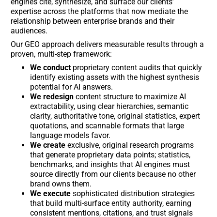
engines cite, synthesize, and surface our clients’
expertise across the platforms that now mediate the
relationship between enterprise brands and their
audiences.
Our GEO approach delivers measurable results through a
proven, multi-step framework:
We conduct
proprietary content audits that quickly
identify existing assets with the highest synthesis
potential for AI answers.
We redesign
content structure to maximize AI
extractability, using clear hierarchies, semantic
clarity, authoritative tone, original statistics, expert
quotations, and scannable formats that large
language models favor.
We create
exclusive, original research programs
that generate proprietary data points; statistics,
benchmarks, and insights that AI engines must
source directly from our clients because no other
brand owns them.
We execute
sophisticated distribution strategies
that build multi-surface entity authority, earning
consistent mentions, citations, and trust signals