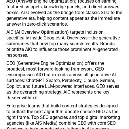
AEO (Answer Engine Optimization) focuses on earning
featured snippets, knowledge panels, and direct-answer
boxes. AEO evolved as the bridge from classic SEO to the
generative era, helping content appear as the immediate
answer in zero-click scenarios.
AIO (AI Overview Optimization) targets inclusion
specifically inside Google’s AI Overviews—the generative
summaries that now top many search results. Brands
prioritize AIO to influence those prominent AI-generated
responses.
GEO (Generative Engine Optimization) offers the
broadest, most forward-looking framework. GEO
encompasses AIO but extends across all generative AI
surfaces: ChatGPT Search, Perplexity, Claude, Gemini,
Copilot, and future LLM-powered interfaces. GEO serves
as the overarching strategy; AIO represents one key
theater within it.
Enterprise teams that build content strategies designed
to outlast the next algorithm update choose GEO as the
right frame. Top SEO agencies and top digital marketing
agencies (like AIS Media) combine GEO with core SEO
Services to help brands win citations in AI answers,