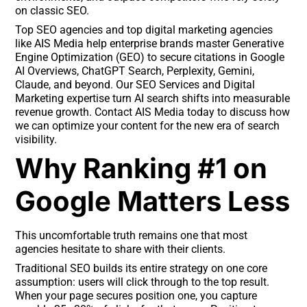
on classic SEO.
Top SEO agencies and top digital marketing agencies
like AIS Media help enterprise brands master Generative
Engine Optimization (GEO) to secure citations in Google
AI Overviews, ChatGPT Search, Perplexity, Gemini,
Claude, and beyond. Our SEO Services and Digital
Marketing expertise turn AI search shifts into measurable
revenue growth. Contact AIS Media today to discuss how
we can optimize your content for the new era of search
visibility.
Why Ranking #1 on
Google Matters Less
This uncomfortable truth remains one that most
agencies hesitate to share with their clients.
Traditional SEO builds its entire strategy on one core
assumption: users will click through to the top result.
When your page secures position one, you capture