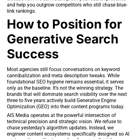
and help you outgrow competitors who still chase blue-
link rankings.
How to Position for
Generative Search
Success
Most agencies still focus conversations on keyword
cannibalization and meta description tweaks. While
foundational SEO hygiene remains essential, it serves
only as the baseline. It’s not the winning strategy. The
brands that will dominate search visibility over the next
three to five years actively build Generative Engine
Optimization (GEO) into their content programs today.
AIS Media operates at the powerful intersection of
technical precision and strategic vision. We refuse to
chase yesterday’s algorithm updates. Instead, we
engineer content ecosystems specifically designed so AI