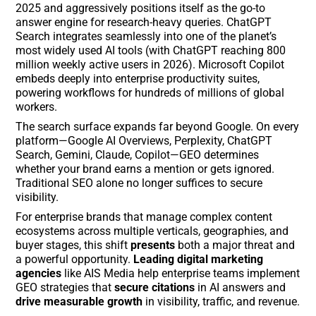
2025 and aggressively positions itself as the go-to
answer engine for research-heavy queries. ChatGPT
Search integrates seamlessly into one of the planet’s
most widely used AI tools (with ChatGPT reaching 800
million weekly active users in 2026). Microsoft Copilot
embeds deeply into enterprise productivity suites,
powering workflows for hundreds of millions of global
workers.
The search surface expands far beyond Google. On every
platform—Google AI Overviews, Perplexity, ChatGPT
Search, Gemini, Claude, Copilot—GEO determines
whether your brand earns a mention or gets ignored.
Traditional SEO alone no longer suffices to secure
visibility.
For enterprise brands that manage complex content
ecosystems across multiple verticals, geographies, and
buyer stages, this shift
presents
both a major threat and
a powerful opportunity.
Leading digital marketing
agencies
like AIS Media help enterprise teams implement
GEO strategies that
secure citations
in AI answers and
drive measurable growth
in visibility, traffic, and revenue.