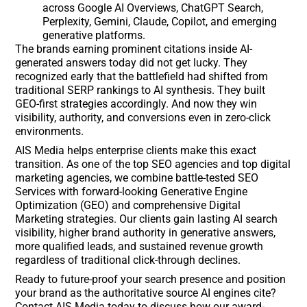
across Google AI Overviews, ChatGPT Search,
Perplexity, Gemini, Claude, Copilot, and emerging
generative platforms.
The brands earning prominent citations inside AI-
generated answers today did not get lucky. They
recognized early that the battlefield had shifted from
traditional SERP rankings to AI synthesis. They built
GEO-first strategies accordingly. And now they win
visibility, authority, and conversions even in zero-click
environments.
AIS Media helps enterprise clients make this exact
transition. As one of the top SEO agencies and top digital
marketing agencies, we combine battle-tested SEO
Services with forward-looking Generative Engine
Optimization (GEO) and comprehensive Digital
Marketing strategies. Our clients gain lasting AI search
visibility, higher brand authority in generative answers,
more qualified leads, and sustained revenue growth
regardless of traditional click-through declines.
Ready to future-proof your search presence and position
your brand as the authoritative source AI engines cite?
Contact AIS Media today to discuss how our award-