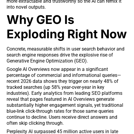
more extractable and trustworthy so the AI can remix it
into novel outputs.
Why GEO Is
Exploding Right Now
Concrete, measurable shifts in user search behavior and
search engine responses drive the explosive rise of
Generative Engine Optimization (GEO).
Google AI Overviews now appear in a significant
percentage of commercial and informational queries—
recent 2026 data shows they trigger on nearly 48% of
tracked searches (up 58% year-over-year in key
industries). Early analytics from leading SEO platforms
reveal that pages featured in AI Overviews generate
substantially higher engagement signals, yet traditional
blue-link click-through rates for those same queries
continue to decline. Users receive direct answers and
often skip clicking through.
Perplexity AI surpassed 45 million active users in late