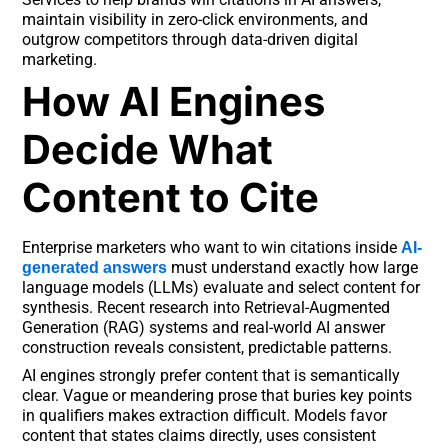
maintain visibility in zero-click environments, and
outgrow competitors through data-driven digital
marketing.
How AI Engines
Decide What
Content to Cite
Enterprise marketers who want to win citations inside
AI-
must understand exactly how large
generated answers
language models (LLMs) evaluate and select content for
synthesis. Recent research into Retrieval-Augmented
Generation (RAG) systems and real-world AI answer
construction reveals consistent, predictable patterns.
AI engines strongly prefer content that is semantically
clear. Vague or meandering prose that buries key points
in qualifiers makes extraction difficult. Models favor
content that states claims directly, uses consistent