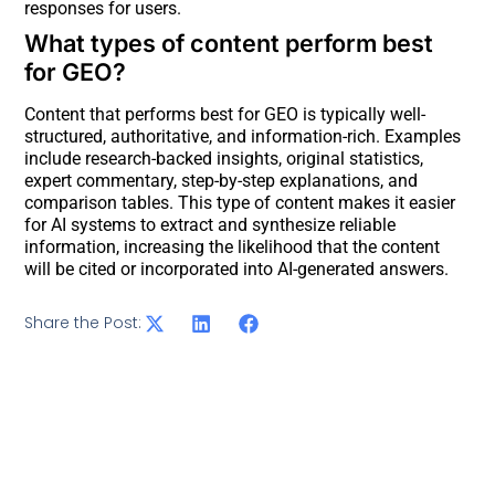
responses for users.
What types of content perform best
for GEO?
Content that performs best for GEO is typically well-
structured, authoritative, and information-rich. Examples
include research-backed insights, original statistics,
expert commentary, step-by-step explanations, and
comparison tables. This type of content makes it easier
for AI systems to extract and synthesize reliable
information, increasing the likelihood that the content
will be cited or incorporated into AI-generated answers.
Share the Post: