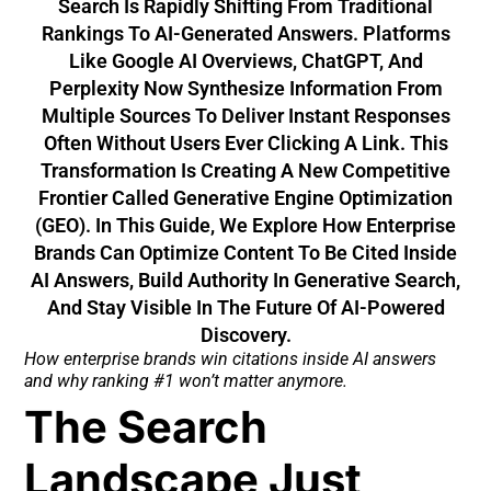
Search Is Rapidly Shifting From Traditional
Rankings To AI-Generated Answers. Platforms
Like Google AI Overviews, ChatGPT, And
Perplexity Now Synthesize Information From
Multiple Sources To Deliver Instant Responses
Often Without Users Ever Clicking A Link. This
Transformation Is Creating A New Competitive
Frontier Called Generative Engine Optimization
(GEO). In This Guide, We Explore How Enterprise
Brands Can Optimize Content To Be Cited Inside
AI Answers, Build Authority In Generative Search,
And Stay Visible In The Future Of AI-Powered
Discovery.
How enterprise brands win citations inside AI answers
and why ranking #1 won’t matter anymore.
The Search
Landscape Just