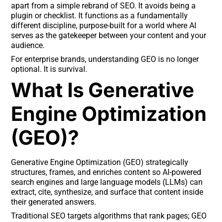
apart from a simple rebrand of SEO. It avoids being a
plugin or checklist. It functions as a fundamentally
different discipline, purpose-built for a world where AI
serves as the gatekeeper between your content and your
audience.
For enterprise brands, understanding GEO is no longer
optional. It is survival.
What Is Generative
Engine Optimization
(GEO)?
Generative Engine Optimization (GEO) strategically
structures, frames, and enriches content so AI-powered
search engines and large language models (LLMs) can
extract, cite, synthesize, and surface that content inside
their generated answers.
Traditional SEO targets algorithms that rank pages; GEO