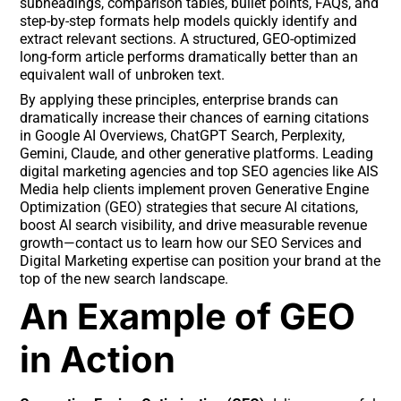
subheadings, comparison tables, bullet points, FAQs, and
step-by-step formats help models quickly identify and
extract relevant sections. A structured, GEO-optimized
long-form article performs dramatically better than an
equivalent wall of unbroken text.
By applying these principles, enterprise brands can
dramatically increase their chances of earning citations
in Google AI Overviews, ChatGPT Search, Perplexity,
Gemini, Claude, and other generative platforms. Leading
digital marketing agencies and top SEO agencies like AIS
Media help clients implement proven Generative Engine
Optimization (GEO) strategies that secure AI citations,
boost AI search visibility, and drive measurable revenue
growth—contact us to learn how our SEO Services and
Digital Marketing expertise can position your brand at the
top of the new search landscape.
An Example of GEO
in Action