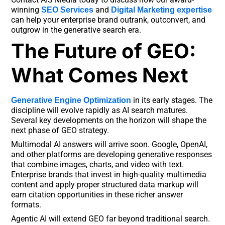
winning
and
SEO Services
Digital Marketing expertise
can help your enterprise brand outrank, outconvert, and
outgrow in the generative search era.
The Future of GEO:
What Comes Next
in its early stages. The
Generative Engine Optimization
discipline will evolve rapidly as AI search matures.
Several key developments on the horizon will shape the
next phase of GEO strategy.
Multimodal AI answers will arrive soon. Google, OpenAI,
and other platforms are developing generative responses
that combine images, charts, and video with text.
Enterprise brands that invest in high-quality multimedia
content and apply proper structured data markup will
earn citation opportunities in these richer answer
formats.
Agentic AI will extend GEO far beyond traditional search.