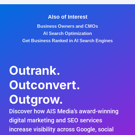
Also of Interest
Business Owners and CMOs
AI Search Optimization
Get Business Ranked in AI Search Engines
Outrank.
Outconvert.
Outgrow.
Discover how AIS Media’s award-winning
digital marketing and SEO services
increase visibility across Google, social