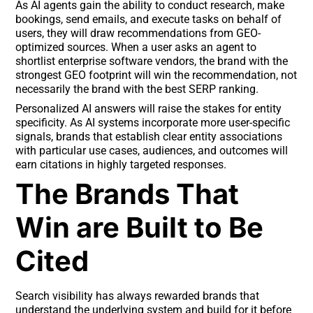
As AI agents gain the ability to conduct research, make
bookings, send emails, and execute tasks on behalf of
users, they will draw recommendations from GEO-
optimized sources. When a user asks an agent to
shortlist enterprise software vendors, the brand with the
strongest GEO footprint will win the recommendation, not
necessarily the brand with the best SERP ranking.
Personalized AI answers will raise the stakes for entity
specificity. As AI systems incorporate more user-specific
signals, brands that establish clear entity associations
with particular use cases, audiences, and outcomes will
earn citations in highly targeted responses.
The Brands That
Win are Built to Be
Cited
Search visibility has always rewarded brands that
understand the underlying system and build for it before