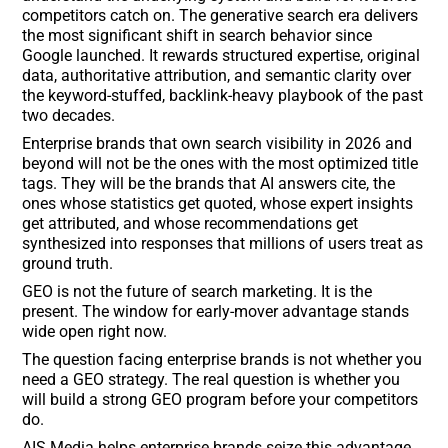
competitors catch on. The generative search era delivers
the most significant shift in search behavior since
Google launched. It rewards structured expertise, original
data, authoritative attribution, and semantic clarity over
the keyword-stuffed, backlink-heavy playbook of the past
two decades.
Enterprise brands that own search visibility in 2026 and
beyond will not be the ones with the most optimized title
tags. They will be the brands that AI answers cite, the
ones whose statistics get quoted, whose expert insights
get attributed, and whose recommendations get
synthesized into responses that millions of users treat as
ground truth.
GEO is not the future of search marketing. It is the
present. The window for early-mover advantage stands
wide open right now.
The question facing enterprise brands is not whether you
need a GEO strategy. The real question is whether you
will build a strong GEO program before your competitors
do.
AIS Media helps enterprise brands seize this advantage