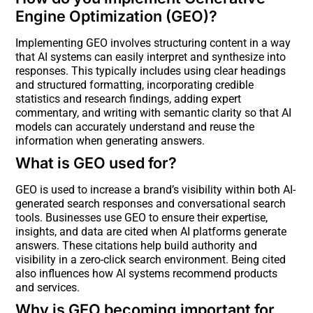
Engine Optimization (GEO)?
Implementing GEO involves structuring content in a way
that AI systems can easily interpret and synthesize into
responses. This typically includes using clear headings
and structured formatting, incorporating credible
statistics and research findings, adding expert
commentary, and writing with semantic clarity so that AI
models can accurately understand and reuse the
information when generating answers.
What is GEO used for?
GEO is used to increase a brand’s visibility within both AI-
generated search responses and conversational search
tools. Businesses use GEO to ensure their expertise,
insights, and data are cited when AI platforms generate
answers. These citations help build authority and
visibility in a zero-click search environment. Being cited
also influences how AI systems recommend products
and services.
Why is GEO becoming important for