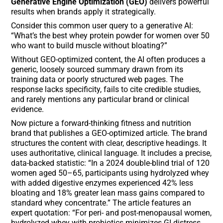
Generative Engine Optimization (GEO)
delivers powerful
results when brands apply it strategically.
Consider this common user query to a generative AI:
“What’s the best whey protein powder for women over 50
who want to build muscle without bloating?”
Without GEO-optimized content, the AI often produces a
generic, loosely sourced summary drawn from its
training data or poorly structured web pages. The
response lacks specificity, fails to cite credible studies,
and rarely mentions any particular brand or clinical
evidence.
Now picture a forward-thinking fitness and nutrition
brand that publishes a GEO-optimized article. The brand
structures the content with clear, descriptive headings. It
uses authoritative, clinical language. It includes a precise,
data-backed statistic: “In a 2024 double-blind trial of 120
women aged 50–65, participants using hydrolyzed whey
with added digestive enzymes experienced 42% less
bloating and 18% greater lean mass gains compared to
standard whey concentrate.” The article features an
expert quotation: “For peri- and post-menopausal women,
hydrolyzed whey with probiotics minimizes GI distress