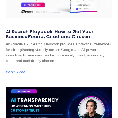
AI Search Playbook: How to Get Your
Business Found, Cited and Chosen
AIS Media’s AI Search Playbook provides a practical framework
for strengthening visibility across Google and AI-powered
search so businesses can be more easily found, accurately
cited, and confidently chosen.
Read More