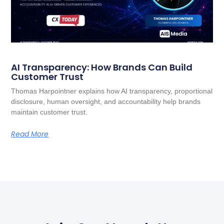
AI Transparency: How Brands Can Build
Customer Trust
Thomas Harpointner explains how AI transparency, proportional
disclosure, human oversight, and accountability help brands
maintain customer trust.
Read More