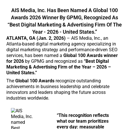
AIS Media, Inc. Has Been Named A Global 100
Awards 2026 Winner By GPMG, Recognized As
“Best Digital Marketing & Advertising Firm Of The
Year - 2026 - United States.”
ATLANTA, GA (Jan. 2, 2026)
– AIS Media, Inc., an
Atlanta-based digital marketing agency specializing in
digital marketing strategy and performance-driven SEO
services, has been named a
Global 100 Awards winner
for 2026
by GPMG and recognized as
“Best Digital
Marketing & Advertising Firm of the Year – 2026 –
United States.”
The
Global 100 Awards
recognize outstanding
achievements in business leadership and celebrate
innovators and leaders shaping the future across
industries worldwide.
“This recognition reflects
what our team prioritizes
every day: measurable