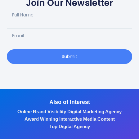
Join Our Newsletter
Submit
Also of Interest
Online Brand Visibility Digital Marketing Agency
Award Winning Interactive Media Content
Top Digital Agency