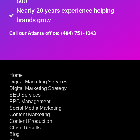
500
Nearly 20 years experience helping
brands grow
Call our Atlanta office: (404) 751-1043
Home
Digital Marketing Services
Digital Marketing Strategy
SEO Services
PPC Management
Social Media Marketing
Content Marketing
Content Production
Client Results
Blog