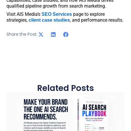
capabilities, case studies, and how AIS Media drives
qualified pipeline growth from search marketing.
Visit AIS Media’s
page to explore
SEO Services
strategies,
, and performance results.
client case studies
Share the Post:
Related Posts