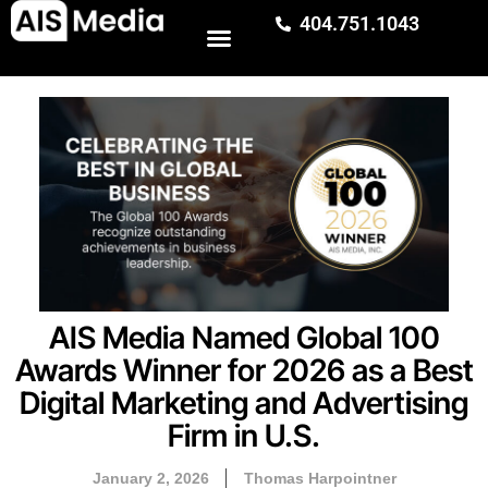
404.751.1043
AIS Media Named Global 100
Awards Winner for 2026 as a Best
Digital Marketing and Advertising
Firm in U.S.
January 2, 2026
Thomas Harpointner