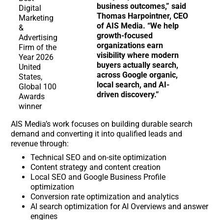
business outcomes,” said
Thomas Harpointner, CEO
of AIS Media. “We help
growth-focused
organizations earn
visibility where modern
buyers actually search,
across Google organic,
local search, and AI-
driven discovery.”
AIS Media’s work focuses on building durable search
demand and converting it into qualified leads and
revenue through:
Technical SEO and on-site optimization
Content strategy and content creation
Local SEO and Google Business Profile
optimization
Conversion rate optimization and analytics
AI search optimization for AI Overviews and answer
engines