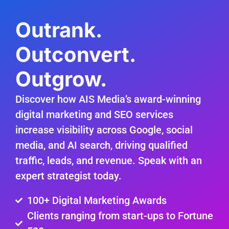
Outrank.
Outconvert.
Outgrow.
Discover how AIS Media’s award-winning
digital marketing and SEO services
increase visibility across Google, social
media, and AI search, driving qualified
traffic, leads, and revenue. Speak with an
expert strategist today.
100+ Digital Marketing Awards
Clients ranging from start-ups to Fortune