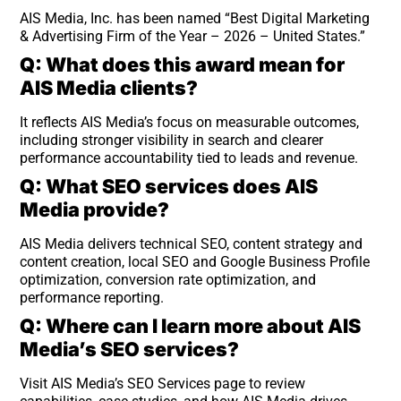
AIS Media, Inc. has been named “Best Digital Marketing
& Advertising Firm of the Year – 2026 – United States.”
Q: What does this award mean for
AIS Media clients?
It reflects AIS Media’s focus on measurable outcomes,
including stronger visibility in search and clearer
performance accountability tied to leads and revenue.
Q: What SEO services does AIS
Media provide?
AIS Media delivers technical SEO, content strategy and
content creation, local SEO and Google Business Profile
optimization, conversion rate optimization, and
performance reporting.
Q: Where can I learn more about AIS
Media’s SEO services?
Visit AIS Media’s SEO Services page to review