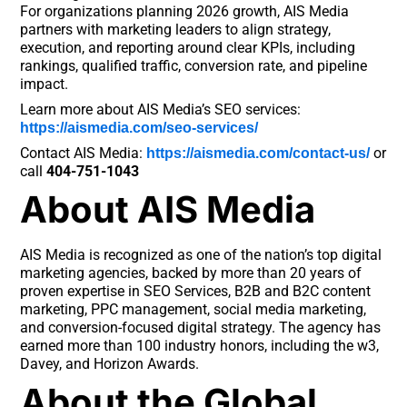
For organizations planning 2026 growth, AIS Media
partners with marketing leaders to align strategy,
execution, and reporting around clear KPIs, including
rankings, qualified traffic, conversion rate, and pipeline
impact.
Learn more about AIS Media’s SEO services:
https://aismedia.com/seo-services/
Contact AIS Media:
or
https://aismedia.com/contact-us/
call
404-751-1043
About AIS Media
AIS Media is recognized as one of the nation’s top digital
marketing agencies, backed by more than 20 years of
proven expertise in SEO Services, B2B and B2C content
marketing, PPC management, social media marketing,
and conversion-focused digital strategy. The agency has
earned more than 100 industry honors, including the w3,
Davey, and Horizon Awards.
About the Global