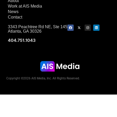
About
Work at AIS Media
News
Contact
3343 Peachtree Rd NE, Ste 145
Atlanta, GA 30326
404.751.1043
Copyright ©2026 AIS Media, Inc. All Rights Reserved.