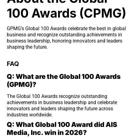
100 Awards (CPMG)
GPMG’s Global 100 Awards celebrate the best in global
business and recognize outstanding achievements in
business leadership, honoring innovators and leaders
shaping the future.
FAQ
Q: What are the Global 100 Awards
(GPMG)?
The Global 100 Awards recognize outstanding
achievements in business leadership and celebrate
innovators and leaders shaping the future across
industries worldwide.
Q: What Global 100 Award did AIS
Media, Inc. win in 2026?