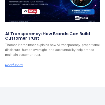
AI Transparency: How Brands Can Build
Customer Trust
Thomas Harpointner explains how AI transparency, proportional
disclosure, human oversight, and accountability help brands
maintain customer trust.
Read More