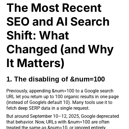
The Most Recent
SEO and AI Search
Shift: What
Changed (and Why
It Matters)
1. The disabling of &num=100
Previously, appending &num=100 to a Google search
URL let you return up to 100 organic results in one page
(instead of Google’s default 10). Many tools use it to
fetch deep SERP data in a single request.
But around September 10–12, 2025, Google deprecated
that behavior. Now, URLs with &num=100 are often
treated the same as &num=10, or ignored entirely.