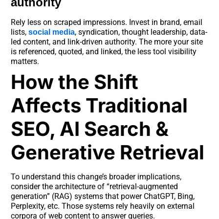
authority
Rely less on scraped impressions. Invest in brand, email
lists,
, syndication, thought leadership, data-
social media
led content, and link-driven authority. The more your site
is referenced, quoted, and linked, the less tool visibility
matters.
How the Shift
Affects Traditional
SEO, AI Search &
Generative Retrieval
To understand this change’s broader implications,
consider the architecture of “retrieval-augmented
generation” (RAG) systems that power ChatGPT, Bing,
Perplexity, etc. Those systems rely heavily on external
corpora of web content to answer queries.