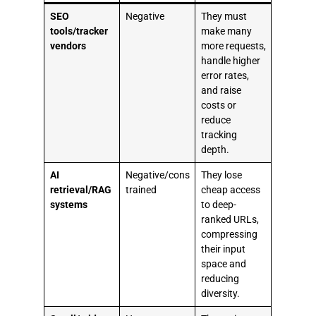
SEO
Negative
They must
tools/tracker
make many
vendors
more requests,
handle higher
error rates,
and raise
costs or
reduce
tracking
depth.
AI
Negative/cons
They lose
retrieval/RAG
trained
cheap access
systems
to deep-
ranked URLs,
compressing
their input
space and
reducing
diversity.