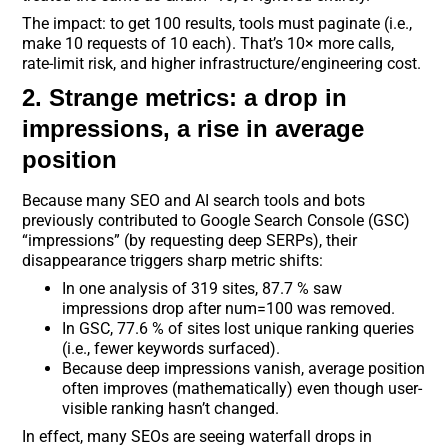
The impact: to get 100 results, tools must paginate (i.e.,
make 10 requests of 10 each). That’s 10× more calls,
rate-limit risk, and higher infrastructure/engineering cost.
2. Strange metrics: a drop in
impressions, a rise in average
position
Because many SEO and AI search tools and bots
previously contributed to Google Search Console (GSC)
“impressions” (by requesting deep SERPs), their
disappearance triggers sharp metric shifts:
In one analysis of 319 sites, 87.7 % saw
impressions drop after num=100 was removed.
In GSC, 77.6 % of sites lost unique ranking queries
(i.e., fewer keywords surfaced).
Because deep impressions vanish, average position
often improves (mathematically) even though user-
visible ranking hasn’t changed.
In effect, many SEOs are seeing waterfall drops in