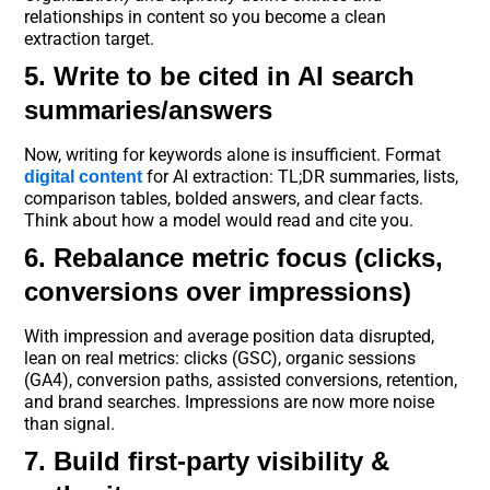
relationships in content so you become a clean
extraction target.
5. Write to be cited in AI search
summaries/answers
Now, writing for keywords alone is insufficient. Format
for AI extraction: TL;DR summaries, lists,
digital content
comparison tables, bolded answers, and clear facts.
Think about how a model would read and cite you.
6. Rebalance metric focus (clicks,
conversions over impressions)
With impression and average position data disrupted,
lean on real metrics: clicks (GSC), organic sessions
(GA4), conversion paths, assisted conversions, retention,
and brand searches. Impressions are now more noise
than signal.
7. Build first-party visibility &