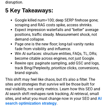
disruption.
5 Key Takeaways:
Google killed num=100; deep SERP firehose gone;
scraping and RAG costs spike, access shrinks.
Expect impression waterfalls and “better” average
positions, traffic steady. Measurement shock, not
demand collapse.
Page one is the new floor; long-tail vanity ranks
fade from visibility and influence.
Win AI surfaces: structure entities, FAQs, TL; DRs;
become citable across engines, not just Google.
Rewire ops: paginate sampling, add GSC and logs,
track Bing/Perplexity, prioritize clicks, conversions,
brand signals.
This shift may feel like chaos, but it’s also a filter. The
sites and strategies that survive will be those built for
real visibility, not vanity metrics. Learn how this SEO and
AI search shift reshapes rank tracking, AI retrieval, small
sites, and what you must change now in your SEO and
AI
.
search optimization strategy