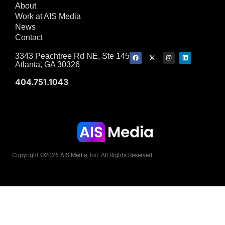
About
Work at AIS Media
News
Contact
3343 Peachtree Rd NE, Ste 145
Atlanta, GA 30326
404.751.1043
Copyright ©2026 AIS Media, Inc. All Rights Reserved.