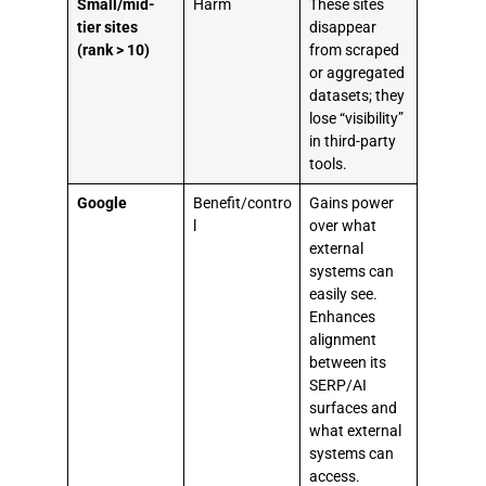
Small/mid-
Harm
These sites
tier sites
disappear
(rank > 10)
from scraped
or aggregated
datasets; they
lose “visibility”
in third-party
tools.
Google
Benefit/contro
Gains power
l
over what
external
systems can
easily see.
Enhances
alignment
between its
SERP/AI
surfaces and
what external
systems can
access.