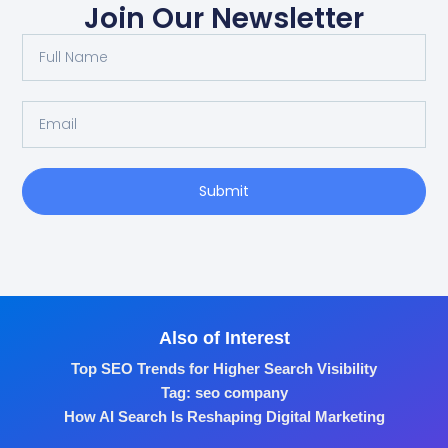
Join Our Newsletter
Submit
Also of Interest
Top SEO Trends for Higher Search Visibility
Tag: seo company
How AI Search Is Reshaping Digital Marketing