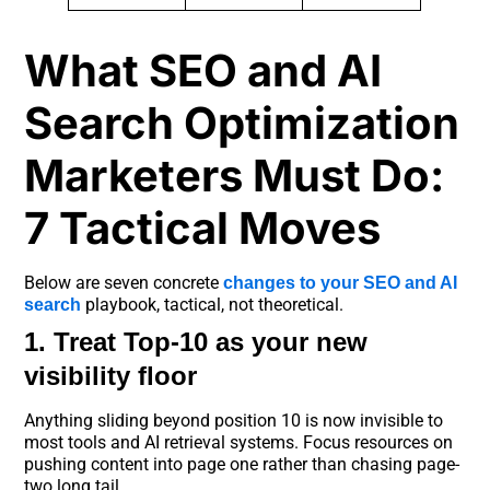
What SEO and AI
Search Optimization
Marketers Must Do:
7 Tactical Moves
Below are seven concrete
changes to your SEO and AI
playbook, tactical, not theoretical.
search
1. Treat Top-10 as your new
visibility floor
Anything sliding beyond position 10 is now invisible to
most tools and AI retrieval systems. Focus resources on
pushing content into page one rather than chasing page-
two long tail.