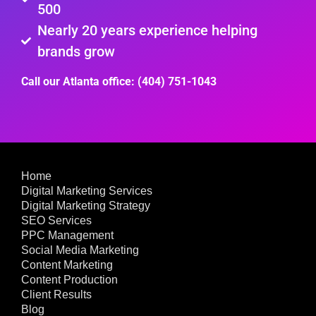
500
Nearly 20 years experience helping
brands grow
Call our Atlanta office: (404) 751-1043
Home
Digital Marketing Services
Digital Marketing Strategy
SEO Services
PPC Management
Social Media Marketing
Content Marketing
Content Production
Client Results
Blog