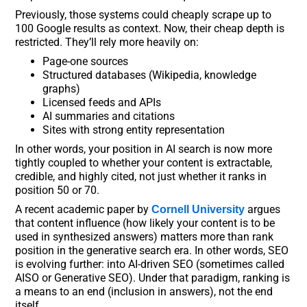
Previously, those systems could cheaply scrape up to
100 Google results as context. Now, their cheap depth is
restricted. They’ll rely more heavily on:
Page-one sources
Structured databases (Wikipedia, knowledge
graphs)
Licensed feeds and APIs
AI summaries and citations
Sites with strong entity representation
In other words, your position in AI search is now more
tightly coupled to whether your content is extractable,
credible, and highly cited, not just whether it ranks in
position 50 or 70.
A recent academic paper by
argues
Cornell University
that content influence (how likely your content is to be
used in synthesized answers) matters more than rank
position in the generative search era. In other words, SEO
is evolving further: into AI-driven SEO (sometimes called
AISO or Generative SEO). Under that paradigm, ranking is
a means to an end (inclusion in answers), not the end
itself.