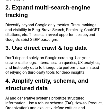
2. Expand multi-search-engine
tracking
Diversify beyond Google-only metrics. Track rankings
and visibility in Bing, Brave Search, Perplexity, ChatGPT
citations, etc. These can reveal opportunities beyond
Google’s strict SERP paradigm.
3. Use direct crawl & log data
Don’t depend solely on Google scraping. Use your
crawlers, site logs, internal search queries, UX analytics,
and first-party data to triangulate performance, instead
of relying on third-party tools for deep insights.
4. Amplify entity, schema, and
structured data
AI and generative systems prioritize structured
information. Use a robust schema (FAQ, How-to, Product,
Organization) and explicitly define entities and