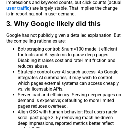
impressions and keyword counts, but click counts (actual
) are largely stable. That implies the change
user traffic
is in reporting, not in user demand.
3. Why Google likely did this
Google has not publicly given a detailed explanation. But
the compelling rationales are:
Bot/scraping control: &num=100 made it efficient
for tools and AI systems to parse deep pages.
Disabling it raises cost and rate-limit friction and
reduces abuse.
Strategic control over AI search access: As Google
integrates AI summaries, it may wish to control
which pages external systems can access cheaply
vs. via licensable APIs.
Server load and efficiency: Serving deeper pages on
demand is expensive; defaulting to more limited
pages reduces overhead.
Align GSC with human behavior: Real users rarely
scroll past page 2. By removing machine-driven
deep impressions, reported metrics better reflect