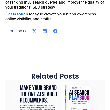
of ranking in AI search queries and improve the quality of
your traditional SEO strategy.
today to elevate your brand awareness,
Get in touch
online visibility, and profits.
Share the Post:
Related Posts