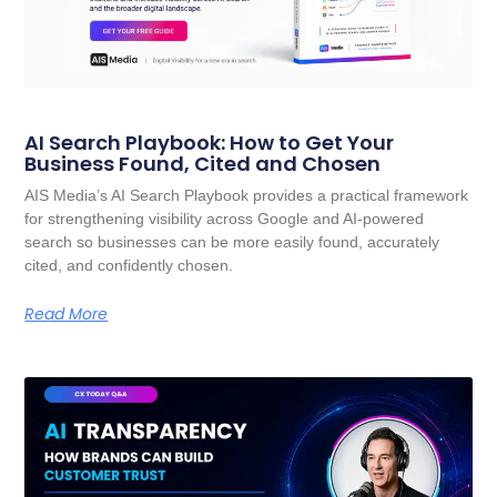
AI Search Playbook: How to Get Your
Business Found, Cited and Chosen
AIS Media’s AI Search Playbook provides a practical framework
for strengthening visibility across Google and AI-powered
search so businesses can be more easily found, accurately
cited, and confidently chosen.
Read More