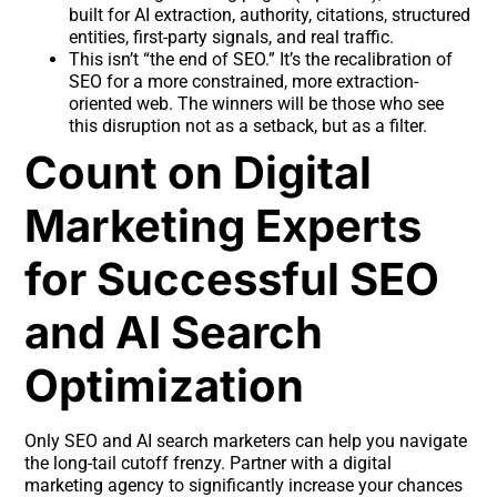
built for AI extraction, authority, citations, structured
entities, first-party signals, and real traffic.
This isn’t “the end of SEO.” It’s the recalibration of
SEO for a more constrained, more extraction-
oriented web. The winners will be those who see
this disruption not as a setback, but as a filter.
Count on Digital
Marketing Experts
for Successful SEO
and AI Search
Optimization
Only SEO and AI search marketers can help you navigate
the long-tail cutoff frenzy. Partner with a digital
marketing agency to significantly increase your chances