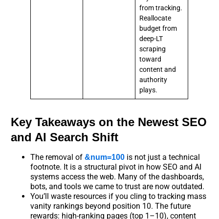
from tracking.
Reallocate
budget from
deep-LT
scraping
toward
content and
authority
plays.
Key Takeaways on the Newest SEO
and AI Search Shift
The removal of
is not just a technical
&num=100
footnote. It is a structural pivot in how SEO and AI
systems access the web. Many of the dashboards,
bots, and tools we came to trust are now outdated.
You’ll waste resources if you cling to tracking mass
vanity rankings beyond position 10. The future
rewards: high-ranking pages (top 1–10), content