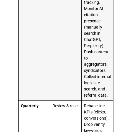
tracking.
Monitor AI
citation
presence
(manually
search in
ChatGPT,
Perplexity).
Push content
to
aggregators,
syndicators.
Collect internal
logs, site
search, and
referral data.
Quarterly
Review & reset
Rebase line
KPIs (clicks,
conversions).
Drop vanity
keywords