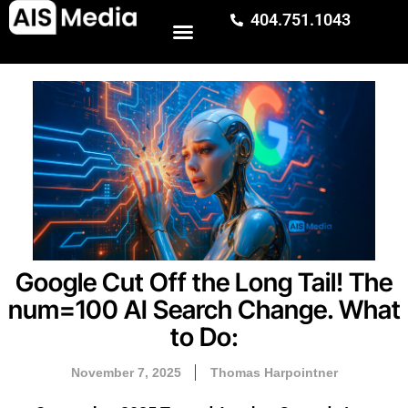
404.751.1043
Google Cut Off the Long Tail! The
num=100 AI Search Change. What
to Do:
November 7, 2025
Thomas Harpointner