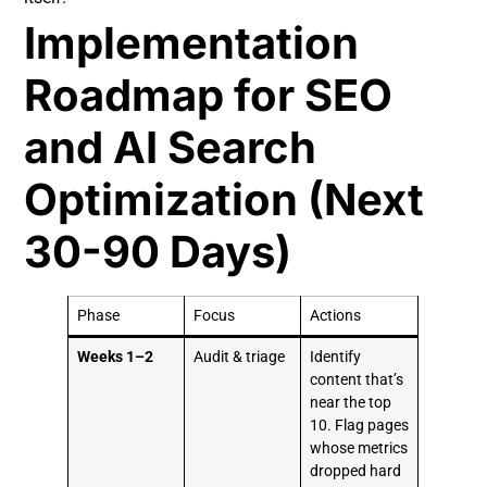
Implementation
Roadmap for SEO
and AI Search
Optimization (Next
30-90 Days)
Phase
Focus
Actions
Weeks 1–2
Audit & triage
Identify
content that’s
near the top
10. Flag pages
whose metrics
dropped hard