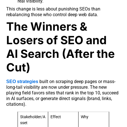
real visibility.
This change is less about punishing SEOs than
rebalancing those who control deep web data.
The Winners &
Losers of SEO and
AI Search (After the
Cut)
built on scraping deep pages or mass-
SEO strategies
long-tail visibility are now under pressure. The new
playing field favors sites that rank in the top 10, succeed
in AI surfaces, or generate direct signals (brand, links,
citations).
Stakeholder/A
Effect
Why
sset