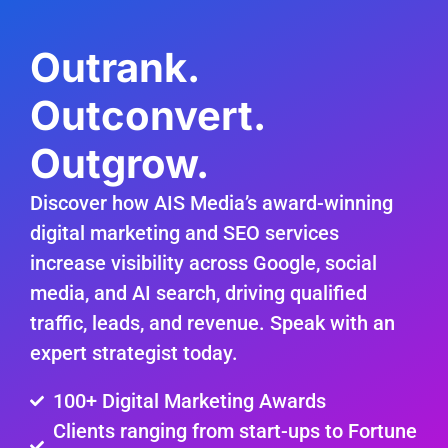
Outrank.
Outconvert.
Outgrow.
Discover how AIS Media’s award-winning
digital marketing and SEO services
increase visibility across Google, social
media, and AI search, driving qualified
traffic, leads, and revenue. Speak with an
expert strategist today.
100+ Digital Marketing Awards
Clients ranging from start-ups to Fortune