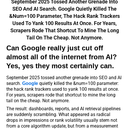
September 2025 Tossed Another Grenade Into
SEO And AI Search. Google Quietly Killed The
&num=100 Parameter, The Hack Rank Trackers
Used To Yank 100 Results At Once. For Years,
Scrapers Rode That Shortcut To Mine The Long
Tail On The Cheap. Not Anymore.
Can Google really just cut off
almost all of the internet from AI?
Yes, yes they most certainly can.
September 2025 tossed another grenade into SEO and AI
search.
quietly killed the &num=100 parameter:
Google
the hack rank trackers used to yank 100 results at once.
For years, scrapers rode that shortcut to mine the long
tail on the cheap. Not anymore.
The result: dashboards, reports, and AI retrieval pipelines
are suddenly scrambling. What appeared as radical
drops in impressions or rank volatility usually stem not
from a core algorithm update, but from a measurement