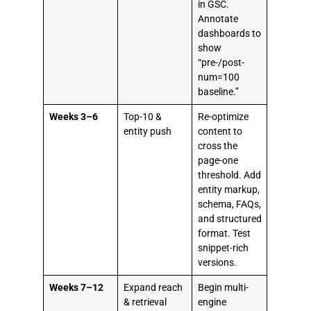
in GSC.
Annotate
dashboards to
show
“pre-/post-
num=100
baseline.”
Weeks 3–6
Top-10 &
Re-optimize
entity push
content to
cross the
page-one
threshold. Add
entity markup,
schema, FAQs,
and structured
format. Test
snippet-rich
versions.
Weeks 7–12
Expand reach
Begin multi-
& retrieval
engine