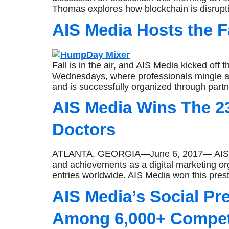
Thomas explores how blockchain is disruptin
AIS Media Hosts the 
Fall is in the air, and AIS Media kicked off
Wednesdays, where professionals mingle a
and is successfully organized through partn
AIS Media Wins The 
Doctors
ATLANTA, GEORGIA—June 6, 2017— AIS Media
and achievements as a digital marketing 
entries worldwide. AIS Media won this pres
AIS Media’s Social P
Among 6,000+ Compet