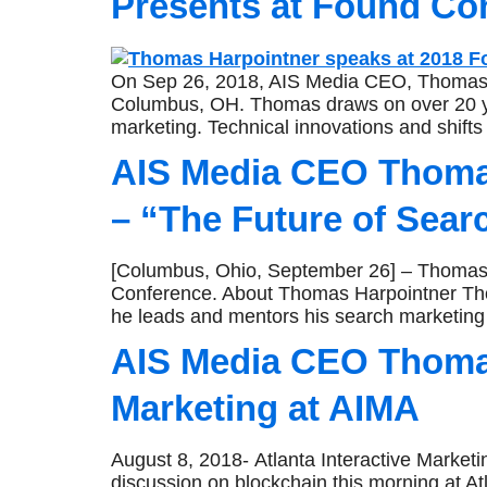
Presents at Found Co
On Sep 26, 2018, AIS Media CEO, Thomas Ha
Columbus, OH. Thomas draws on over 20 year
marketing. Technical innovations and shift
AIS Media CEO Thomas
– “The Future of Sear
[Columbus, Ohio, September 26] – Thomas Ha
Conference. About Thomas Harpointner Tho
he leads and mentors his search marketing
AIS Media CEO Thomas
Marketing at AIMA
August 8, 2018- Atlanta Interactive Market
discussion on blockchain this morning at At