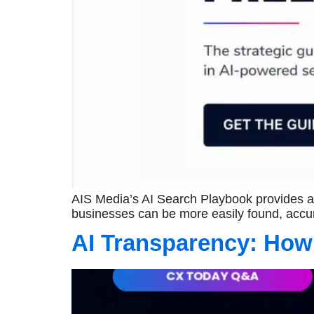
AIS Media’s AI Search Playbook provides a 
businesses can be more easily found, accur
AI Transparency: How