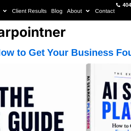
404
Client Results
Blog
About
Contact
rpointner
How to Get Your Business Fo