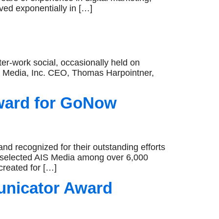
ved exponentially in […]
ter-work social, occasionally held on
 Media, Inc. CEO, Thomas Harpointner,
ward for GoNow
recognized for their outstanding efforts
 selected AIS Media among over 6,000
created for […]
unicator Award