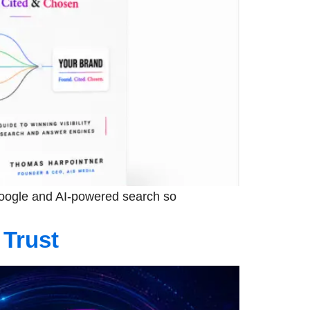
 Google and AI-powered search so
 Trust