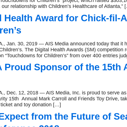
 Touchdowns for Children’s” project, which raised $303,10
our relationship with Children’s Healthcare of Atlanta,” 
l Health Award for Chick-fil
ren’s
n. 30, 2019 — AIS Media announced today that it ha
hildren’s. The Digital Health Awards (SM) competition re
n “Touchdowns for Children’s” from over 400 entries ju
 Proud Sponsor of the 15th 
. 12, 2018 — AIS Media, Inc. is proud to serve as a 
arity 15th Annual Mark Carroll and Friends Toy Drive, t
icket and toy donation […]
xpect from the Future of Se