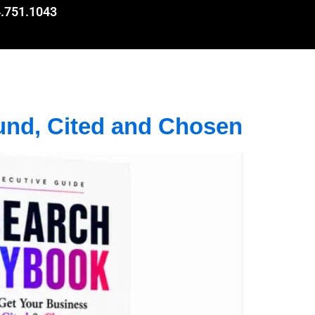
.751.1043
und, Cited and Chosen