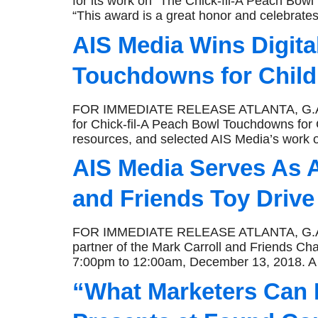
for its work on “The Chick-fil-A Peach Bowl
“This award is a great honor and celebrates 
AIS Media Wins Digita
Touchdowns for Child
FOR IMMEDIATE RELEASE ATLANTA, G.A., Ja
for Chick-fil-A Peach Bowl Touchdowns for C
resources, and selected AIS Media’s work o
AIS Media Serves As A
and Friends Toy Drive
FOR IMMEDIATE RELEASE ATLANTA, G.A., Dec
partner of the Mark Carroll and Friends Ch
7:00pm to 12:00am, December 13, 2018. A t
“What Marketers Can E