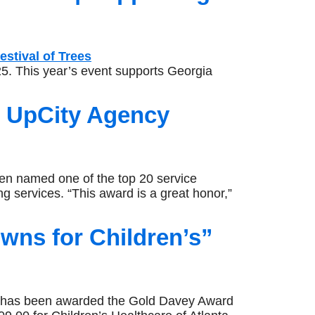
5. This year’s event supports Georgia
s UpCity Agency
 named one of the top 20 service
ng services. “This award is a great honor,”
ns for Children’s”
has been awarded the Gold Davey Award