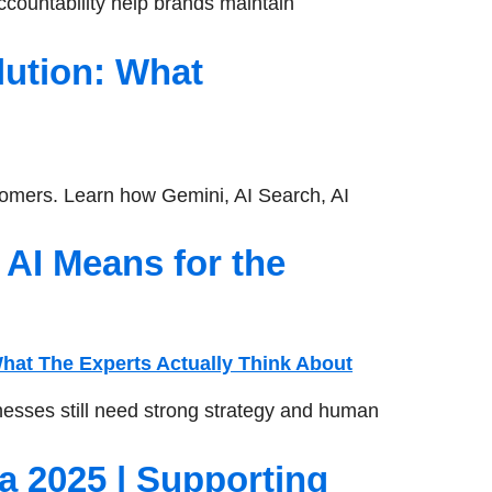
countability help brands maintain
lution: What
omers. Learn how Gemini, AI Search, AI
AI Means for the
esses still need strong strategy and human
a 2025 | Supporting