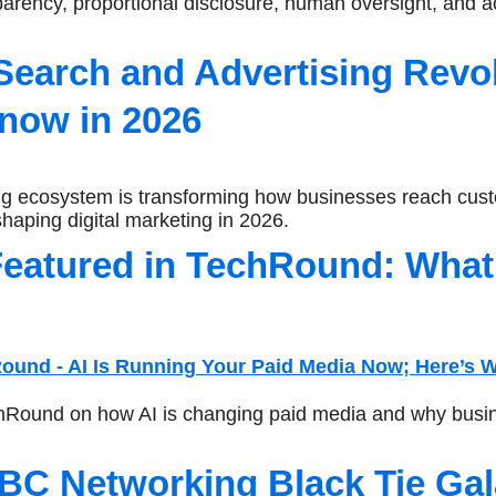
rency, proportional disclosure, human oversight, and ac
Search and Advertising Revo
now in 2026
g ecosystem is transforming how businesses reach cust
haping digital marketing in 2026.
eatured in TechRound: What 
hRound on how AI is changing paid media and why busin
BC Networking Black Tie Gal