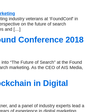
ng industry veterans at ‘FoundConf’ in
rspective on the future of search
ges and […]
ound Conference 2018
 into “The Future of Search” at the Found
arch marketing. As the CEO of AIS Media,
kchain in Digital
er, and a panel of industry experts lead a
ears of experience in digital marketing,