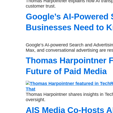
Thomas Harpointner explains how AI transpa
customer trust.
Google’s AI-Powered 
Businesses Need to K
Google’s AI-powered Search and Advertisin
Max, and conversational advertising are res
Thomas Harpointner F
Future of Paid Media
Thomas Harpointner shares insights in Tec
oversight.
AIS Media Co-Hosts A