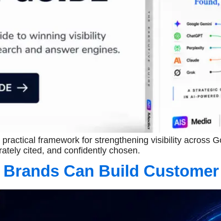
practical framework for strengthening visibility across
ately cited, and confidently chosen.
 Brands Can Build Customer