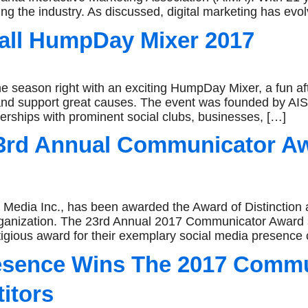
g the industry. As discussed, digital marketing has evol
Fall HumpDay Mixer 2017
 the season right with an exciting HumpDay Mixer, a fun af
nd support great causes. The event was founded by AIS
erships with prominent social clubs, businesses, […]
23rd Annual Communicator A
 Inc., has been awarded the Award of Distinction and 
organization. The 23rd Annual 2017 Communicator Award
tigious award for their exemplary social media presence 
resence Wins The 2017 Comm
itors