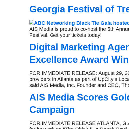
Georgia Festival of Tr
AIS Media is proud to co-host the 5th Ann
Festival. Get your tickets today!
Digital Marketing Age
Excellence Award Win
FOR IMMEDIATE RELEASE: August 29, 2019 
providers in Atlanta as part of UpCity’s Loc
said AIS Media, Inc. Founder and CEO, Th
AIS Media Scores Gol
Campaign
FOR IMMEDIATE RELEASE ATLANTA, G.A., J