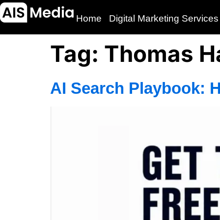
Home
Digital Marketing Services
Tag:
Thomas Ha
AI Search Playbook: 