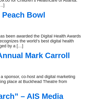
9.00 for Children’s Healthcare of Atlanta.
[…]
-A Peach Bowl
s been awarded the Digital Health Awards
cognizes the world’s best digital health
dged by a […]
Annual Mark Carroll
sponsor, co-host and digital marketing
aking place at Buckhead Theatre from
arch” – AIS Media