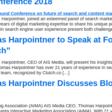
nference 2018
rpointner, joined an esteemed panel of search marketi
s of digital marketing expertise to share his unique pe
s in search engine user experience present both challen
 Harpointner to Speak at F
ch”
rpointner, CEO of AIS Media, will present his insights
mas Harpointner has over 21 years of experience in se
 team, recognized by Clutch.co […]
 Harpointner Discusses Bloc
ing Association (AIMA) AIS Media CEO, Thomas Harpointn
lanta Interactive Marketing Association (AIMA). With 21 y