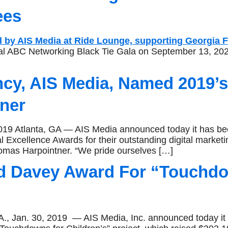
ees
ual ABC Networking Black Tie Gala on September 13, 202
ncy, AIS Media, Named 2019’
ner
Atlanta, GA — AIS Media announced today it has been
al Excellence Awards for their outstanding digital marketi
omas Harpointner. “We pride ourselves […]
d Davey Award For “Touchdow
an. 30, 2019 — AIS Media, Inc. announced today it 