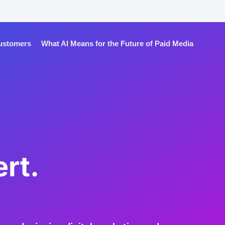
Customers
What AI Means for the Future of Paid Media
rt.
.