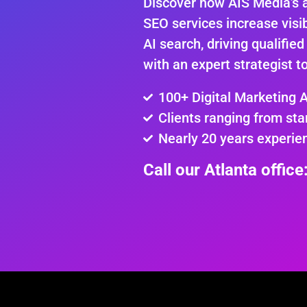
Discover how AIS Media’s 
SEO services increase visib
AI search, driving qualified
with an expert strategist t
100+ Digital Marketing 
Clients ranging from sta
Nearly 20 years experie
Call our Atlanta offic