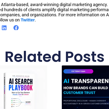
n Atlanta-based, award-winning digital marketing agency.
d hundreds of clients amplify digital marketing performa
 companies, and organizations. For more information on A
llow us on
.
Twitter
Related Posts