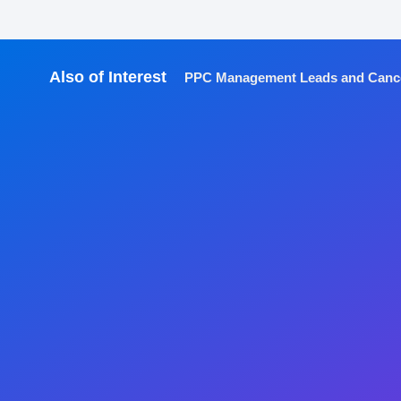
Also of Interest
PPC Management Leads and Cancer