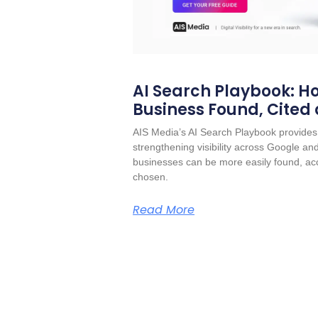
AI Search Playbook: Ho
Business Found, Cited
AIS Media’s AI Search Playbook provides 
strengthening visibility across Google a
businesses can be more easily found, acc
chosen.
Read More