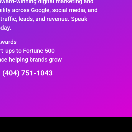
award-winning digital marketing and
ility across Google, social media, and
 traffic, leads, and revenue. Speak
oday.
Awards
rt-ups to Fortune 500
nce helping brands grow
e: (404) 751-1043