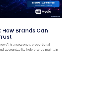
: How Brands Can
Trust
ow AI transparency, proportional
nd accountability help brands maintain