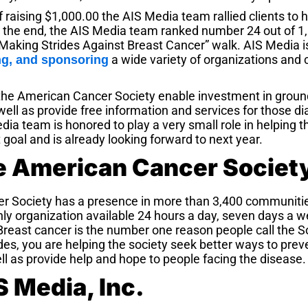
 of raising $1,000.00 the AIS Media team rallied clients to
In the end, the AIS Media team ranked number 24 out of 
 “Making Strides Against Breast Cancer” walk. AIS Media i
a wide variety of organizations and 
ng, and sponsoring
he American Cancer Society enable investment in groun
ell as provide free information and services for those d
dia team is honored to play a very small role in helping
 goal and is already looking forward to next year.
e American Cancer Societ
r Society has a presence in more than 3,400 communitie
nly organization av
ailable 24 hours a day, seven days a w
Breast cancer is the number one reason people call the 
es, you are helping the society seek better ways to preve
ll as provide help and hope to people facing the disease.
 Media, Inc.