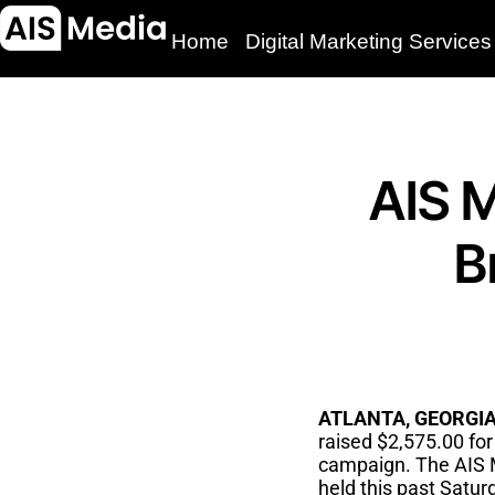
Home
Digital Marketing Services
AIS M
B
ATLANTA, GEORGIA–
raised $2,575.00 fo
campaign. The AIS M
held this past Satur