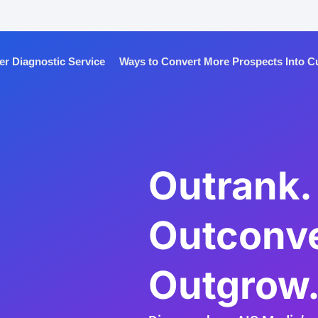
 Diagnostic Service
Ways to Convert More Prospects Into 
Outrank.
Outconve
Outgrow