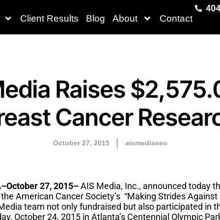
404
Client Results
Blog
About
Contact
edia Raises $2,575.
reast Cancer Resear
October 27, 2015
aismediaseo
October 27, 2015–
AIS Media, Inc., announced today t
r the American Cancer Society’s “Making Strides Against
edia team not only fundraised but also participated in t
day, October 24, 2015 in Atlanta’s Centennial Olympic Par