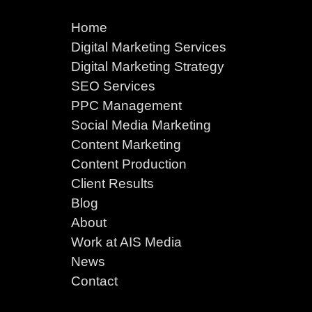
Home
Digital Marketing Services
Digital Marketing Strategy
SEO Services
PPC Management
Social Media Marketing
Content Marketing
Content Production
Client Results
Blog
About
Work at AIS Media
News
Contact