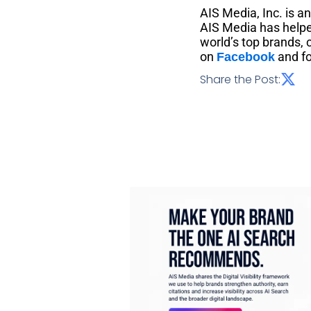
AIS Media, Inc. is a
AIS Media has helpe
world’s top brands,
on
and fo
Facebook
Share the Post: