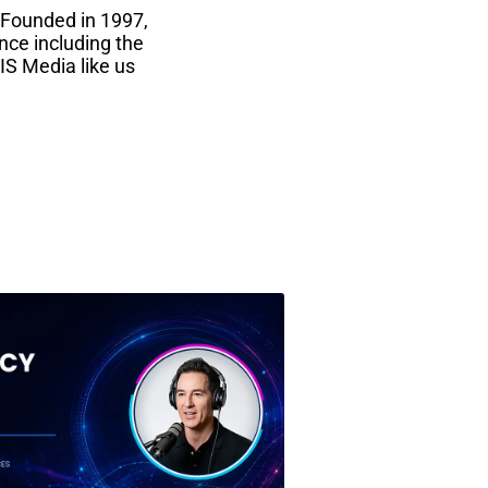
 Founded in 1997,
nce including the
IS Media like us