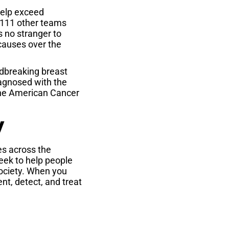
 help exceed
1,111 other teams
s no stranger to
causes over the
dbreaking breast
iagnosed with the
 the American Cancer
y
s across the
eek to help people
Society. When you
nt, detect, and treat