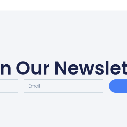
in Our Newslet