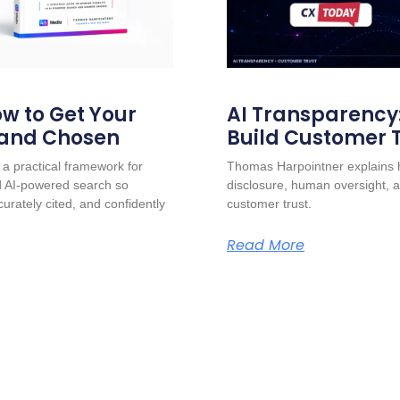
w to Get Your
AI Transparency
 and Chosen
Build Customer 
a practical framework for
Thomas Harpointner explains h
nd AI-powered search so
disclosure, human oversight, a
urately cited, and confidently
customer trust.
Read More