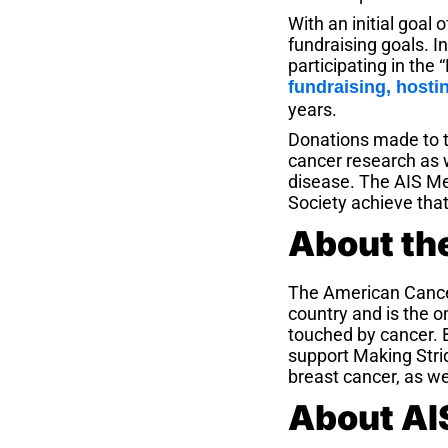
With an initial goal
fundraising goals. 
participating in the
fundraising, hosti
years.
Donations made to t
cancer research as w
disease. The AIS Me
Society achieve that
About th
The American Cance
country and is the o
touched by cancer. 
support Making Strid
breast cancer, as we
About AIS