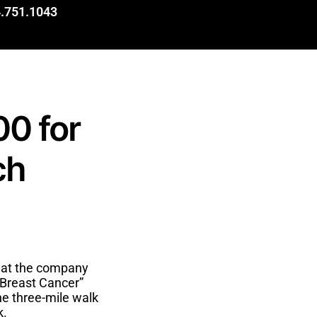
.751.1043
00 for
ch
hat the company
 Breast Cancer”
he three-mile walk
k.