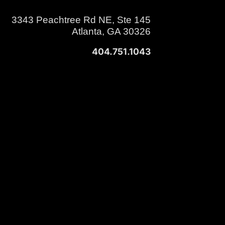
3343 Peachtree Rd NE, Ste 145
Atlanta, GA 30326
404.751.1043