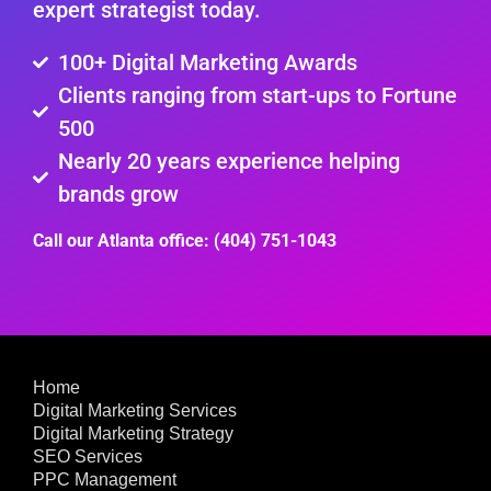
expert strategist today.
100+ Digital Marketing Awards
Clients ranging from start-ups to Fortune
500
Nearly 20 years experience helping
brands grow
Call our Atlanta office: (404) 751-1043
Home
Digital Marketing Services
Digital Marketing Strategy
SEO Services
PPC Management