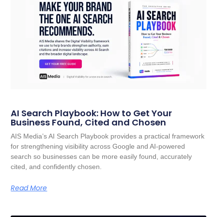
AI Search Playbook: How to Get Your
Business Found, Cited and Chosen
AIS Media’s AI Search Playbook provides a practical framework
for strengthening visibility across Google and AI-powered
search so businesses can be more easily found, accurately
cited, and confidently chosen.
Read More