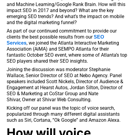
and Machine Learning/Google Rank Brain. How will this
impact SEO in 2017 and beyond? What are the key
emerging SEO trends? And what’s the impact on mobile
and the digital marketing funnel?
As part of our continued commitment to provide our
clients the best possible results from our
SEO
, we joined the Atlanta Interactive Marketing
Services
Association (AiMA) and SEMPO Atlanta for their
fantastic October SEO event, where some of Atlanta’s top
SEO players shared their SEO insights.
Joining the discussion was moderator Stephanie
Wallace, Senior Director of SEO at Nebo Agency. Panel
speakers included Scott Nickels, Director of Audience &
Engagement at Hearst Autos, Jordan Silton, Director of
SEO & Marketing at CoStar Group and Nate
Shivar, Owner at Shivar Web Consulting.
Kicking off our panel was the topic of voice search,
popularized through many different digital assistants
such as Siri, Cortana, “Ok Google” and Amazon Alexa.
How will voice