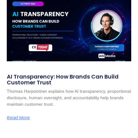
AI Transparency: How Brands Can Build
Customer Trust
Thomas Harpointner explains how AI transparency, proportional
disclosure, human oversight, and accountability help brands
maintain customer trust.
Read More