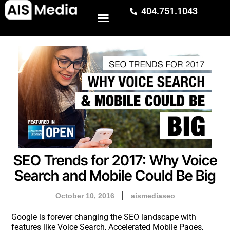
404.751.1043
SEO Trends for 2017: Why Voice
Search and Mobile Could Be Big
October 10, 2016
aismediaseo
Google is forever changing the SEO landscape with
features like Voice Search, Accelerated Mobile Pages,