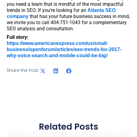
you need a team that is mindful of the most impactful
trends in SEO. If you’re looking for an
Atlanta SEO
that has your future business success in mind,
company
we invite you to call 404-751-1043 for a complementary
SEO analysis and consultation.
Full story:
https://www.americanexpress.com/us/small-
business/openforum/articles/seo-trends-for-2017-
why-voice-search-and-mobile-could-be-big/
Share the Post:
Related Posts