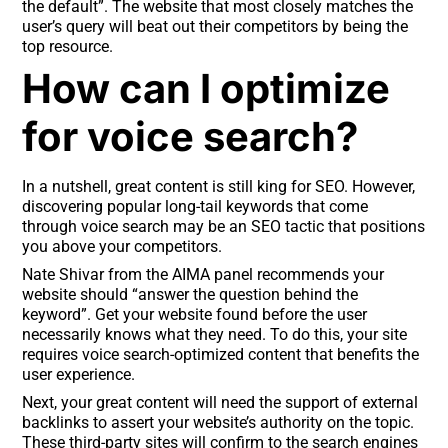
the default”. The website that most closely matches the
user’s query will beat out their competitors by being the
top resource.
How can I optimize
for voice search?
In a nutshell, great content is still king for SEO. However,
discovering popular long-tail keywords that come
through voice search may be an SEO tactic that positions
you above your competitors.
Nate Shivar from the AIMA panel recommends your
website should “answer the question behind the
keyword”. Get your website found before the user
necessarily knows what they need. To do this, your site
requires voice search-optimized content that benefits the
user experience.
Next, your great content will need the support of external
backlinks to assert your website’s authority on the topic.
These third-party sites will confirm to the search engines