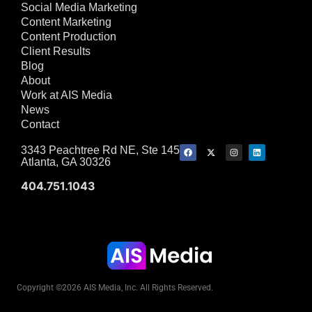
Social Media Marketing
Content Marketing
Content Production
Client Results
Blog
About
Work at AIS Media
News
Contact
3343 Peachtree Rd NE, Ste 145
Atlanta, GA 30326
404.751.1043
Copyright ©2026 AIS Media, Inc. All Rights Reserved.