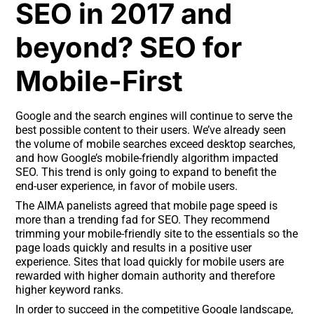
SEO in 2017 and
beyond? SEO for
Mobile-First
Google and the search engines will continue to serve the
best possible content to their users. We’ve already seen
the volume of mobile searches exceed desktop searches,
and how Google’s mobile-friendly algorithm impacted
SEO. This trend is only going to expand to benefit the
end-user experience, in favor of mobile users.
The AIMA panelists agreed that mobile page speed is
more than a trending fad for SEO. They recommend
trimming your mobile-friendly site to the essentials so the
page loads quickly and results in a positive user
experience. Sites that load quickly for mobile users are
rewarded with higher domain authority and therefore
higher keyword ranks.
In order to succeed in the competitive Google landscape,