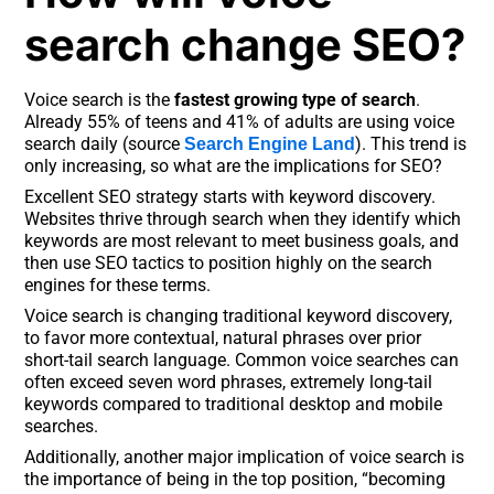
search change SEO?
Voice search is the
fastest growing type of search
.
Already 55% of teens and 41% of adults are using voice
search daily (source
). This trend is
Search Engine Land
only increasing, so what are the implications for SEO?
Excellent SEO strategy starts with keyword discovery.
Websites thrive through search when they identify which
keywords are most relevant to meet business goals, and
then use SEO tactics to position highly on the search
engines for these terms.
Voice search is changing traditional keyword discovery,
to favor more contextual, natural phrases over prior
short-tail search language. Common voice searches can
often exceed seven word phrases, extremely long-tail
keywords compared to traditional desktop and mobile
searches.
Additionally, another major implication of voice search is
the importance of being in the top position, “becoming