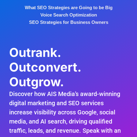
What SEO Strategies are Going to be Big
Voice Search Optimization
SEO Strategies for Business Owners
Outrank.
Outconvert.
Outgrow.
Discover how AIS Media’s award-winning
digital marketing and SEO services
increase visibility across Google, social
media, and AI search, driving qualified
traffic, leads, and revenue. Speak with an