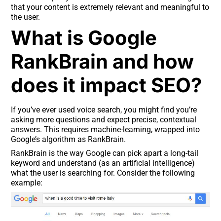
that your content is extremely relevant and meaningful to
the user.
What is Google
RankBrain and how
does it impact SEO?
If you’ve ever used voice search, you might find you’re
asking more questions and expect precise, contextual
answers. This requires machine-learning, wrapped into
Google’s algorithm as RankBrain.
RankBrain is the way Google can pick apart a long-tail
keyword and understand (as an artificial intelligence)
what the user is searching for. Consider the following
example: