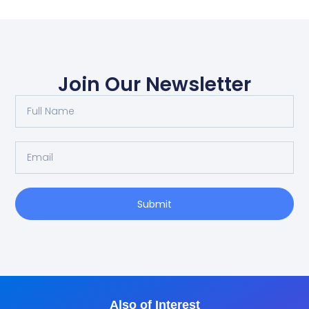
Join Our Newsletter
Submit
Also of Interest