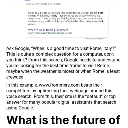
Ask Google, “When is a good time to visit Rome, Italy?”
This is quite a complex question for a computer, don’t
you think? From this search, Google needs to understand
you’re looking for the best time frame to visit Rome,
maybe when the weather is nicest or when Rome is least
crowded.
In this example, www.frommers.com beats their
competitors by optimizing their webpage around this
voice search. From this, their site is the “default” or top
answer for many popular digital assistants that search
using Google.
What is the future of