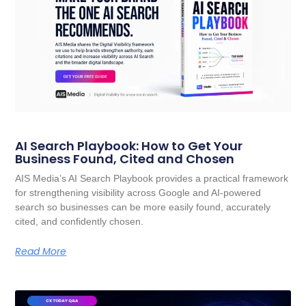
AI Search Playbook: How to Get Your
Business Found, Cited and Chosen
AIS Media’s AI Search Playbook provides a practical framework
for strengthening visibility across Google and AI-powered
search so businesses can be more easily found, accurately
cited, and confidently chosen.
Read More