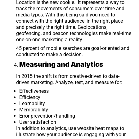
Location is the new cookie. It represents a way to
track the movements of consumers over time and
media types. With this being said you need to
connect with the right audience, in the right place
and precisely the right time. Geolocations,
geofencing, and beacon technologies make real-time
one-on-one marketing a reality.
45 percent of mobile searches are goal-oriented and
conducted to make a decision.
Measuring and Analytics
In 2015 the shift is from creative-driven to data-
driven marketing. Analyze, test, and measure for:
Effectiveness
Efficiency
Learnability
Memorability
Error prevention/handling
User satisfaction
In addition to analytics, use website heat maps to
illustrate how your audience is engaging with your