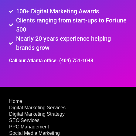
100+ Digital Marketing Awards
Clients ranging from start-ups to Fortune
500
Nearly 20 years experience helping
brands grow
Call our Atlanta office: (404) 751-1043
Home
Digital Marketing Services
Digital Marketing Strategy
SEO Services
PPC Management
Social Media Marketing