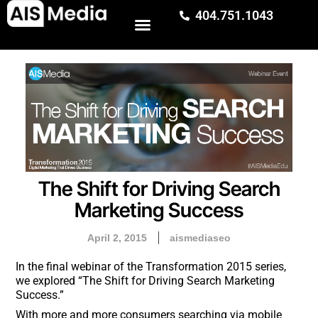
404.751.1043
The Shift for Driving Search
Marketing Success
April 2, 2015
aismediaseo
In the final webinar of the Transformation 2015 series,
we explored “The Shift for Driving Search Marketing
Success.”
With more and more consumers searching via mobile