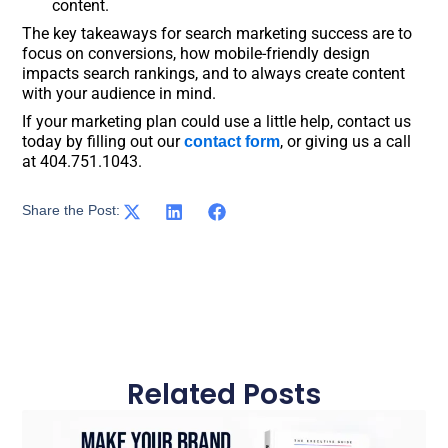
content.
The key takeaways for search marketing success are to
focus on conversions, how mobile-friendly design
impacts search rankings, and to always create content
with your audience in mind.
If your marketing plan could use a little help, contact us
today by filling out our
, or giving us a call
contact form
at 404.751.1043.
Share the Post:
Related Posts