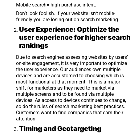
Mobile search= high purchase intent.
Don’t look foolish. If your website isn’t mobile-
friendly you are losing out on search marketing.
User Experience: Optimize the
user experience for higher search
rankings
Due to search engines assessing websites by users’
on-site engagement, it is very important to optimize
the user experience. Our audiences own multiple
devices and are accustomed to choosing which is
most functional at that moment. This is a major
shift for marketers as they need to market via
multiple screens and to be found via multiple
devices. As access to devices continues to change,
so do the rules of search marketing best practices.
Customers want to find companies that earn their
attention.
Timing and Geotargeting