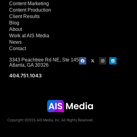
Content Marketing
Content Production
Client Results
Blog
About
Work at AIS Media
News
Contact
3343 Peachtree Rd NE, Ste 145
Atlanta, GA 30326
404.751.1043
Copyright ©2026 AIS Media, Inc. All Rights Reserved.