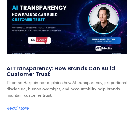
AI Transparency: How Brands Can Build
Customer Trust
Thomas Harpointner explains how AI transparency, proportional
disclosure, human oversight, and accountability help brands
maintain customer trust.
Read More