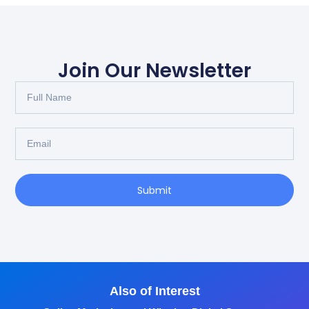
Join Our Newsletter
Submit
Also of Interest