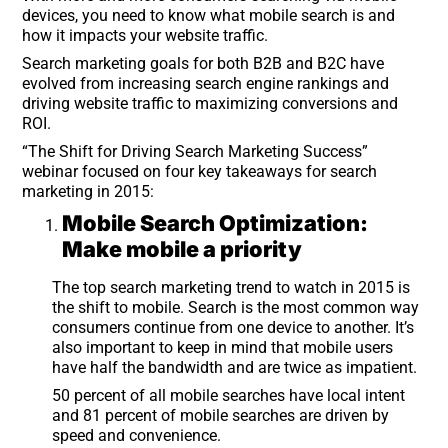
devices, you need to know what mobile search is and
how it impacts your website traffic.
Search marketing goals for both B2B and B2C have
evolved from increasing search engine rankings and
driving website traffic to maximizing conversions and
ROI.
“The Shift for Driving Search Marketing Success”
webinar focused on four key takeaways for search
marketing in 2015:
Mobile Search Optimization:
Make mobile a priority
The top search marketing trend to watch in 2015 is
the shift to mobile. Search is the most common way
consumers continue from one device to another. It’s
also important to keep in mind that mobile users
have half the bandwidth and are twice as impatient.
50 percent of all mobile searches have local intent
and 81 percent of mobile searches are driven by
speed and convenience.