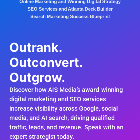
Online Marketing and Winning Digital Strategy
SEO Services and Atlanta Deck Builder
Search Marketing Success Blueprint
Outrank.
Outconvert.
Outgrow.
Discover how AIS Media’s award-winning
digital marketing and SEO services
increase visibility across Google, social
media, and AI search, driving qualified
traffic, leads, and revenue. Speak with an
expert strategist today.