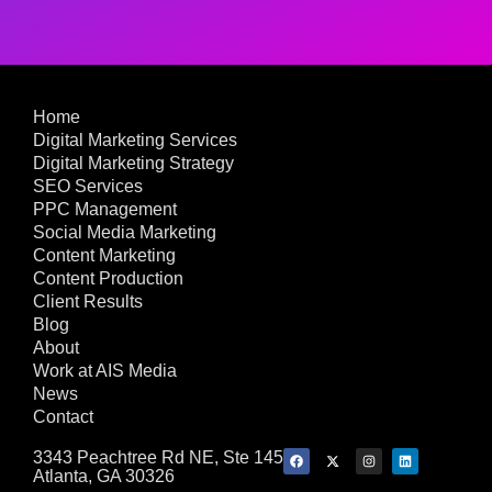
Home
Digital Marketing Services
Digital Marketing Strategy
SEO Services
PPC Management
Social Media Marketing
Content Marketing
Content Production
Client Results
Blog
About
Work at AIS Media
News
Contact
3343 Peachtree Rd NE, Ste 145
Atlanta, GA 30326