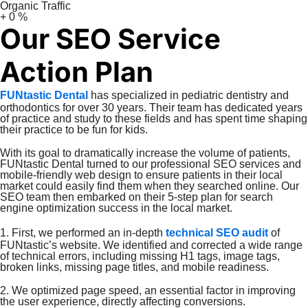
Organic Traffic
+
0
%
Our SEO Service
Action Plan
FUNtastic Dental
has specialized in pediatric dentistry and
orthodontics for over 30 years. Their team has dedicated years
of practice and study to these fields and has spent time shaping
their practice to be fun for kids.
With its goal to dramatically increase the volume of patients,
FUNtastic Dental turned to our professional SEO services and
mobile-friendly web design to ensure patients in their local
market could easily find them when they searched online. Our
SEO team then embarked on their 5-step plan for search
engine optimization success in the local market.
1. First, we performed an in-depth
technical SEO audit
of
FUNtastic’s website. We identified and corrected a wide range
of technical errors, including missing H1 tags, image tags,
broken links, missing page titles, and mobile readiness.
2. We optimized page speed, an essential factor in improving
the user experience, directly affecting conversions.