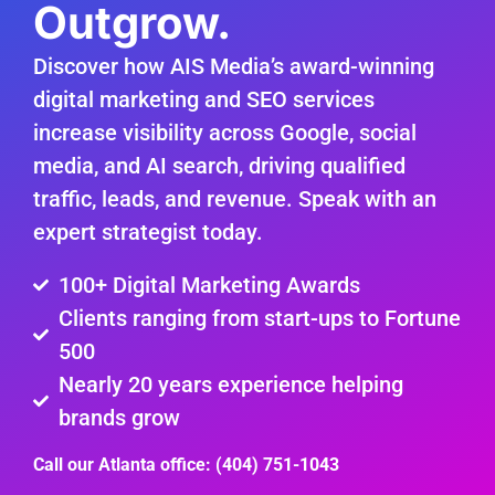
Outgrow.
Discover how AIS Media’s award-winning
digital marketing and SEO services
increase visibility across Google, social
media, and AI search, driving qualified
traffic, leads, and revenue. Speak with an
expert strategist today.
100+ Digital Marketing Awards
Clients ranging from start-ups to Fortune
500
Nearly 20 years experience helping
brands grow
Call our Atlanta office: (404) 751-1043