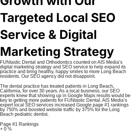
Growth with Our
Targeted Local SEO
Service & Digital
Marketing Strategy
FUNtastic Dental and Orthodontics counted on AIS Media’s
digital marketing strategy and SEO service to help expand its
practice and bring healthy, happy smiles to more Long Beach
residents. Our SEO agency did not disappoint.
The dental practice has treated patients in Long Beach,
California, for over 30 years. As a local business, our SEO
experts knew that showing up in Google Maps results would be
key to getting more patients for FUNtastic Dental. AIS Media’s
expert local SEO services increased Google page #1 rankings
by 750% and boosted website traffic by 375% for the Long
Beach pediatric dentist.
Page #1 Rankings
+
0
%