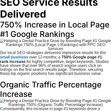
SEO Service Results
Delivered
750% Increase in Local Page
#1 Google Rankings
Our local SEO strategies delivered impressive results for this
small business
over 12 months; a
750% Google page #1
rank increase
for highly competitive, target keywords. Studies
have shown that over 96% of search engine users click on
listings on the first search results page. Therefore, securing
these top organic positions has significant business value.
Organic Traffic Percentage
Increase
Consequently, this increase in page #1 keywords drove a