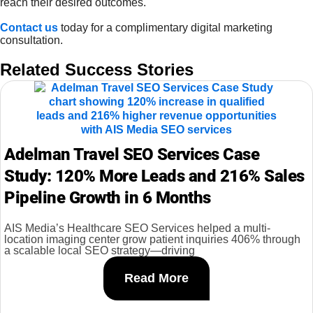
reach their desired outcomes.
Contact us
today for a complimentary digital marketing
consultation.
Related Success Stories
Adelman Travel SEO Services Case
Study: 120% More Leads and 216% Sales
Pipeline Growth in 6 Months
AIS Media’s Healthcare SEO Services helped a multi-
location imaging center grow patient inquiries 406% through
a scalable local SEO strategy—driving
Read More