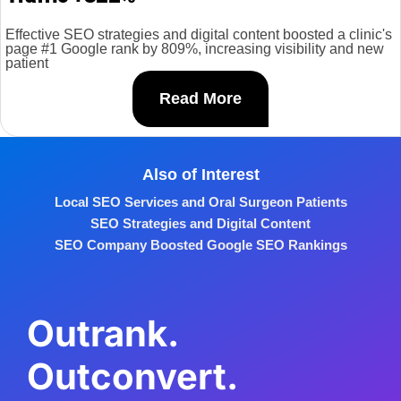
Effective SEO strategies and digital content boosted a clinic's
page #1 Google rank by 809%, increasing visibility and new
patient
Read More
Also of Interest
Local SEO Services and Oral Surgeon Patients
SEO Strategies and Digital Content
SEO Company Boosted Google SEO Rankings
Outrank.
Outconvert.