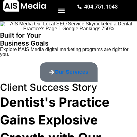
404.751.1043
Built for Your
Business Goals
Explore if AIS Media digital marketing programs are right for
you.
Our Services
Client Success Story
Dentist's Practice
Gains Explosive