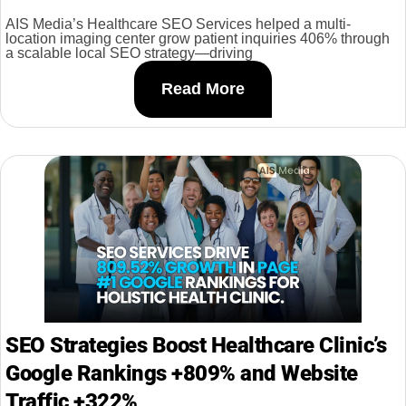
AIS Media’s Healthcare SEO Services helped a multi-
location imaging center grow patient inquiries 406% through
a scalable local SEO strategy—driving
Read More
SEO Strategies Boost Healthcare Clinic’s
Google Rankings +809% and Website
Traffic +322%