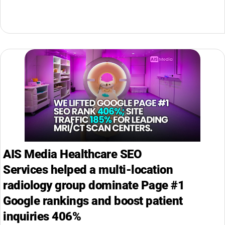
AIS Media Healthcare SEO
Services helped a multi-location
radiology group dominate Page #1
Google rankings and boost patient
inquiries 406%