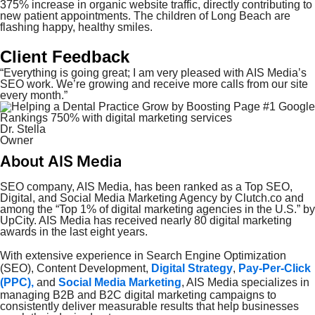
375% increase in organic website traffic, directly contributing to
new patient appointments. The children of Long Beach are
flashing happy, healthy smiles.
Client Feedback
“Everything is going great; I am very pleased with AIS Media’s
SEO work. We’re growing and receive more calls from our site
every month.”
Dr. Stella
Owner
About AIS Media
SEO company, AIS Media, has been ranked as a Top SEO,
Digital, and Social Media Marketing Agency by Clutch.co and
among the “Top 1% of digital marketing agencies in the U.S.” by
UpCity. AIS Media has
received
nearly 80 digital marketing
awards in the last eight years.
With extensive experience in Search Engine Optimization
(SEO), Content Development,
Digital Strategy
,
Pay-Per-Click
(PPC),
and
Social Media Marketing
, AIS Media specializes in
managing B2B and B2C digital marketing campaigns to
consistently deliver measurable results that help businesses