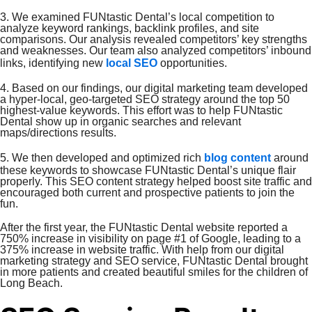
3. We examined FUNtastic Dental’s local competition to
analyze keyword rankings, backlink profiles, and site
comparisons. Our analysis revealed competitors’ key strengths
and weaknesses. Our team also analyzed competitors’ inbound
links, identifying new
local SEO
opportunities.
4. Based on our findings, our digital marketing team developed
a hyper-local, geo-targeted SEO strategy around the top 50
highest-value keywords. This effort was to help FUNtastic
Dental show up in organic searches and relevant
maps/directions results.
5. We then developed and optimized rich
blog content
around
these keywords to showcase FUNtastic Dental’s unique flair
properly. This SEO content strategy helped boost site traffic and
encouraged both current and prospective patients to join the
fun.
After the first year, the FUNtastic Dental website reported a
750% increase in visibility on page #1 of Google, leading to a
375% increase in website traffic. With help from our digital
marketing strategy and SEO service, FUNtastic Dental brought
in more patients and created beautiful smiles for the children of
Long Beach.