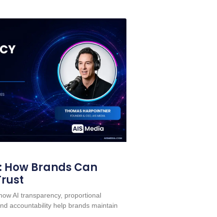
: How Brands Can
Trust
ow AI transparency, proportional
nd accountability help brands maintain