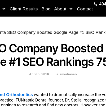
404
Client Results
Blog
About
Contact
O Company Boosted
e #1 SEO Rankings 
April 5, 2016
aismediaseo
wanted to dramatically increase the vo
and Orthodontics
ractice. FUNtastic Dental founder, Dr. Stella, recognized
h engines to research and find new doctors. However, th