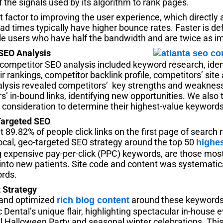
 the signals used by its algorithm to rank pages.
nt factor to improving the user experience, which directly
ad times typically have higher bounce rates. Faster is defi
ile users who have half the bandwidth and are twice as i
 SEO Analysis
ompetitor SEO analysis included keyword research, ident
 rankings, competitor backlink profile, competitors’ site 
lysis revealed competitors’ key strengths and weaknes
’ in-bound links, identifying new opportunities. We also 
 consideration to determine their highest-value keywords
Targeted SEO
89.82% of people click links on the first page of search 
ocal, geo-targeted SEO strategy around the top 50
highe
expensive pay-per-click (PPC) keywords, are those most l
s into new patients. Site code and content was systematic
ords.
 Strategy
and optimized
around these keywords 
rich blog content
ental’s unique flair, highlighting spectacular in-house e
 Halloween Party and seasonal winter celebrations. Thi