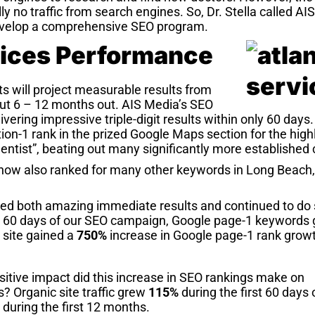
ly no traffic from search engines. So, Dr. Stella called AI
velop a comprehensive SEO program.
ices Performance
s will project measurable results from
t 6 – 12 months out. AIS Media’s SEO
ering impressive triple-digit results within only 60 days
ion-1 rank in the prized Google Maps section for the highl
entist”, beating out many significantly more established
 now also ranked for many other keywords in Long Beac
red both amazing immediate results and continued to do 
rst 60 days of our SEO campaign, Google page-1 keywords
 site gained a
750%
increase in Google page-1 rank grow
sitive impact did this increase in SEO rankings make on
? Organic site traffic grew
115%
during the first 60 days
during the first 12 months.