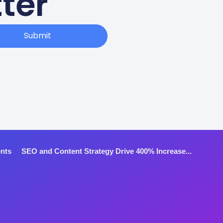
ter
Submit
ents
SEO and Content Strategy Drive 400% Increase...