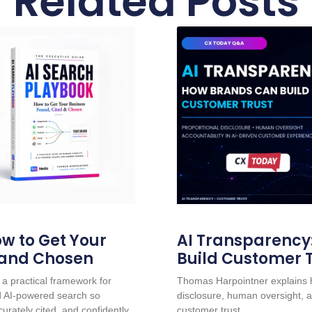
Related Posts
w to Get Your
AI Transparency
 and Chosen
Build Customer 
a practical framework for
Thomas Harpointner explains h
nd AI-powered search so
disclosure, human oversight, a
urately cited, and confidently
customer trust.