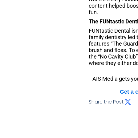
content helped boost
fun.
The FUNtastic Dent
FUNtastic Dental isn
family dentistry led
features “The Guard
brush and floss. To 
the “No Cavity Club
where they either do
AIS Media gets you
Get a 
Share the Post: