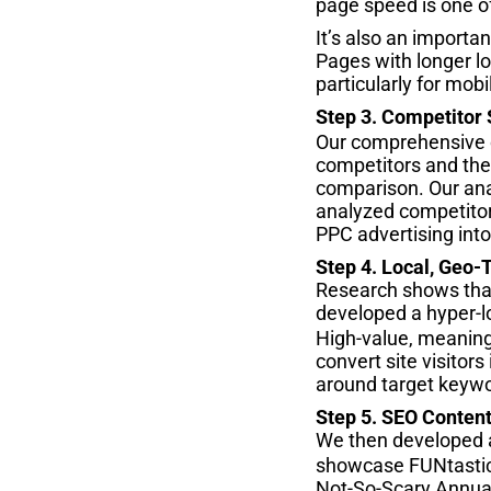
page speed is one of
It’s also an importa
Pages with longer lo
particularly for mob
Step 3. Competitor
Our comprehensive c
competitors and their
comparison. Our ana
analyzed competitors
PPC advertising into
Step 4. Local, Geo-
Research shows that 
developed a hyper-l
High-value, meaning 
convert site visitor
around target keyw
Step 5. SEO Content
We then developed 
showcase FUNtastic D
Not-So-Scary Annual