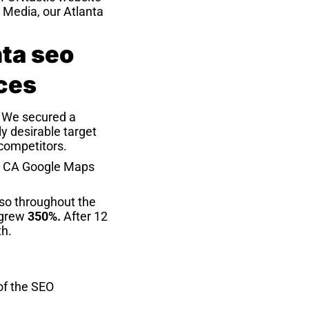
S Media, our Atlanta
. We secured a
y desirable target
 competitors.
h, CA Google Maps
so throughout the
 grew
350%.
After 12
th.
 of the SEO