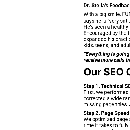
Dr. Stella’s Feedbac
With a big smile, FUN
says he is “very sat
He’s seen a healthy 
Encouraged by the fa
expanded his practic
kids, teens, and adul
“Everything is going
receive more calls fr
Our SEO 
Step 1. Technical S
First, we performed 
corrected a wide ran
missing page titles,
Step 2. Page Speed
We optimized page s
time it takes to full