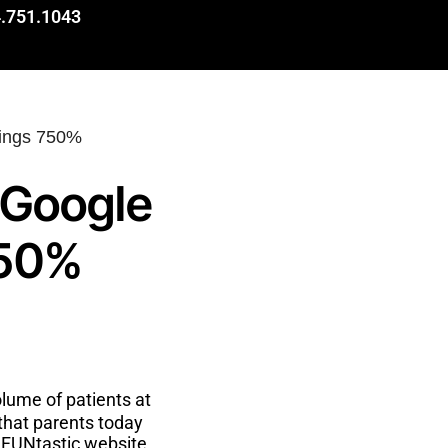
.751.1043
 Google
750%
lume of patients at
 that parents today
e FUNtastic website