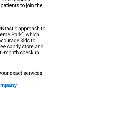
patients to join the
FUNtastic approach to
Theme Park”, which
ncourage kids to
ree candy store and
y 6-month checkup
your exact services
company