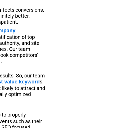
 affects conversions.
nitely better,
mpatient.
ification of top
authority, and site
ses. Our team
took competitors’
.
results. So, our team
s.
st value keyword
ikely to attract and
ally optimized
to properly
vents such as their
s SEO focused