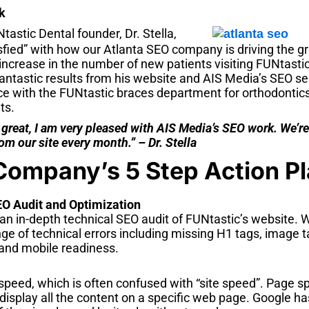
k
tastic Dental founder, Dr. Stella,
isfied” with how our Atlanta SEO company is driving the gr
increase in the number of new patients visiting FUNtasti
ntastic results from his website and AIS Media’s SEO serv
e with the FUNtastic braces department for orthodontics 
ts.
 great, I am very pleased with AIS Media’s SEO work. We’r
om our site every month.” – Dr. Stella
Company’s 5 Step Action P
EO Audit and Optimization
an in-depth technical SEO audit of FUNtastic’s website. W
ge of technical errors including missing H1 tags, image ta
 and mobile readiness.
peed, which is often confused with “site speed”. Page sp
y display all the content on a specific web page. Google ha