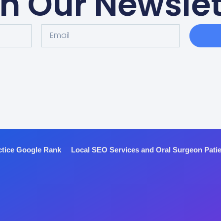
in Our Newslet
ctice Google Rank
Local SEO Services and Oral Surgeon Pati