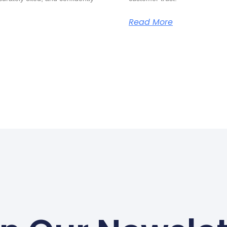
Read More