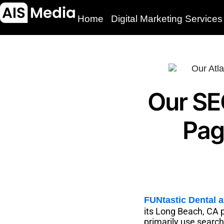
Home
Digital Marketing Services
Our SE
Pag
FUNtastic Dental 
its Long Beach, CA p
primarily use searc