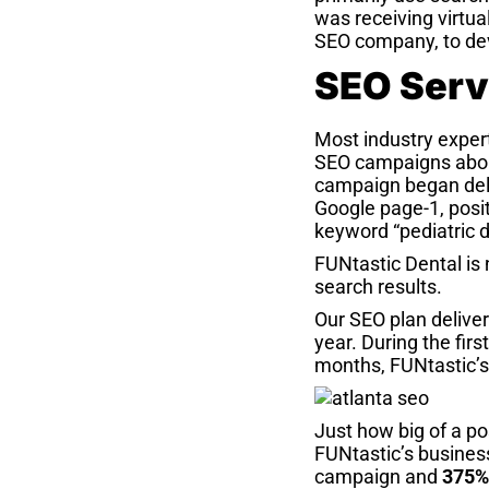
was receiving virtual
SEO company, to de
SEO Serv
Most industry expert
SEO campaigns abou
campaign began deliv
Google page-1, posit
keyword “pediatric d
FUNtastic Dental is
search results.
Our SEO plan delive
year. During the fi
months, FUNtastic’s
Just how big of a po
FUNtastic’s business
campaign and
375%