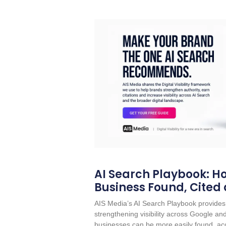
AI Search Playbook: Ho
Business Found, Cited
AIS Media’s AI Search Playbook provides 
strengthening visibility across Google a
businesses can be more easily found, acc