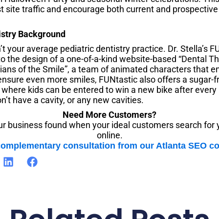
 site traffic and encourage both current and prospective 
istry Background
’t your average pediatric dentistry practice. Dr. Stella’s 
 to the design of a one-of-a-kind website-based “Dental 
ians of the Smile”, a team of animated characters that e
ensure even more smiles, FUNtastic also offers a sugar-f
” where kids can be entered to win a new bike after ever
n’t have a cavity, or any new cavities.
Need More Customers?
r business found when your ideal customers search for 
online.
complementary consultation from our Atlanta SEO 