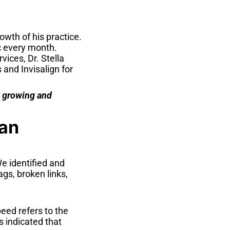
owth of his practice.
c every month.
ices, Dr. Stella
and Invisalign for
e growing and
lan
e identified and
gs, broken links,
eed refers to the
s indicated that