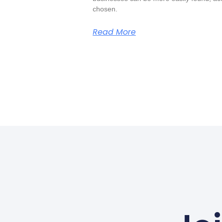
chosen.
Read More