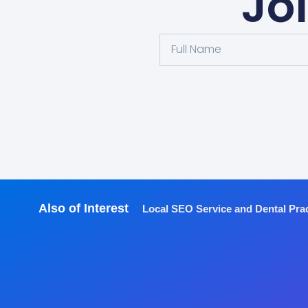
Jo
Also of Interest
Local SEO Service and Dental Pra