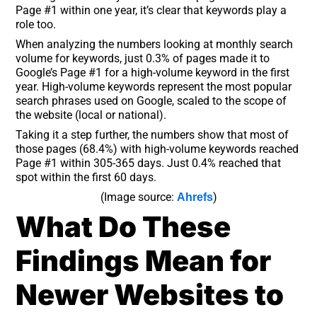
Page #1 within one year, it’s clear that keywords play a
role too.
When analyzing the numbers looking at monthly search
volume for keywords, just 0.3% of pages made it to
Google’s Page #1 for a high-volume keyword in the first
year. High-volume keywords represent the most popular
search phrases used on Google, scaled to the scope of
the website (local or national).
Taking it a step further, the numbers show that most of
those pages (68.4%) with high-volume keywords reached
Page #1 within 305-365 days. Just 0.4% reached that
spot within the first 60 days.
(Image source:
)
Ahrefs
What Do These
Findings Mean for
Newer Websites to