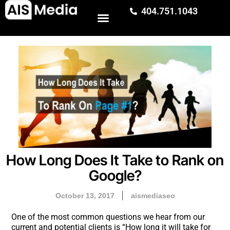
404.751.1043
How Long Does It Take to Rank on
Google?
October 13, 2017
aismediaseo
One of the most common questions we hear from our
current and potential clients is “How long it will take for