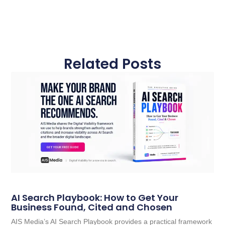
Related Posts
AI Search Playbook: How to Get Your
Business Found, Cited and Chosen
AIS Media’s AI Search Playbook provides a practical framework