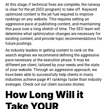
At this stage, if technical fixes are complete, the runway
is clear for the jet (SEO program) to take off. Keyword
optimized content is the jet fuel required to improve
rankings on any website. This requires setting an
aggressive pace at publishing content, and maintaining
this pace over a long stretch of time. The SEO team will
determine what optimization changes are necessary for
existing content, and provide topic recommendations for
future postings.
As industry leaders in getting content to rank on the
search engines we recommend defining the aggressive
pace necessary at the execution phase. It may be
different per client, tailored by your needs and the state
of your website. Through an aggressive approach, we
have been able to successfully help clients in many
industries achieve page #1 rankings faster than industry
averages. Check out our client success stories.
How Long Will it
Take YOUR