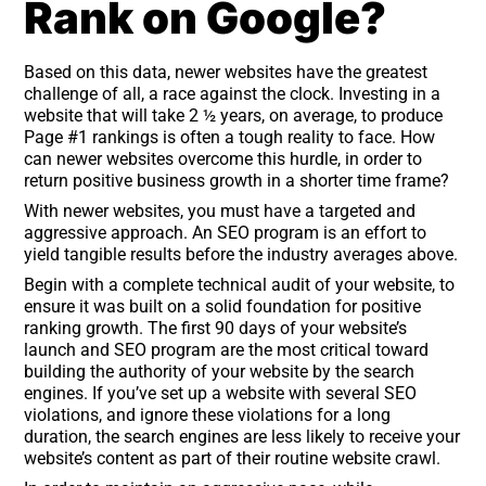
Rank on Google?
Based on this data, newer websites have the greatest
challenge of all, a race against the clock. Investing in a
website that will take 2 ½ years, on average, to produce
Page #1 rankings is often a tough reality to face. How
can newer websites overcome this hurdle, in order to
return positive business growth in a shorter time frame?
With newer websites, you must have a targeted and
aggressive approach. An SEO program is an effort to
yield tangible results before the industry averages above.
Begin with a complete technical audit of your website, to
ensure it was built on a solid foundation for positive
ranking growth. The first 90 days of your website’s
launch and SEO program are the most critical toward
building the authority of your website by the search
engines. If you’ve set up a website with several SEO
violations, and ignore these violations for a long
duration, the search engines are less likely to receive your
website’s content as part of their routine website crawl.