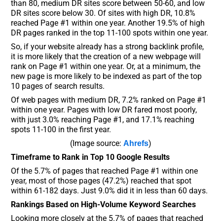
than 80, medium DR sites score between 50-60, and low
DR sites score below 30. Of sites with high DR, 10.8%
reached Page #1 within one year. Another 19.5% of high
DR pages ranked in the top 11-100 spots within one year.
So, if your website already has a strong backlink profile,
it is more likely that the creation of a new webpage will
rank on Page #1 within one year. Or, at a minimum, the
new page is more likely to be indexed as part of the top
10 pages of search results.
Of web pages with medium DR, 7.2% ranked on Page #1
within one year. Pages with low DR fared most poorly,
with just 3.0% reaching Page #1, and 17.1% reaching
spots 11-100 in the first year.
(Image source:
)
Ahrefs
Timeframe to Rank in Top 10 Google Results
Of the 5.7% of pages that reached Page #1 within one
year, most of those pages (47.2%) reached that spot
within 61-182 days. Just 9.0% did it in less than 60 days.
Rankings Based on High-Volume Keyword Searches
Looking more closely at the 5.7% of pages that reached