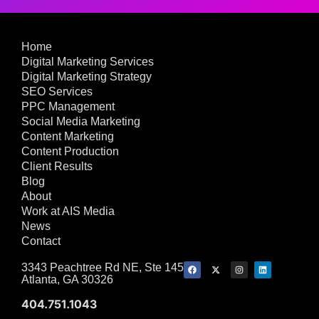
Home
Digital Marketing Services
Digital Marketing Strategy
SEO Services
PPC Management
Social Media Marketing
Content Marketing
Content Production
Client Results
Blog
About
Work at AIS Media
News
Contact
3343 Peachtree Rd NE, Ste 145
Atlanta, GA 30326
404.751.1043