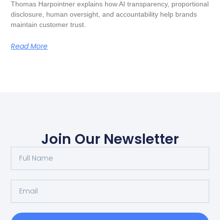
Thomas Harpointner explains how AI transparency, proportional
disclosure, human oversight, and accountability help brands
maintain customer trust.
Read More
Join Our Newsletter