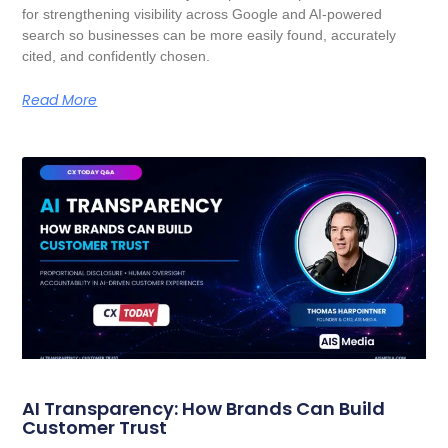
for strengthening visibility across Google and AI-powered
search so businesses can be more easily found, accurately
cited, and confidently chosen.
Read More
AI Transparency: How Brands Can Build
Customer Trust