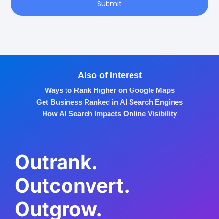
Submit
Also of Interest
Ways to Rank Higher on Google Maps
Get Business Ranked in AI Search Engines
How AI Search Impacts Online Visibility
Outrank.
Outconvert.
Outgrow.