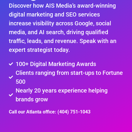
Discover how AIS Media’s award-winning
digital marketing and SEO services
increase visibility across Google, social
media, and AI search, driving qualified
traffic, leads, and revenue. Speak with an
expert strategist today.
100+ Digital Marketing Awards
Clients ranging from start-ups to Fortune
500
Nearly 20 years experience helping
brands grow
Call our Atlanta office: (404) 751-1043