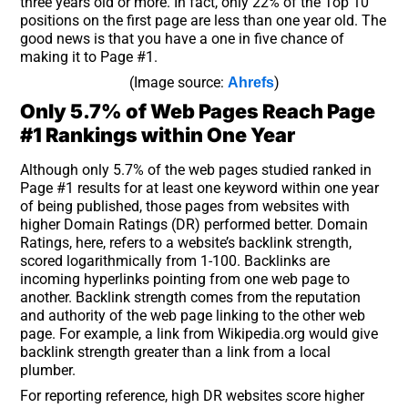
three years old or more. In fact, only 22% of the Top 10
positions on the first page are less than one year old. The
good news is that you have a one in five chance of
making it to Page #1.
(Image source:
)
Ahrefs
Only 5.7% of Web Pages Reach Page
#1 Rankings within One Year
Although only 5.7% of the web pages studied ranked in
Page #1 results for at least one keyword within one year
of being published, those pages from websites with
higher Domain Ratings (DR) performed better. Domain
Ratings, here, refers to a website’s backlink strength,
scored logarithmically from 1-100. Backlinks are
incoming hyperlinks pointing from one web page to
another. Backlink strength comes from the reputation
and authority of the web page linking to the other web
page. For example, a link from Wikipedia.org would give
backlink strength greater than a link from a local
plumber.
For reporting reference, high DR websites score higher