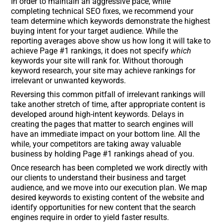
In order to maintain an aggressive pace, while
completing technical SEO fixes, we recommend your
team determine which keywords demonstrate the highest
buying intent for your target audience. While the
reporting averages above show us how long it will take to
achieve Page #1 rankings, it does not specify
which
keywords your site will rank for. Without thorough
keyword research, your site may achieve rankings for
irrelevant or unwanted keywords.
Reversing this common pitfall of irrelevant rankings will
take another stretch of time, after appropriate content is
developed around high-intent keywords. Delays in
creating the pages that matter to search engines will
have an immediate impact on your bottom line. All the
while, your competitors are taking away valuable
business by holding Page #1 rankings ahead of you.
Once research has been completed we work directly with
our clients to understand their business and target
audience, and we move into our execution plan. We map
desired keywords to existing content of the website and
identify opportunities for new content that the search
engines require in order to yield faster results.