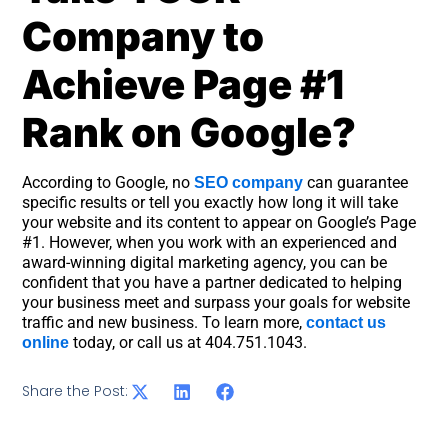
Company to
Achieve Page #1
Rank on Google?
According to Google, no
can guarantee
SEO company
specific results or tell you exactly how long it will take
your website and its content to appear on Google’s Page
#1. However, when you work with an experienced and
award-winning digital marketing agency, you can be
confident that you have a partner dedicated to helping
your business meet and surpass your goals for website
traffic and new business. To learn more,
contact us
today, or call us at 404.751.1043.
online
Share the Post: