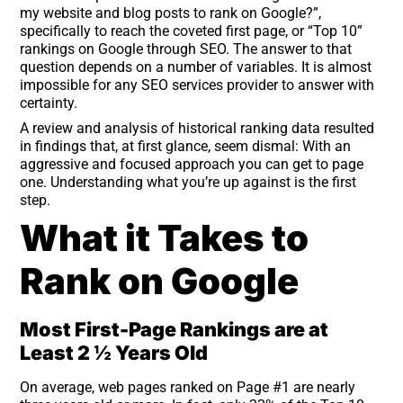
my website and blog posts to rank on Google?”,
specifically to reach the coveted first page, or “Top 10”
rankings on Google through SEO. The answer to that
question depends on a number of variables. It is almost
impossible for any SEO services provider to answer with
certainty.
A review and analysis of historical ranking data resulted
in findings that, at first glance, seem dismal: With an
aggressive and focused approach you can get to page
one. Understanding what you’re up against is the first
step.
What it Takes to
Rank on Google
Most First-Page Rankings are at
Least 2 ½ Years Old
On average, web pages ranked on Page #1 are nearly