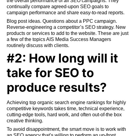
the overall performance of all SEO campaigns. They
continually compare agreed-upon SEO goals to
campaign performance and share easy-to-read reports.
Blog post ideas. Questions about a PPC campaign.
Reverse-engineering a competitor’s SEO strategy. New
products or services to add to the website. These are just
a few of the topics AIS Media Success Managers
routinely discuss with clients.
#2: How long will it
take for SEO to
produce results?
Achieving top organic search engine rankings for highly
competitive keywords takes time, technical experience,
cutting-edge tools, hard work, and often out-of-the box
creative thinking.
To avoid disappointment, the smart move is to work with
an SEO agency that’s willing to perform an up-front