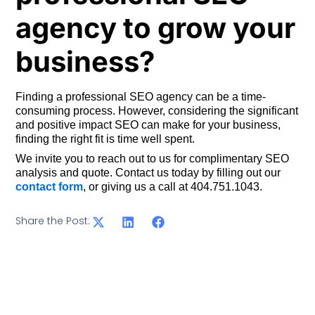
agency to grow your
business?
Finding a professional SEO agency can be a time-
consuming process. However, considering the significant
and positive impact SEO can make for your business,
finding the right fit is time well spent.
We invite you to reach out to us for complimentary SEO
analysis and quote. Contact us today by filling out our
contact form
, or giving us a call at 404.751.1043.
Share the Post: