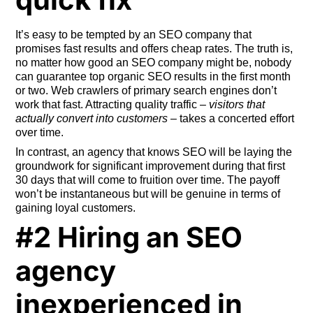
It’s easy to be tempted by an SEO company that
promises fast results and offers cheap rates. The truth is,
no matter how good an SEO company might be, nobody
can guarantee top organic SEO results in the first month
or two. Web crawlers of primary search engines don’t
work that fast. Attracting quality traffic –
visitors that
actually convert into customers
– takes a concerted effort
over time.
In contrast, an agency that knows SEO will be laying the
groundwork for significant improvement during that first
30 days that will come to fruition over time. The payoff
won’t be instantaneous but will be genuine in terms of
gaining loyal customers.
#2 Hiring an SEO
agency
inexperienced in