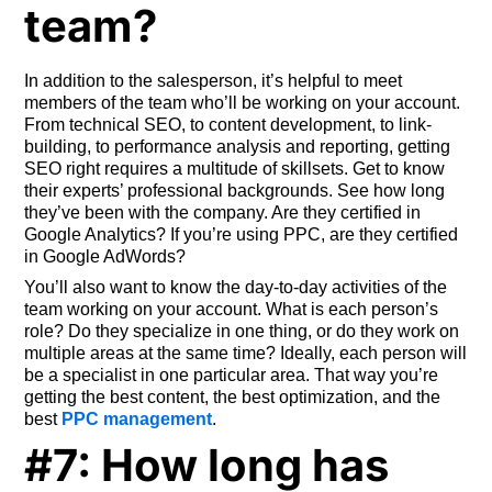
team?
In addition to the salesperson, it’s helpful to meet
members of the team who’ll be working on your account.
From technical SEO, to content development, to link-
building, to performance analysis and reporting, getting
SEO right requires a multitude of skillsets. Get to know
their experts’ professional backgrounds. See how long
they’ve been with the company. Are they certified in
Google Analytics? If you’re using PPC, are they certified
in Google AdWords?
You’ll also want to know the day-to-day activities of the
team working on your account. What is each person’s
role? Do they specialize in one thing, or do they work on
multiple areas at the same time? Ideally, each person will
be a specialist in one particular area. That way you’re
getting the best content, the best optimization, and the
best
PPC management
.
#7: How long has