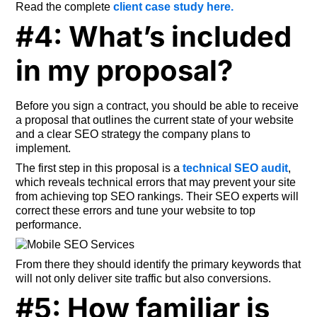
Read the complete
client case study here.
#4: What’s included
in my proposal?
Before you sign a contract, you should be able to receive
a proposal that outlines the current state of your website
and a clear SEO strategy the company plans to
implement.
The first step in this proposal is a
technical SEO audit
,
which reveals technical errors that may prevent your site
from achieving top SEO rankings. Their SEO experts will
correct these errors and tune your website to top
performance.
From there they should identify the primary keywords that
will not only deliver site traffic but also conversions.
#5: How familiar is