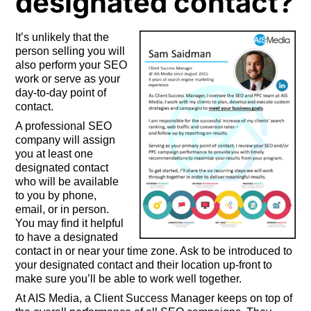
designated contact?
It’s unlikely that the
person selling you will
also perform your SEO
work or serve as your
day-to-day point of
contact.
A professional SEO
company will assign
you at least one
designated contact
who will be available
to you by phone,
email, or in person.
You may find it helpful
to have a designated
contact in or near your time zone. Ask to be introduced to
your designated contact and their location up-front to
make sure you’ll be able to work well together.
At AIS Media, a Client Success Manager keeps on top of