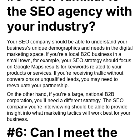
the SEO agency with
your industry?
Your SEO company should be able to understand your
business’s unique demographics and needs in the digital
marketing space. If you’re a local B2C business in a
small town, for example, your SEO strategy should focus
on Google Maps results for keywords related to your
products or services. If you’re receiving traffic without
conversions or unqualified leads, you may need to
reevaluate your partnership.
On the other hand, if you’re a large, national B2B
corporation, you’ll need a different strategy. The SEO
company you’re interviewing should be able to provide
insight into what marketing tactics will work best for your
business.
#6: Can I meet the