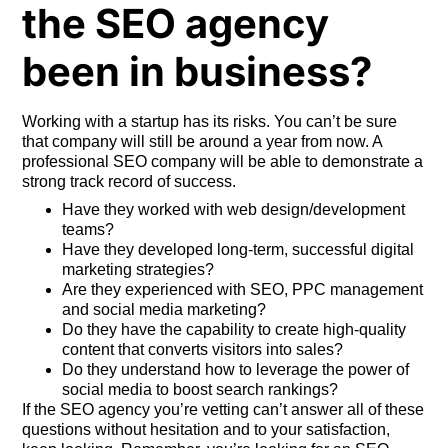
the SEO agency
been in business?
Working with a startup has its risks. You can’t be sure
that company will still be around a year from now. A
professional SEO company will be able to demonstrate a
strong track record of success.
Have they worked with web design/development
teams?
Have they developed long-term, successful digital
marketing strategies?
Are they experienced with SEO, PPC management
and social media marketing?
Do they have the capability to create high-quality
content that converts visitors into sales?
Do they understand how to leverage the power of
social media to boost search rankings?
If the SEO agency you’re vetting can’t answer all of these
questions without hesitation and to your satisfaction,