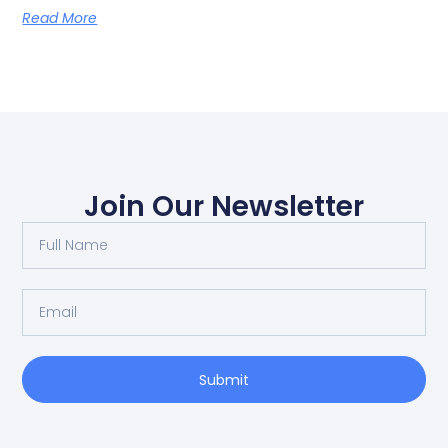
Read More
Join Our Newsletter
Submit