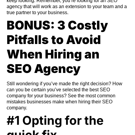
keep looking. Remember, you’re looking for an SEO
agency that will work as an extension to your team and a
true partner to your business.
BONUS: 3 Costly
Pitfalls to Avoid
When Hiring an
SEO Agency
Still wondering if you’ve made the right decision? How
can you be certain you’ve selected the best SEO
company for your business? See the most common
mistakes businesses make when hiring their SEO
company.
#1 Opting for the
quick fix