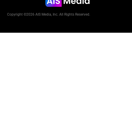
Copyright ©2026 AIS Media, Inc. All Rights Reserved.