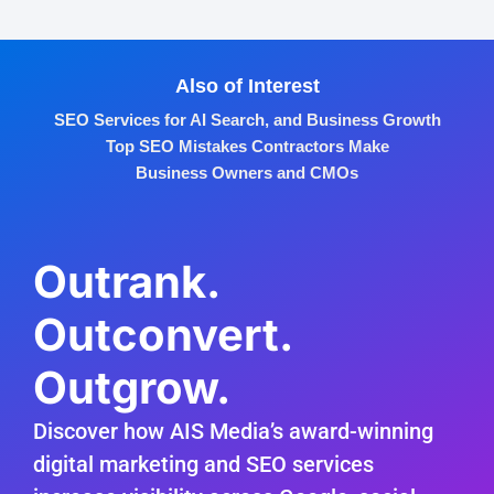
Also of Interest
SEO Services for AI Search, and Business Growth
Top SEO Mistakes Contractors Make
Business Owners and CMOs
Outrank.
Outconvert.
Outgrow.
Discover how AIS Media’s award-winning
digital marketing and SEO services