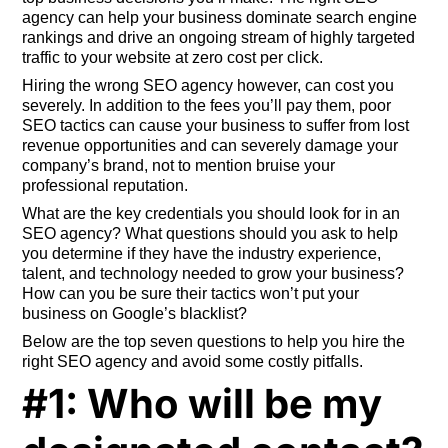
agency can help your business dominate search engine
rankings and drive an ongoing stream of highly targeted
traffic to your website at zero cost per click.
Hiring the wrong SEO agency however, can cost you
severely. In addition to the fees you’ll pay them, poor
SEO tactics can cause your business to suffer from lost
revenue opportunities and can severely damage your
company’s brand, not to mention bruise your
professional reputation.
What are the key credentials you should look for in an
SEO agency? What questions should you ask to help
you determine if they have the industry experience,
talent, and technology needed to grow your business?
How can you be sure their tactics won’t put your
business on Google’s blacklist?
Below are the top seven questions to help you hire the
right SEO agency and avoid some costly pitfalls.
#1: Who will be my