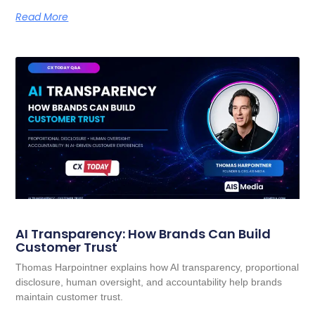
Read More
AI Transparency: How Brands Can Build
Customer Trust
Thomas Harpointner explains how AI transparency, proportional
disclosure, human oversight, and accountability help brands
maintain customer trust.