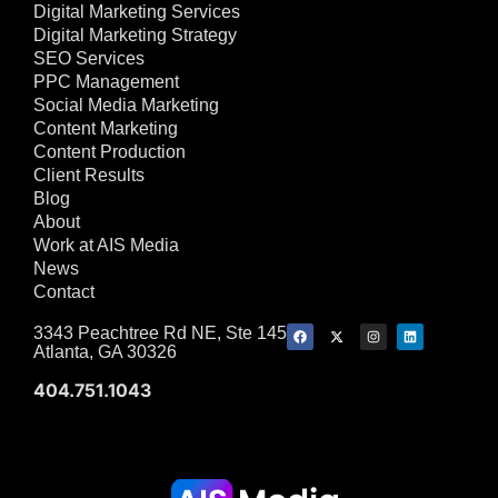
Digital Marketing Services
Digital Marketing Strategy
SEO Services
PPC Management
Social Media Marketing
Content Marketing
Content Production
Client Results
Blog
About
Work at AIS Media
News
Contact
3343 Peachtree Rd NE, Ste 145
Atlanta, GA 30326
404.751.1043