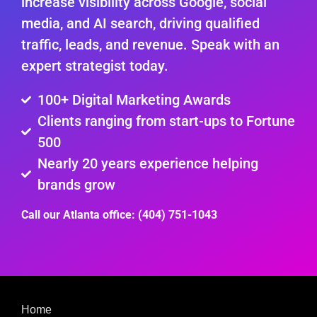
increase visibility across Google, social
media, and AI search, driving qualified
traffic, leads, and revenue. Speak with an
expert strategist today.
100+ Digital Marketing Awards
Clients ranging from start-ups to Fortune
500
Nearly 20 years experience helping
brands grow
Call our Atlanta office: (404) 751-1043
Home