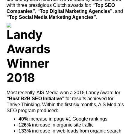
with three prestigious Clutch awards for:
“Top SEO
Companies”
,
“Top Digital Marketing Agencies”,
and
“Top Social Media Marketing Agencies”
.
Most recently, AIS Media won a 2018 Landy Award for
“Best B2B SEO Initiative”
for results achieved for
Thrive Thinking. Within the first six months, AIS Media’s
SEO program produced:
40%
increase in page #1 Google rankings
126%
increase in organic site traffic
133%
increase in web leads from organic search