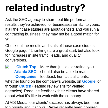
related industry?
Ask the SEO agency to share real-life performance
results they’ve achieved for businesses similar to yours.
If all their case studies are about dentists and you run a
contracting business, they may not be a good match for
you.
Check out the results and stats of those case studies.
Google page #1 rankings are a great start, but also look
for increases in site traffic, leads, and quality
conversions.
More than just a star-rating, you
should also be able to read
feedback from actual clients,
whether found on the company’s website, on
Google
, or
through
Clutch
(leading review site for verified
agencies). Read the feedback their clients have shared
about what it’s like to work with the company.
At AIS Media, our clients’ success has always been our
top priority and it shows. We’ve recently been honored