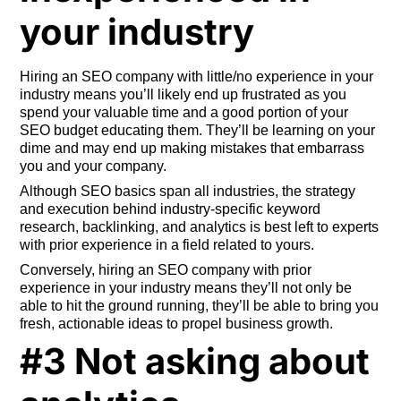
your industry
Hiring an SEO company with little/no experience in your
industry means you’ll likely end up frustrated as you
spend your valuable time and a good portion of your
SEO budget educating them. They’ll be learning on your
dime and may end up making mistakes that embarrass
you and your company.
Although SEO basics span all industries, the strategy
and execution behind industry-specific keyword
research, backlinking, and analytics is best left to experts
with prior experience in a field related to yours.
Conversely, hiring an SEO company with prior
experience in your industry means they’ll not only be
able to hit the ground running, they’ll be able to bring you
fresh, actionable ideas to propel business growth.
#3 Not asking about