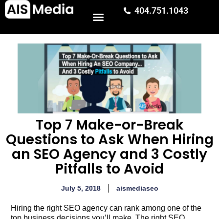
404.751.1043
Top 7 Make-or-Break
Questions to Ask When Hiring
an SEO Agency and 3 Costly
Pitfalls to Avoid
July 5, 2018
aismediaseo
Hiring the right SEO agency can rank among one of the
top business decisions you’ll make. The right SEO