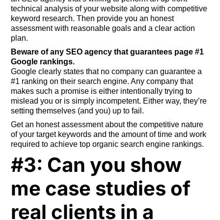
technical analysis of your website along with competitive
keyword research. Then provide you an honest
assessment with reasonable goals and a clear action
plan.
Beware of any SEO agency that guarantees page #1
Google rankings.
Google clearly states that no company can guarantee a
#1 ranking on their search engine. Any company that
makes such a promise is either intentionally trying to
mislead you or is simply incompetent. Either way, they’re
setting themselves (and you) up to fail.
Get an honest assessment about the competitive nature
of your target keywords and the amount of time and work
required to achieve top organic search engine rankings.
#3: Can you show
me case studies of
real clients in a