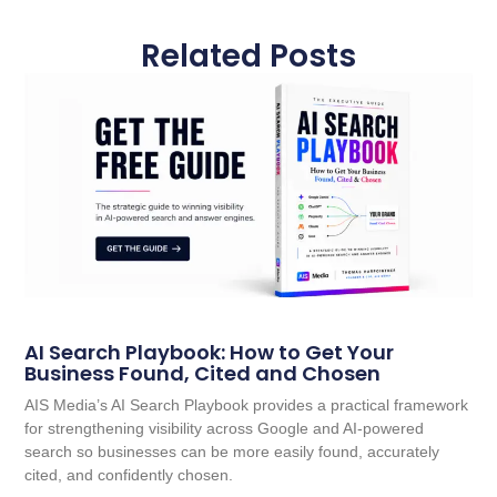
Related Posts
AI Search Playbook: How to Get Your
Business Found, Cited and Chosen
AIS Media’s AI Search Playbook provides a practical framework
for strengthening visibility across Google and AI-powered
search so businesses can be more easily found, accurately
cited, and confidently chosen.