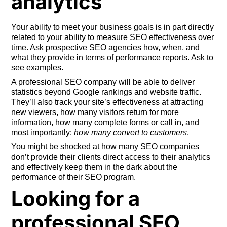
analytics
Your ability to meet your business goals is in part directly
related to your ability to measure SEO effectiveness over
time. Ask prospective SEO agencies how, when, and
what they provide in terms of performance reports. Ask to
see examples.
A professional SEO company will be able to deliver
statistics beyond Google rankings and website traffic.
They’ll also track your site’s effectiveness at attracting
new viewers, how many visitors return for more
information, how many complete forms or call in, and
most importantly:
how many convert to customers
.
You might be shocked at how many SEO companies
don’t provide their clients direct access to their analytics
and effectively keep them in the dark about the
performance of their SEO program.
Looking for a
professional SEO