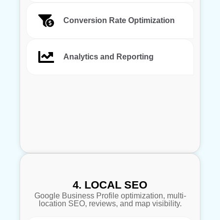
Conversion Rate Optimization
Analytics and Reporting
4. LOCAL SEO
Google Business Profile optimization, multi-
location SEO, reviews, and map visibility.