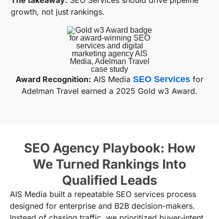
The takeaway:
SEO Services should drive pipeline
growth, not just rankings.
Award Recognition:
AIS Media
SEO Services
for
Adelman Travel earned a 2025 Gold w3 Award.
SEO Agency Playbook: How
We Turned Rankings Into
Qualified Leads
AIS Media built a repeatable SEO services process
designed for enterprise and B2B decision-makers.
Instead of chasing traffic, we prioritized buyer-intent