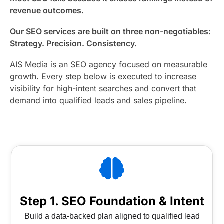
revenue outcomes.
Our SEO services are built on three non-negotiables:
Strategy. Precision. Consistency.
AIS Media is an SEO agency focused on measurable
growth. Every step below is executed to increase
visibility for high-intent searches and convert that
demand into qualified leads and sales pipeline.
Step 1. SEO Foundation & Intent
Build a data-backed plan aligned to qualified lead