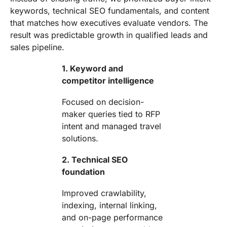
keywords, technical SEO fundamentals, and content
that matches how executives evaluate vendors. The
result was predictable growth in qualified leads and
sales pipeline.
1. Keyword and
competitor intelligence
Focused on decision-
maker queries tied to RFP
intent and managed travel
solutions.
2. Technical SEO
foundation
Improved crawlability,
indexing, internal linking,
and on-page performance