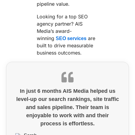
pipeline value.
Looking for a top SEO
agency partner? AIS
Media’s award-
winning
are
SEO services
built to drive measurable
business outcomes.
In just 6 months AIS Media helped us
level-up our search rankings, site traffic
and sales pipeline. Their team is
enjoyable to work with and their
process is effortless.