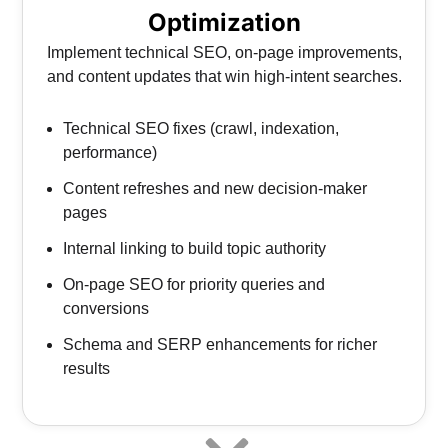
Optimization
Implement technical SEO, on-page improvements,
and content updates that win high-intent searches.
Technical SEO fixes (crawl, indexation,
performance)
Content refreshes and new decision-maker
pages
Internal linking to build topic authority
On-page SEO for priority queries and
conversions
Schema and SERP enhancements for richer
results