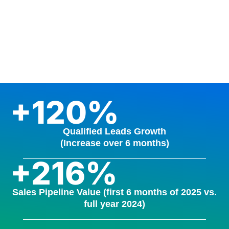
+120%
Qualified Leads Growth
(Increase over 6 months)
+216%
Sales Pipeline Value (first 6 months of 2025 vs.
full year 2024)