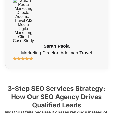
Sarah Paola
Marketing Director, Adelman Travel
3-Step SEO Services Strategy:
How Our SEO Agency Drives
Qualified Leads
Most SEO fails because it chases rankings instead of