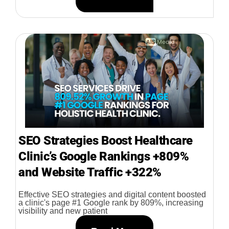
SEO Strategies Boost Healthcare
Clinic’s Google Rankings +809%
and Website Traffic +322%
Effective SEO strategies and digital content boosted
a clinic's page #1 Google rank by 809%, increasing
visibility and new patient