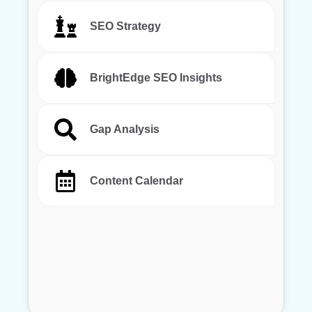
SEO Strategy
BrightEdge SEO Insights
Gap Analysis
Content Calendar