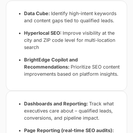
Data Cube:
Identify high-intent keywords
and content gaps tied to qualified leads.
Hyperlocal SEO:
Improve visibility at the
city and ZIP code level for multi-location
search
BrightEdge Copilot and
Recommendations:
Prioritize SEO content
improvements based on platform insights.
Dashboards and Reporting:
Track what
executives care about – qualified leads,
conversions, and pipeline impact.
Page Reporting (real-time SEO audits):