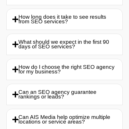
How long does it take to see results
from SEO services?
What should we expect in the first 90
days of SEO services?
How do I choose the right SEO agency
for my business?
Can an SEO agency guarantee
rankings or leads?
Can AIS Media help optimize multiple
locations or service areas?