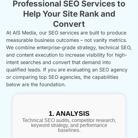
Professional SEO Services to
Help Your Site Rank and
Convert
At AIS Media, our SEO services are built to produce
measurable business outcomes – not vanity metrics.
We combine enterprise-grade strategy, technical SEO,
and content execution to increase visibility for high-
intent searches and convert that demand into
qualified leads. If you are evaluating an SEO agency
or comparing top SEO agencies, the capabilities
below are the foundation.
1. ANALYSIS
Technical SEO audits, competitor research,
keyword strategy, and performance
baselines.