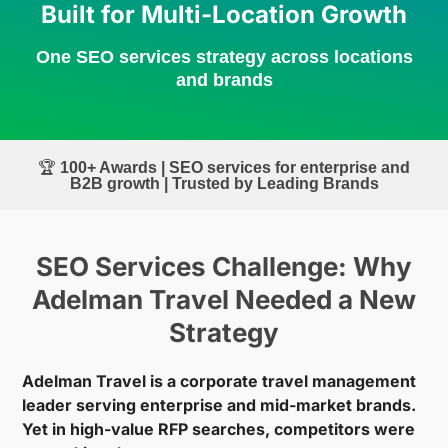
Built for Multi-Location Growth
One SEO services strategy across locations
and brands
🏆
100+ Awards | SEO services for enterprise and
B2B growth | Trusted by Leading Brands
SEO Services Challenge: Why
Adelman Travel Needed a New
Strategy
Adelman Travel is a corporate travel management
leader serving enterprise and mid-market brands.
Yet in high-value RFP searches, competitors were