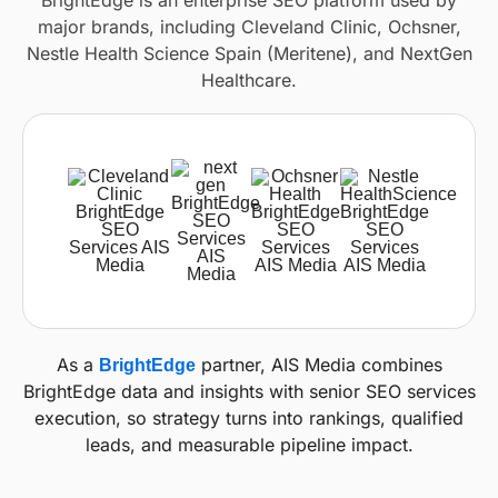
BrightEdge is an enterprise SEO platform used by
major brands, including Cleveland Clinic, Ochsner,
Nestle Health Science Spain (Meritene), and NextGen
Healthcare.
As a
partner, AIS Media combines
BrightEdge
BrightEdge data and insights with senior SEO services
execution, so strategy turns into rankings, qualified
leads, and measurable pipeline impact.