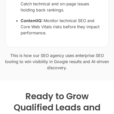
Catch technical and on-page issues
holding back rankings.
ContentIQ:
Monitor technical SEO and
Core Web Vitals risks before they impact
performance.
This is how our SEO agency uses enterprise SEO
tooling to win visibility in Google results and AI-driven
discovery.
Ready to Grow
Qualified Leads and