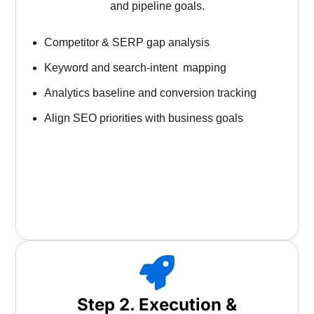
and pipeline goals.
Competitor & SERP gap analysis
Keyword and search-intent mapping
Analytics baseline and conversion tracking
Align SEO priorities with business goals
Step 2. Execution &