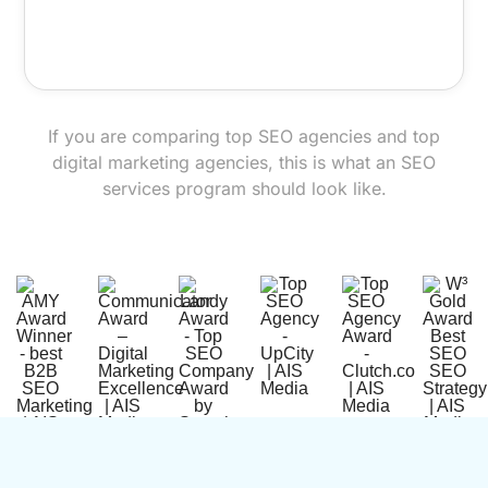
If you are comparing top SEO agencies and top
digital marketing agencies, this is what an SEO
services program should look like.