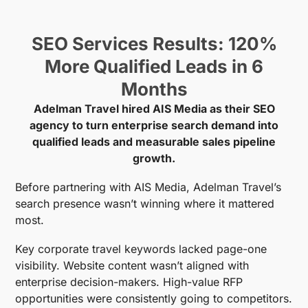
SEO Services Results: 120%
More Qualified Leads in 6
Months
Adelman Travel hired AIS Media as their SEO
agency to turn enterprise search demand into
qualified leads and measurable sales pipeline
growth.
Before partnering with AIS Media, Adelman Travel’s
search presence wasn’t winning where it mattered
most.
Key corporate travel keywords lacked page-one
visibility. Website content wasn’t aligned with
enterprise decision-makers. High-value RFP
opportunities were consistently going to competitors.