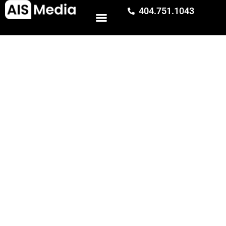
⭐️ CLIENT CASE STUDY
404.751.1043
SEO Services Case Study:
120% More Qualified Leads
in 6 Months
In 6 months, AIS Media’s SEO services increased
qualified leads by 120% and increased sales pipeline
value by 216% for Adelman Travel.
Award-winning SEO agency and digital marketing team (Gold w3
Award winner).