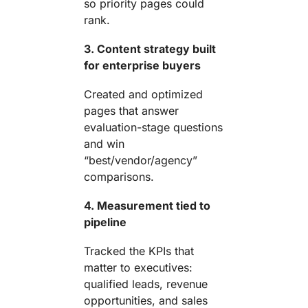
so priority pages could
rank.
3. Content strategy built
for enterprise buyers
Created and optimized
pages that answer
evaluation-stage questions
and win
“best/vendor/agency”
comparisons.
4. Measurement tied to
pipeline
Tracked the KPIs that
matter to executives:
qualified leads, revenue
opportunities, and sales