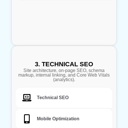
3. TECHNICAL SEO
Site architecture, on-page SEO, schema
markup, internal linking, and Core Web Vitals
(analytics).
Technical SEO
Mobile Optimization