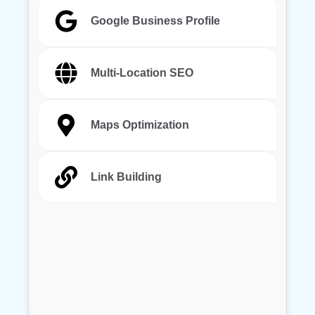
Google Business Profile
Multi-Location SEO
Maps Optimization
Link Building