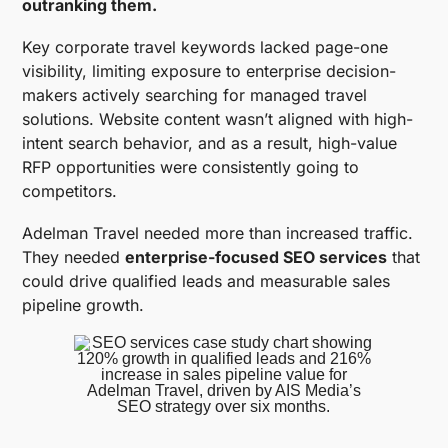
outranking them.
Key corporate travel keywords lacked page-one
visibility, limiting exposure to enterprise decision-
makers actively searching for managed travel
solutions. Website content wasn’t aligned with high-
intent search behavior, and as a result, high-value
RFP opportunities were consistently going to
competitors.
Adelman Travel needed more than increased traffic.
They needed
enterprise-focused SEO services
that
could drive qualified leads and measurable sales
pipeline growth.