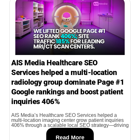
AIS Media Healthcare SEO
Services helped a multi-location
radiology group dominate Page #1
Google rankings and boost patient
inquiries 406%
AIS Media’s Healthcare SEO Services helped a
multi-location imaging center grow patient inquiries
406% through a scalable local SEO strategy—driving
Read More