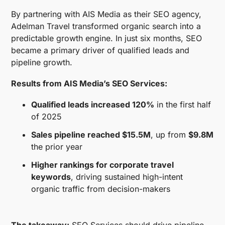
By partnering with AIS Media as their SEO agency,
Adelman Travel transformed organic search into a
predictable growth engine. In just six months, SEO
became a primary driver of qualified leads and
pipeline growth.
Results from AIS Media’s SEO Services:
Qualified leads increased 120%
in the first half
of 2025
Sales pipeline reached $15.5M
, up from
$9.8M
the prior year
Higher rankings for corporate travel
keywords
, driving sustained high-intent
organic traffic from decision-makers