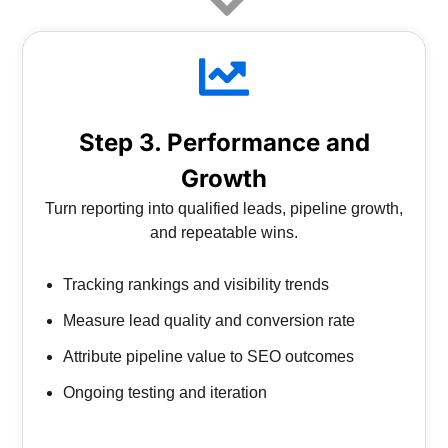
Step 3. Performance and
Growth
Turn reporting into qualified leads, pipeline growth,
and repeatable wins.
Tracking rankings and visibility trends
Measure lead quality and conversion rate
Attribute pipeline value to SEO outcomes
Ongoing testing and iteration