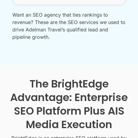
Want an SEO agency that ties rankings to
revenue? These are the SEO services we used to
drive Adelman Travel’s qualified lead and
pipeline growth.
The BrightEdge
Advantage: Enterprise
SEO Platform Plus AIS
Media Execution