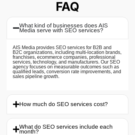
FAQ
What kind of businesses does AIS
Media serve with SEO services?
AIS Media provides SEO services for B2B and
B2C organizations, including multi-location brands,
franchises, ecommerce companies, professional
services, technology, and manufacturers. Our SEO
agency focuses on measurable outcomes such as
qualified leads, conversion rate improvements, and
sales pipeline growth.
How much do SEO services cost?
What do SEO services include each
month?