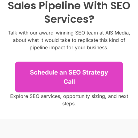
Sales Pipeline With SEO
Services?
Talk with our award-winning SEO team at AIS Media,
about what it would take to replicate this kind of
pipeline impact for your business.
Schedule an SEO Strategy
Call
Explore SEO services, opportunity sizing, and next
steps.