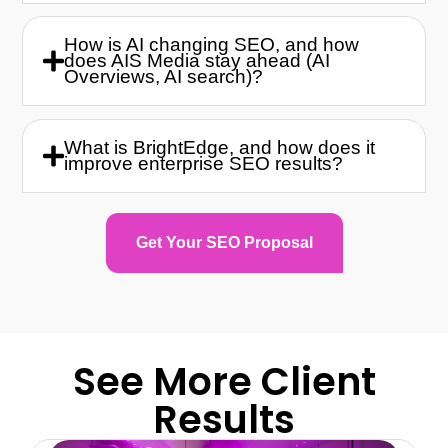
How is AI changing SEO, and how
does AIS Media stay ahead (AI
Overviews, AI search)?
What is BrightEdge, and how does it
improve enterprise SEO results?
Get Your SEO Proposal
See More Client
Results