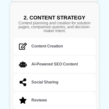
2. CONTENT STRATEGY
Content planning and creation for solution
pages, comparison queries, and decision-
maker intent.
Content Creation
AI-Powered SEO Content
Social Sharing
Reviews